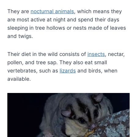
They are
nocturnal animals
, which means they
are most active at night and spend their days
sleeping in tree hollows or nests made of leaves
and twigs.
Their diet in the wild consists of
insects
, nectar,
pollen, and tree sap. They also eat small
vertebrates, such as
lizards
and birds, when
available.