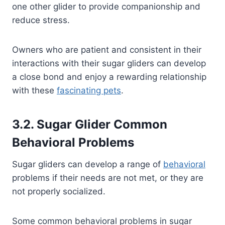
one other glider to provide companionship and
reduce stress.
Owners who are patient and consistent in their
interactions with their sugar gliders can develop
a close bond and enjoy a rewarding relationship
with these
fascinating pets
.
3.2. Sugar Glider Common
Behavioral Problems
Sugar gliders can develop a range of
behavioral
problems if their needs are not met, or they are
not properly socialized.
Some common behavioral problems in sugar