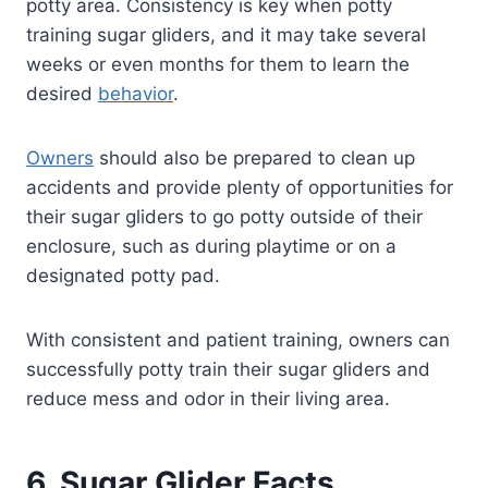
potty area. Consistency is key when potty
training sugar gliders, and it may take several
weeks or even months for them to learn the
desired
behavior
.
Owners
should also be prepared to clean up
accidents and provide plenty of opportunities for
their sugar gliders to go potty outside of their
enclosure, such as during playtime or on a
designated potty pad.
With consistent and patient training, owners can
successfully potty train their sugar gliders and
reduce mess and odor in their living area.
6. Sugar Glider Facts