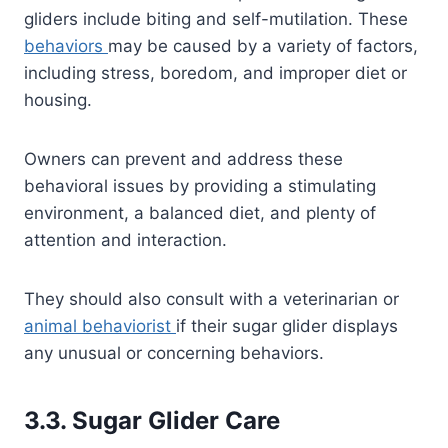
gliders include biting and self-mutilation. These
behaviors
may be caused by a variety of factors,
including stress, boredom, and improper diet or
housing.
Owners can prevent and address these
behavioral issues by providing a stimulating
environment, a balanced diet, and plenty of
attention and interaction.
They should also consult with a veterinarian or
animal behaviorist
if their sugar glider displays
any unusual or concerning behaviors.
3.3. Sugar Glider Care