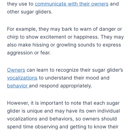
they use to
communicate with their owners
and
other sugar gliders.
For example, they may bark to warn of danger or
chirp to show excitement or happiness. They may
also make hissing or growling sounds to express
aggression or fear.
Owners
can learn to recognize their sugar glider’s
vocalizations
to understand their mood and
behavior
and respond appropriately.
However, it is important to note that each sugar
glider is unique and may have its own individual
vocalizations and behaviors, so owners should
spend time observing and getting to know their