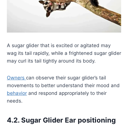
A sugar glider that is excited or agitated may
wag its tail rapidly, while a frightened sugar glider
may curl its tail tightly around its body.
Owners
can observe their sugar glider’s tail
movements to better understand their mood and
behavior
and respond appropriately to their
needs.
4.2. Sugar Glider Ear positioning