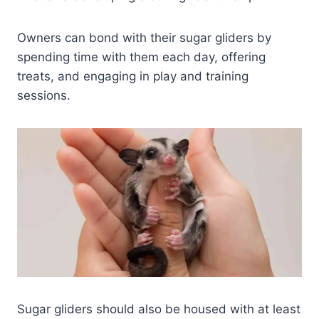
Owners can bond with their sugar gliders by
spending time with them each day, offering
treats, and engaging in play and training
sessions.
Sugar gliders should also be housed with at least