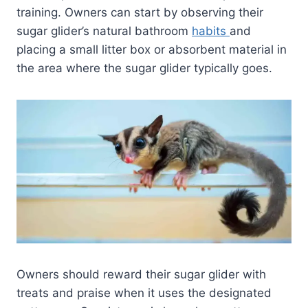
training. Owners can start by observing their
sugar glider’s natural bathroom
habits
and
placing a small litter box or absorbent material in
the area where the sugar glider typically goes.
Owners should reward their sugar glider with
treats and praise when it uses the designated