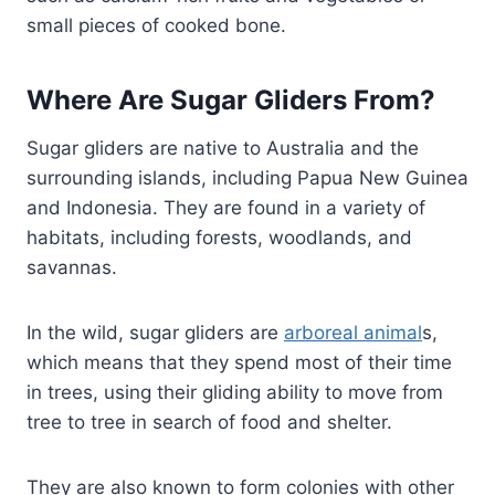
small pieces of cooked bone.
Where Are Sugar Gliders From?
Sugar gliders are native to Australia and the
surrounding islands, including Papua New Guinea
and Indonesia. They are found in a variety of
habitats, including forests, woodlands, and
savannas.
In the wild, sugar gliders are
arboreal animal
s,
which means that they spend most of their time
in trees, using their gliding ability to move from
tree to tree in search of food and shelter.
They are also known to form colonies with other