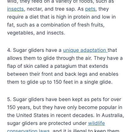
wild, they feed on a variety of foods, such as
insects
, nectar, and tree sap. As
pets
, they
require a diet that is high in protein and low in
fat, such as a combination of fresh fruits,
vegetables, and insects.
4. Sugar gliders have a
unique adaptation
that
allows them to glide through the air. They have a
flap of skin called a patagium that extends
between their front and back legs and enables
them to glide up to 150 feet in a single glide.
5. Sugar gliders have been kept as pets for over
150 years, but they have only become popular in
the United States in recent decades. In Australia,
sugar gliders are protected under
wildlife
conservation laws
, and it is illegal to keep them