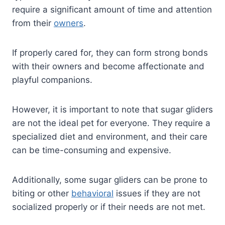
require a significant amount of time and attention
from their
owners
.
If properly cared for, they can form strong bonds
with their owners and become affectionate and
playful companions.
However, it is important to note that sugar gliders
are not the ideal pet for everyone. They require a
specialized diet and environment, and their care
can be time-consuming and expensive.
Additionally, some sugar gliders can be prone to
biting or other
behavioral
issues if they are not
socialized properly or if their needs are not met.