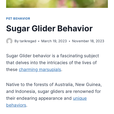
PET BEHAVIOR
Sugar Glider Behavior
By
tarikregad
March 19, 2023
November 18, 2023
Sugar Glider behavior is a fascinating subject
that delves into the intricacies of the lives of
these
charming marsupials
.
Native to the forests of Australia, New Guinea,
and Indonesia, sugar gliders are renowned for
their endearing appearance and
unique
behaviors
.