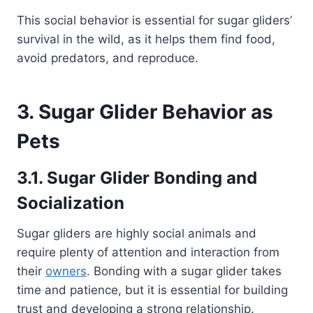
This social behavior is essential for sugar gliders’
survival in the wild, as it helps them find food,
avoid predators, and reproduce.
3. Sugar Glider Behavior as
Pets
3.1. Sugar Glider Bonding and
Socialization
Sugar gliders are highly social animals and
require plenty of attention and interaction from
their
owners
. Bonding with a sugar glider takes
time and patience, but it is essential for building
trust and developing a strong relationship.