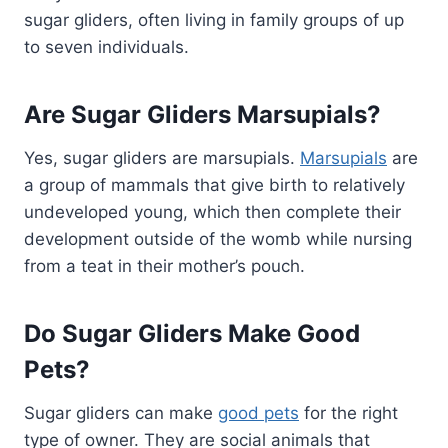
sugar gliders, often living in family groups of up
to seven individuals.
Are Sugar Gliders Marsupials?
Yes, sugar gliders are marsupials.
Marsupials
are
a group of mammals that give birth to relatively
undeveloped young, which then complete their
development outside of the womb while nursing
from a teat in their mother’s pouch.
Do Sugar Gliders Make Good
Pets?
Sugar gliders can make
good pets
for the right
type of owner. They are social animals that