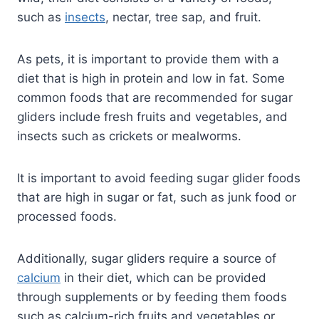
such as
insects
, nectar, tree sap, and fruit.
As pets, it is important to provide them with a
diet that is high in protein and low in fat. Some
common foods that are recommended for sugar
gliders include fresh fruits and vegetables, and
insects such as crickets or mealworms.
It is important to avoid feeding sugar glider foods
that are high in sugar or fat, such as junk food or
processed foods.
Additionally, sugar gliders require a source of
calcium
in their diet, which can be provided
through supplements or by feeding them foods
such as calcium-rich fruits and vegetables or