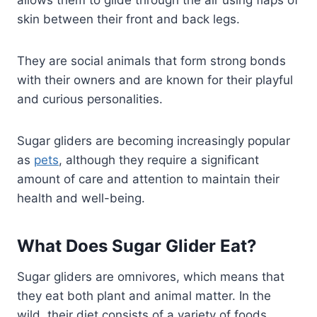
skin between their front and back legs.
They are social animals that form strong bonds
with their owners and are known for their playful
and curious personalities.
Sugar gliders are becoming increasingly popular
as
pets
, although they require a significant
amount of care and attention to maintain their
health and well-being.
What Does Sugar Glider Eat?
Sugar gliders are omnivores, which means that
they eat both plant and animal matter. In the
wild, their diet consists of a variety of foods,