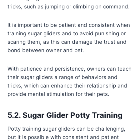
tricks, such as jumping or climbing on command.
It is important to be patient and consistent when
training sugar gliders and to avoid punishing or
scaring them, as this can damage the trust and
bond between owner and pet.
With patience and persistence, owners can teach
their sugar gliders a range of behaviors and
tricks, which can enhance their relationship and
provide mental stimulation for their pets.
5.2. Sugar Glider Potty Training
Potty training sugar gliders can be challenging,
but it is possible with consistent and patient