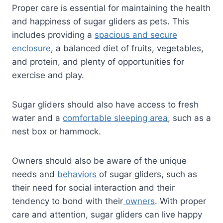
Proper care is essential for maintaining the health
and happiness of sugar gliders as pets. This
includes providing a
spacious and secure
enclosure
, a balanced diet of fruits, vegetables,
and protein, and plenty of opportunities for
exercise and play.
Sugar gliders should also have access to fresh
water and a
comfortable sleeping area
, such as a
nest box or hammock.
Owners should also be aware of the unique
needs and
behaviors
of sugar gliders, such as
their need for social interaction and their
tendency to bond with their
owners
. With proper
care and attention, sugar gliders can live happy