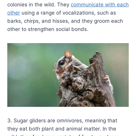
colonies in the wild. They
communicate with each
other
using a range of vocalizations, such as
barks, chirps, and hisses, and they groom each
other to strengthen social bonds.
3. Sugar gliders are omnivores, meaning that
they eat both plant and animal matter. In the