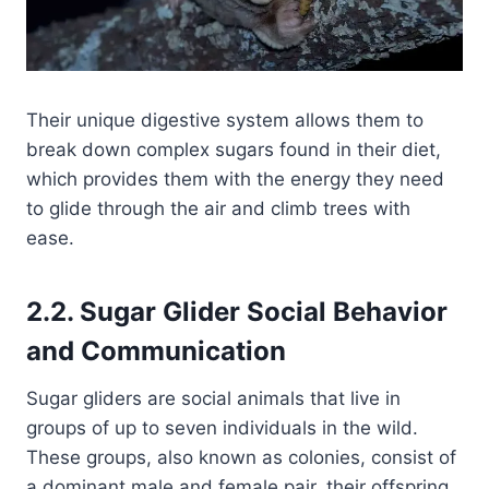
Their unique digestive system allows them to
break down complex sugars found in their diet,
which provides them with the energy they need
to glide through the air and climb trees with
ease.
2.2. Sugar Glider Social Behavior
and Communication
Sugar gliders are social animals that live in
groups of up to seven individuals in the wild.
These groups, also known as colonies, consist of
a dominant male and female pair, their offspring,