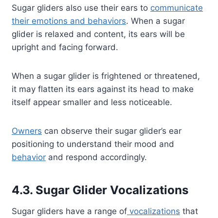
Sugar gliders also use their ears to
communicate
their emotions and behaviors
. When a sugar
glider is relaxed and content, its ears will be
upright and facing forward.
When a sugar glider is frightened or threatened,
it may flatten its ears against its head to make
itself appear smaller and less noticeable.
Owners
can observe their sugar glider’s ear
positioning to understand their mood and
behavior
and respond accordingly.
4.3. Sugar Glider Vocalizations
Sugar gliders have a range of
vocalizations
that