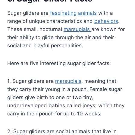
Sugar gliders are
fascinating animals
with a
range of unique characteristics and
behaviors
.
These small, nocturnal
marsupials
are known for
their ability to glide through the air and their
social and playful personalities.
Here are five interesting sugar glider facts:
1. Sugar gliders are
marsupials
, meaning that
they carry their young in a pouch. Female sugar
gliders give birth to one or two tiny,
underdeveloped babies called joeys, which they
carry in their pouch for up to 10 weeks.
2. Sugar gliders are social animals that live in