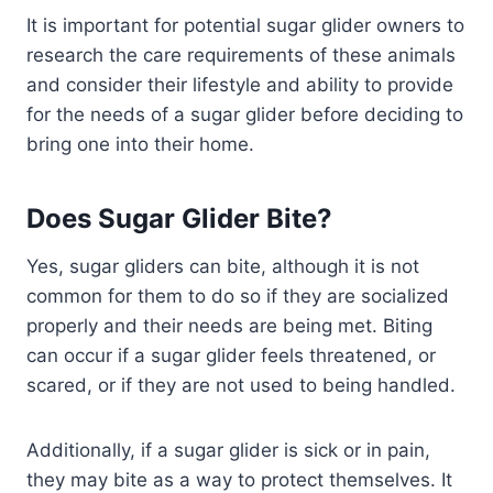
It is important for potential sugar glider owners to
research the care requirements of these animals
and consider their lifestyle and ability to provide
for the needs of a sugar glider before deciding to
bring one into their home.
Does Sugar Glider Bite?
Yes, sugar gliders can bite, although it is not
common for them to do so if they are socialized
properly and their needs are being met. Biting
can occur if a sugar glider feels threatened, or
scared, or if they are not used to being handled.
Additionally, if a sugar glider is sick or in pain,
they may bite as a way to protect themselves. It