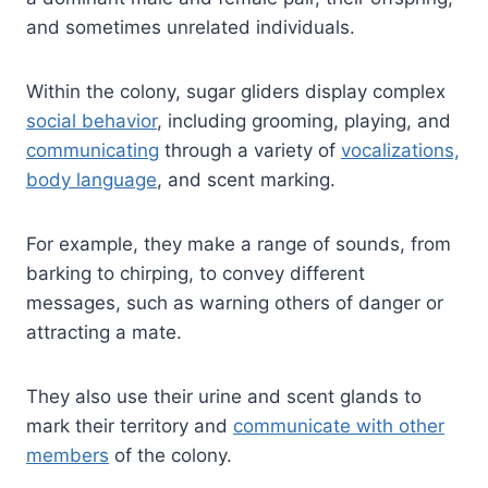
and sometimes unrelated individuals.
Within the colony, sugar gliders display complex
social behavior
, including grooming, playing, and
communicating
through a variety of
vocalizations,
body language
, and scent marking.
For example, they make a range of sounds, from
barking to chirping, to convey different
messages, such as warning others of danger or
attracting a mate.
They also use their urine and scent glands to
mark their territory and
communicate with other
members
of the colony.