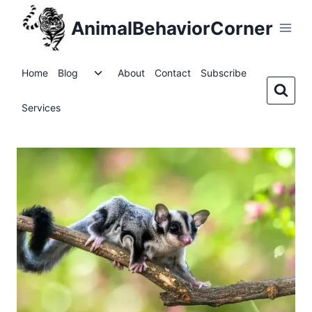
Skip
AnimalBehaviorCorner
to
content
Toggle
Home
Blog
About
Contact
Subscribe
child
menu
Services