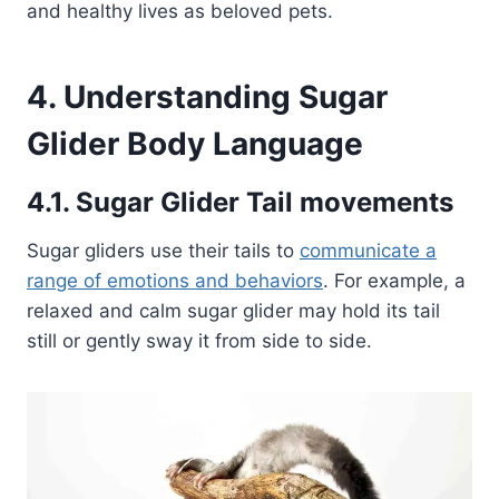
and healthy lives as beloved pets.
4. Understanding Sugar
Glider Body Language
4.1. Sugar Glider Tail movements
Sugar gliders use their tails to
communicate a
range of emotions and behaviors
. For example, a
relaxed and calm sugar glider may hold its tail
still or gently sway it from side to side.