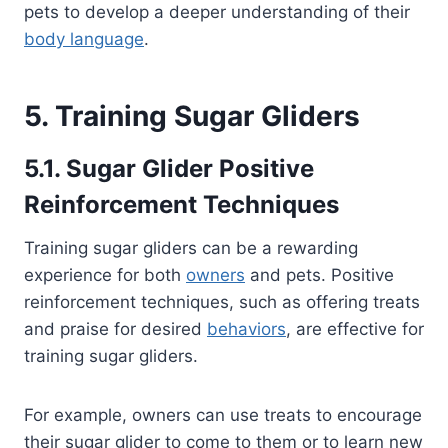
pets to develop a deeper understanding of their
body language
.
5. Training Sugar Gliders
5.1. Sugar Glider Positive
Reinforcement Techniques
Training sugar gliders can be a rewarding
experience for both
owners
and pets. Positive
reinforcement techniques, such as offering treats
and praise for desired
behaviors
, are effective for
training sugar gliders.
For example, owners can use treats to encourage
their sugar glider to come to them or to learn new