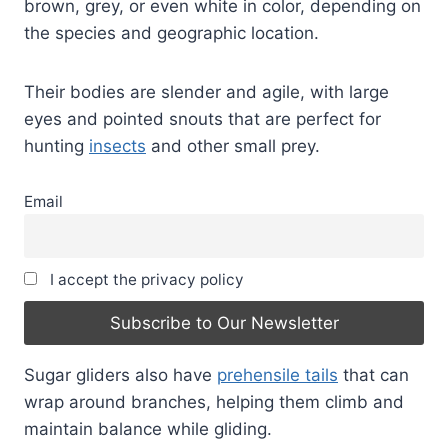
brown, grey, or even white in color, depending on
the species and geographic location.
Their bodies are slender and agile, with large
eyes and pointed snouts that are perfect for
hunting
insects
and other small prey.
Email
I accept the privacy policy
Sugar gliders also have
prehensile tails
that can
wrap around branches, helping them climb and
maintain balance while gliding.