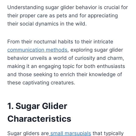
Understanding sugar glider behavior is crucial for
their proper care as pets and for appreciating
their social dynamics in the wild.
From their nocturnal habits to their intricate
communication methods
, exploring sugar glider
behavior unveils a world of curiosity and charm,
making it an engaging topic for both enthusiasts
and those seeking to enrich their knowledge of
these captivating creatures.
1. Sugar Glider
Characteristics
Sugar gliders are
small marsupials
that typically