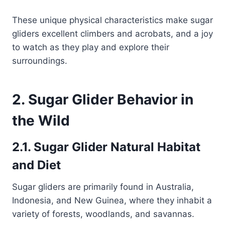
These unique physical characteristics make sugar
gliders excellent climbers and acrobats, and a joy
to watch as they play and explore their
surroundings.
2. Sugar Glider Behavior in
the Wild
2.1. Sugar Glider Natural Habitat
and Diet
Sugar gliders are primarily found in Australia,
Indonesia, and New Guinea, where they inhabit a
variety of forests, woodlands, and savannas.