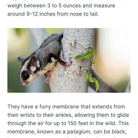
weigh between 3 to 5 ounces and measure
around 9-12 inches from nose to tail.
They have a furry membrane that extends from
their wrists to their ankles, allowing them to glide
through the air for up to 150 feet in the wild. This
membrane, known as a patagium, can be black,