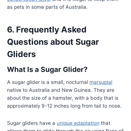
as pets in some parts of Australia.
6. Frequently Asked
Questions about Sugar
Gliders
What Is a Sugar Glider?
A sugar glider is a small, nocturnal
marsupial
native to Australia and New Guinea. They are
about the size of a hamster, with a body that is
approximately 9-12 inches long from tail to nose.
Sugar gliders have a
unique adaptation
that
allows them to glide through the air using flaps of