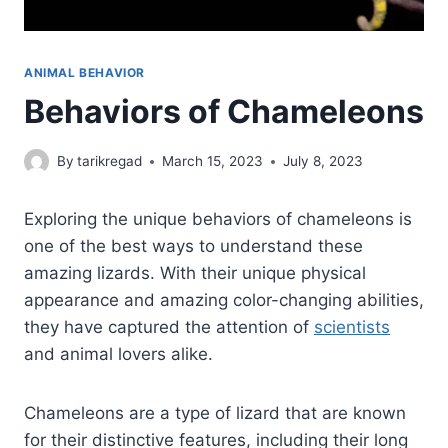
ANIMAL BEHAVIOR
Behaviors of Chameleons
By
tarikregad
March 15, 2023
July 8, 2023
Exploring the unique behaviors of chameleons is
one of the best ways to understand these
amazing lizards. With their unique physical
appearance and amazing color-changing abilities,
they have captured the attention of
scientists
and animal lovers alike.
Chameleons are a type of lizard that are known
for their distinctive features, including their long