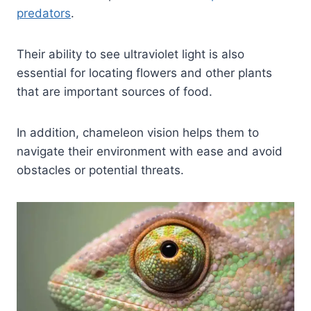
predators
.
Their ability to see ultraviolet light is also
essential for locating flowers and other plants
that are important sources of food.
In addition, chameleon vision helps them to
navigate their environment with ease and avoid
obstacles or potential threats.