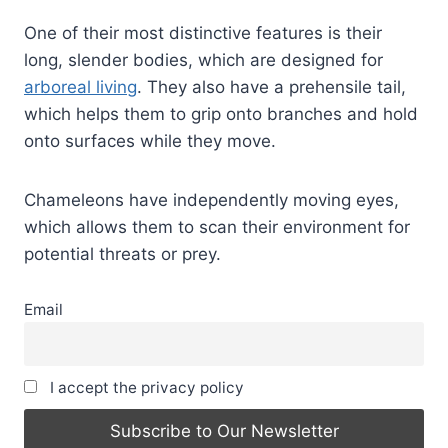
One of their most distinctive features is their
long, slender bodies, which are designed for
arboreal living
. They also have a prehensile tail,
which helps them to grip onto branches and hold
onto surfaces while they move.
Chameleons have independently moving eyes,
which allows them to scan their environment for
potential threats or prey.
Email
I accept the privacy policy