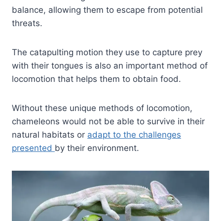
balance, allowing them to escape from potential
threats.
The catapulting motion they use to capture prey
with their tongues is also an important method of
locomotion that helps them to obtain food.
Without these unique methods of locomotion,
chameleons would not be able to survive in their
natural habitats or
adapt to the challenges
presented
by their environment.