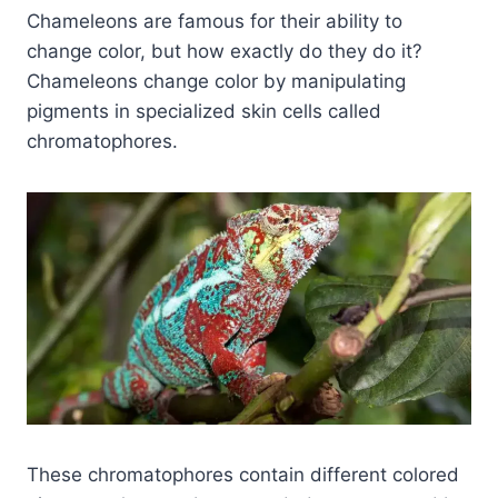
Chameleons are famous for their ability to
change color, but how exactly do they do it?
Chameleons change color by manipulating
pigments in specialized skin cells called
chromatophores.
These chromatophores contain different colored