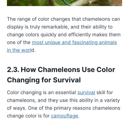
The range of color changes that chameleons can
display is truly remarkable, and their ability to
change colors quickly and efficiently makes them
one of the
most unique and fascinating animals
in the worl
d.
2.3. How Chameleons Use Color
Changing for Survival
Color changing is an essential
survival
skill for
chameleons, and they use this ability in a variety
of ways. One of the primary reasons chameleons
change color is for
camouflage
.