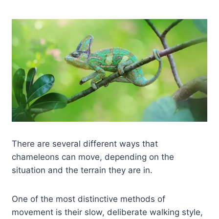
There are several different ways that
chameleons can move, depending on the
situation and the terrain they are in.
One of the most distinctive methods of
movement is their slow, deliberate walking style,