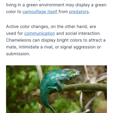
living in a green environment may display a green
color to
camouflage itself
from
predators
.
Active color changes, on the other hand, are
used for
communication
and social interaction.
Chameleons can display bright colors to attract a
mate, intimidate a rival, or signal aggression or
submission.