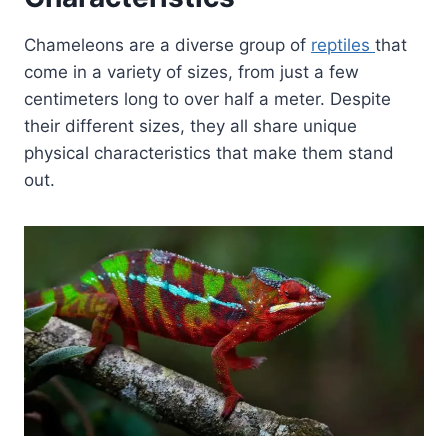
Chameleons are a diverse group of
reptiles
that
come in a variety of sizes, from just a few
centimeters long to over half a meter. Despite
their different sizes, they all share unique
physical characteristics that make them stand
out.