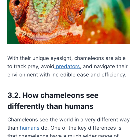
With their unique eyesight, chameleons are able
to track prey, avoid
predators
, and navigate their
environment with incredible ease and efficiency.
3.2. How chameleons see
differently than humans
Chameleons see the world in a very different way
than
humans
do. One of the key differences is
that chameleons have a much wider range of