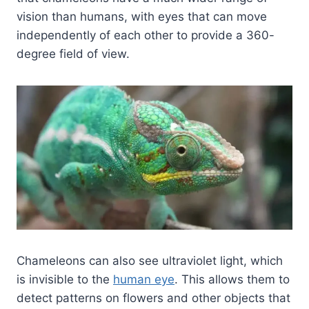
vision than humans, with eyes that can move
independently of each other to provide a 360-
degree field of view.
Chameleons can also see ultraviolet light, which
is invisible to the
human eye
. This allows them to
detect patterns on flowers and other objects that