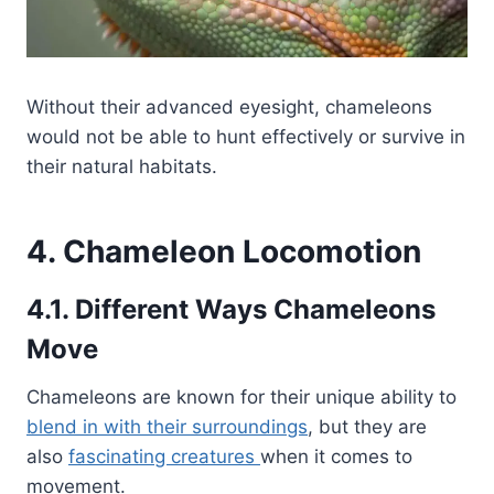
Without their advanced eyesight, chameleons
would not be able to hunt effectively or survive in
their natural habitats.
4. Chameleon Locomotion
4.1. Different Ways Chameleons
Move
Chameleons are known for their unique ability to
blend in with their surroundings
, but they are
also
fascinating creatures
when it comes to
movement.