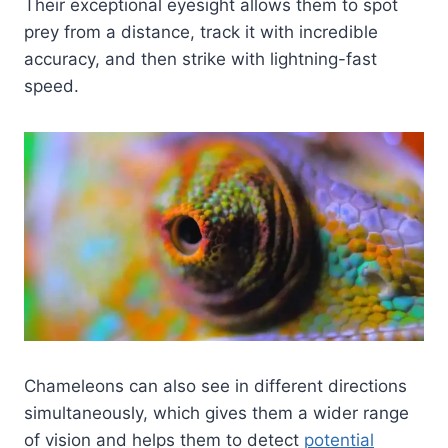
Their exceptional eyesight allows them to spot
prey from a distance, track it with incredible
accuracy, and then strike with lightning-fast
speed.
Chameleons can also see in different directions
simultaneously, which gives them a wider range
of vision and helps them to detect
potential