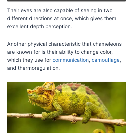
Their eyes are also capable of seeing in two
different directions at once, which gives them
excellent depth perception.
Another physical characteristic that chameleons
are known for is their ability to change color,
which they use for
communication
,
camouflage
,
and thermoregulation.