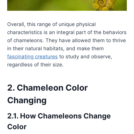
Overall, this range of unique physical
characteristics is an integral part of the behaviors
of chameleons. They have allowed them to thrive
in their natural habitats, and make them
fascinating creatures
to study and observe,
regardless of their size.
2. Chameleon Color
Changing
2.1. How Chameleons Change
Color