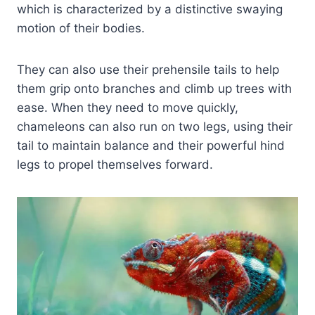
which is characterized by a distinctive swaying
motion of their bodies.
They can also use their prehensile tails to help
them grip onto branches and climb up trees with
ease. When they need to move quickly,
chameleons can also run on two legs, using their
tail to maintain balance and their powerful hind
legs to propel themselves forward.