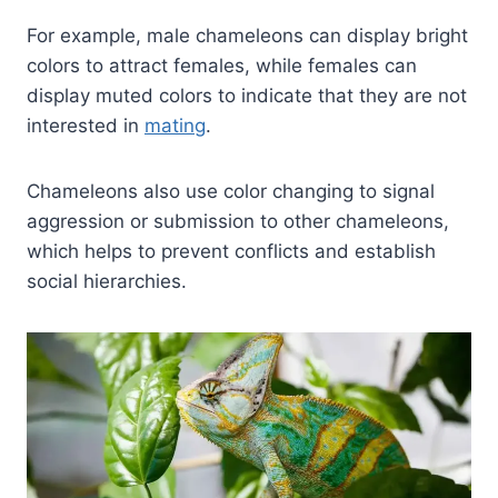
For example, male chameleons can display bright
colors to attract females, while females can
display muted colors to indicate that they are not
interested in
mating
.
Chameleons also use color changing to signal
aggression or submission to other chameleons,
which helps to prevent conflicts and establish
social hierarchies.