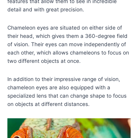
features that allow them to see in incredible
detail and with great precision.
Chameleon eyes are situated on either side of
their head, which gives them a 360-degree field
of vision. Their eyes can move independently of
each other, which allows chameleons to focus on
two different objects at once.
In addition to their impressive range of vision,
chameleon eyes are also equipped with a
specialized lens that can change shape to focus
on objects at different distances.