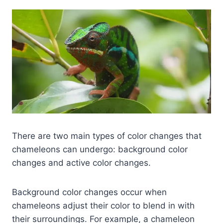
There are two main types of color changes that
chameleons can undergo: background color
changes and active color changes.
Background color changes occur when
chameleons adjust their color to blend in with
their surroundings. For example, a chameleon