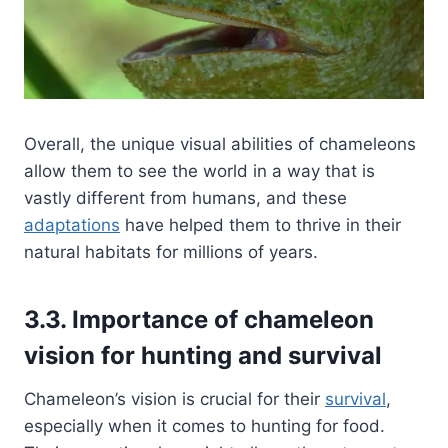
Overall, the unique visual abilities of chameleons
allow them to see the world in a way that is
vastly different from humans, and these
adaptations
have helped them to thrive in their
natural habitats for millions of years.
3.3. Importance of chameleon
vision for hunting and survival
Chameleon’s vision is crucial for their
survival
,
especially when it comes to hunting for food.