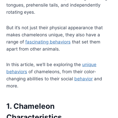
tongues, prehensile tails, and independently
rotating eyes.
But it’s not just their physical appearance that
makes chameleons unique, they also have a
range of
fascinating behaviors
that set them
apart from other animals.
In this article, we’ll be exploring the
unique
behaviors
of chameleons, from their color-
changing abilities to their social
behavior
and
more.
1. Chameleon
Characteristics