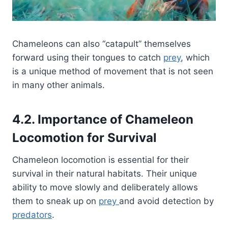
Chameleons can also “catapult” themselves
forward using their tongues to catch
prey
, which
is a unique method of movement that is not seen
in many other animals.
4.2. Importance of Chameleon
Locomotion for Survival
Chameleon locomotion is essential for their
survival in their natural habitats. Their unique
ability to move slowly and deliberately allows
them to sneak up on
prey
and avoid detection by
predators
.