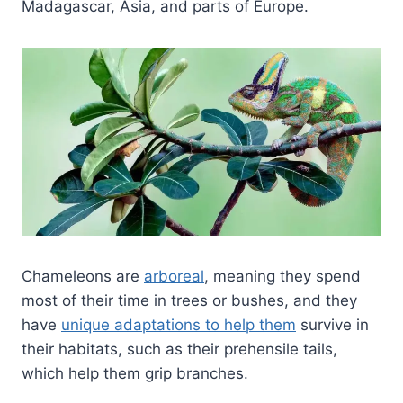
Madagascar, Asia, and parts of Europe.
Chameleons are
arboreal
, meaning they spend
most of their time in trees or bushes, and they
have
unique adaptations to help them
survive in
their habitats, such as their prehensile tails,
which help them grip branches.