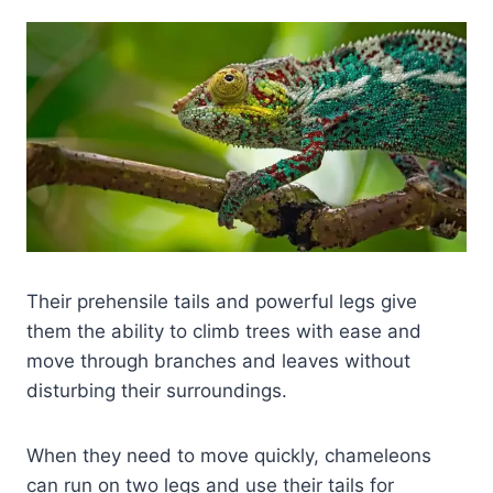
Their prehensile tails and powerful legs give
them the ability to climb trees with ease and
move through branches and leaves without
disturbing their surroundings.
When they need to move quickly, chameleons
can run on two legs and use their tails for