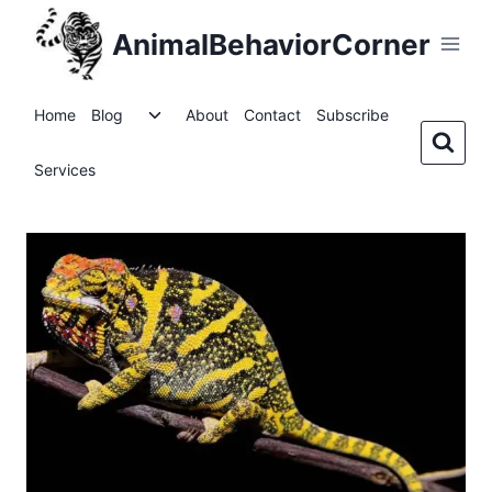
Skip
AnimalBehaviorCorner
to
content
Toggle
Home
Blog
About
Contact
Subscribe
child
menu
Services