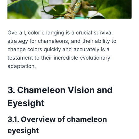
Overall, color changing is a crucial survival
strategy for chameleons, and their ability to
change colors quickly and accurately is a
testament to their incredible evolutionary
adaptation.
3. Chameleon Vision and
Eyesight
3.1. Overview of chameleon
eyesight