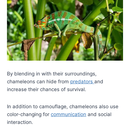
By blending in with their surroundings,
chameleons can hide from
predators
and
increase their chances of survival.
In addition to camouflage, chameleons also use
color-changing for
communication
and social
interaction.