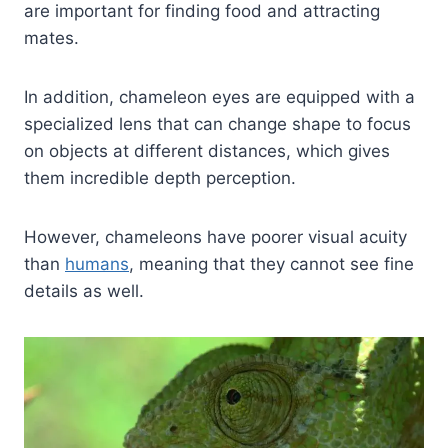
are important for finding food and attracting
mates.
In addition, chameleon eyes are equipped with a
specialized lens that can change shape to focus
on objects at different distances, which gives
them incredible depth perception.
However, chameleons have poorer visual acuity
than
humans
, meaning that they cannot see fine
details as well.