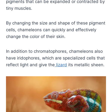
pigments that can be expanded or contracted by
tiny muscles.
By changing the size and shape of these pigment
cells, chameleons can quickly and effectively
change the color of their skin.
In addition to chromatophores, chameleons also
have iridophores, which are specialized cells that
reflect light and give the
lizard
its metallic sheen.