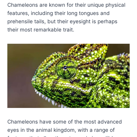
Chameleons are known for their unique physical
features, including their long tongues and
prehensile tails, but their eyesight is perhaps
their most remarkable trait.
Chameleons have some of the most advanced
eyes in the animal kingdom, with a range of