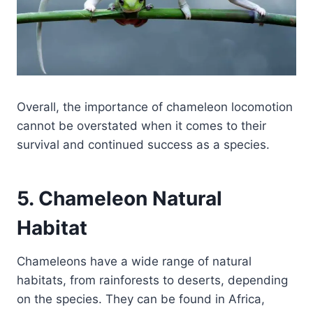
Overall, the importance of chameleon locomotion
cannot be overstated when it comes to their
survival and continued success as a species.
5. Chameleon Natural
Habitat
Chameleons have a wide range of natural
habitats, from rainforests to deserts, depending
on the species. They can be found in Africa,