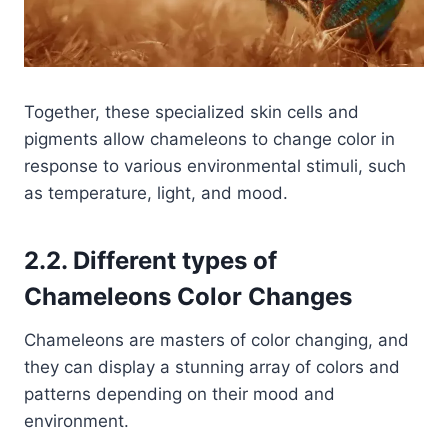
Together, these specialized skin cells and
pigments allow chameleons to change color in
response to various environmental stimuli, such
as temperature, light, and mood.
2.2. Different types of
Chameleons Color Changes
Chameleons are masters of color changing, and
they can display a stunning array of colors and
patterns depending on their mood and
environment.