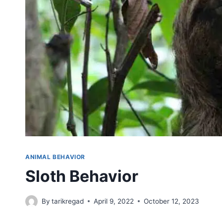
ANIMAL BEHAVIOR
Sloth Behavior
By
tarikregad
April 9, 2022
October 12, 2023