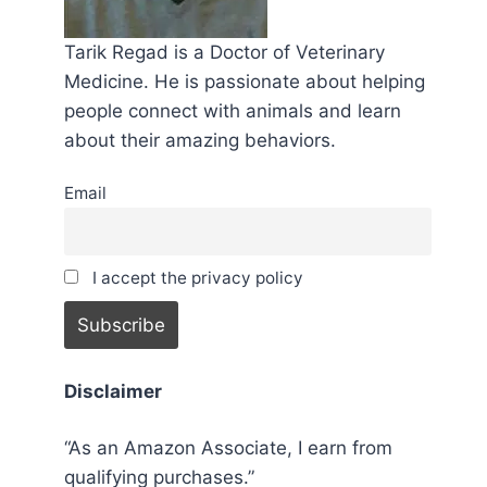
Tarik Regad is a Doctor of Veterinary
Medicine. He is passionate about helping
people connect with animals and learn
about their amazing behaviors.
Email
I accept the privacy policy
Disclaimer
“As an Amazon Associate, I earn from
qualifying purchases.”