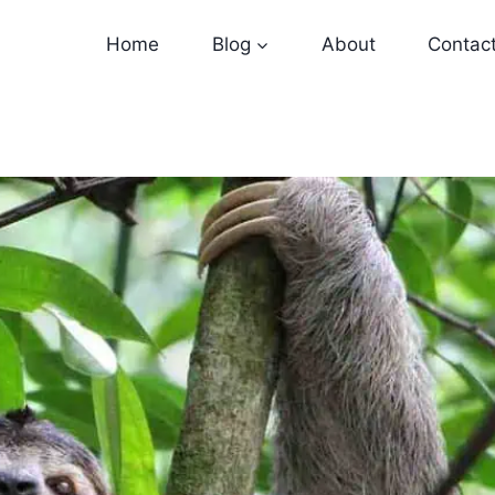
Home
Blog
About
Contac