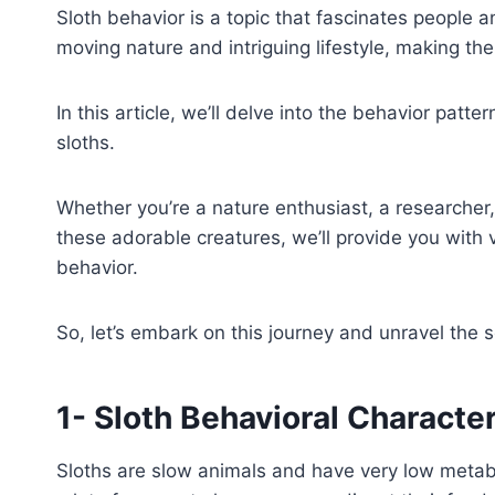
Sloth behavior is a topic that fascinates people a
moving nature and intriguing lifestyle, making th
In this article, we’ll delve into the behavior patte
sloths.
Whether you’re a nature enthusiast, a researcher
these adorable creatures, we’ll provide you with v
behavior.
So, let’s embark on this journey and unravel the s
1- Sloth
Behavioral Character
Sloths are slow animals and have very low metab