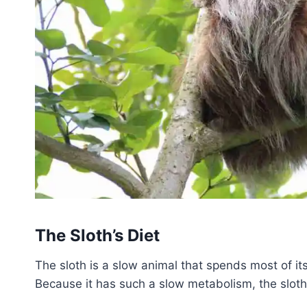
The Sloth’s Diet
The sloth is a slow animal that spends most of its
Because it has such a slow metabolism, the sloth ea