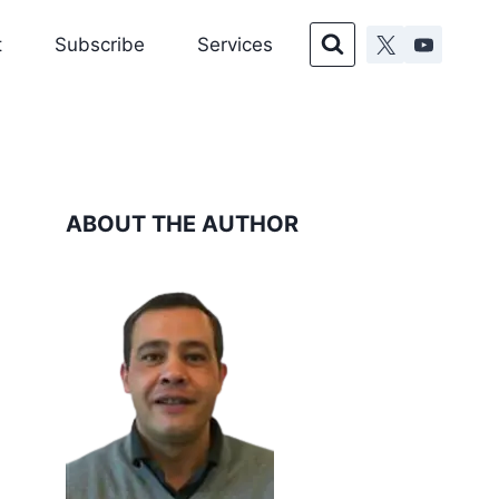
t
Subscribe
Services
ABOUT THE AUTHOR