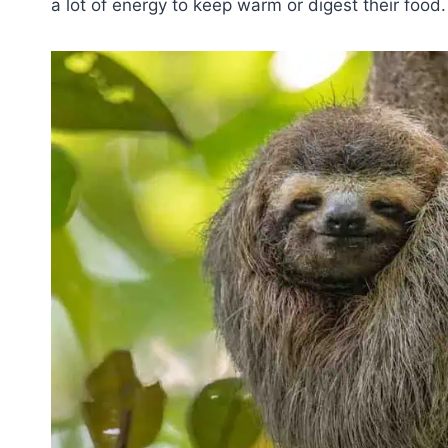
a lot of energy to keep warm or digest their food.