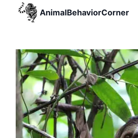
Skip
AnimalBehaviorCorner
to
content