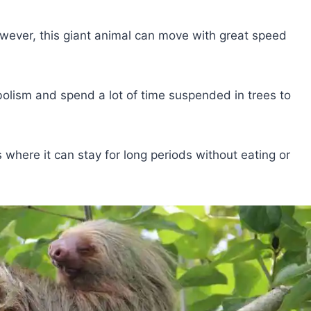
ever, this giant animal can move with great speed
olism and spend a lot of time suspended in trees to
s where it can stay for long periods without eating or