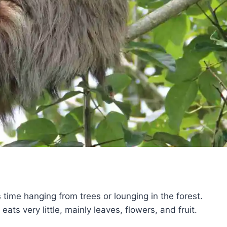
 time hanging from trees or lounging in the forest.
ts very little, mainly leaves, flowers, and fruit.