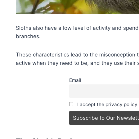
Sloths also have a low level of activity and spend
branches.
These characteristics lead to the misconception tha
active when they need to be, and they use their
Email
I accept the privacy policy