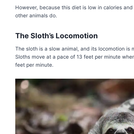
However, because this diet is low in calories and 
other animals do.
The Sloth’s Locomotion
The sloth is a slow animal, and its locomotion i
Sloths move at a pace of 13 feet per minute whe
feet per minute.