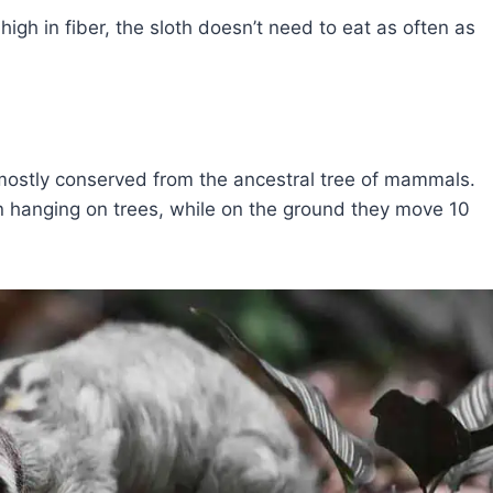
high in fiber, the sloth doesn’t need to eat as often as
s mostly conserved from the ancestral tree of mammals.
n hanging on trees, while on the ground they move 10