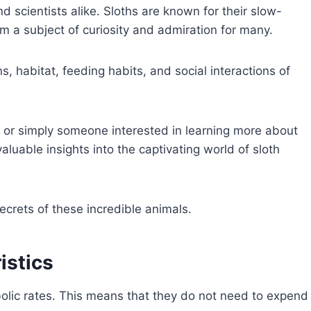
nd scientists alike. Sloths are known for their slow-
em a subject of curiosity and admiration for many.
rns, habitat, feeding habits, and social interactions of
, or simply someone interested in learning more about
aluable insights into the captivating world of sloth
ecrets of these incredible animals.
istics
olic rates. This means that they do not need to expend