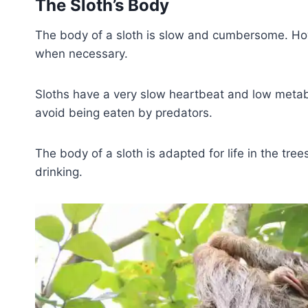
The Sloth’s Body
The body of a sloth is slow and cumbersome. How
when necessary.
Sloths have a very slow heartbeat and low metab
avoid being eaten by predators.
The body of a sloth is adapted for life in the tree
drinking.