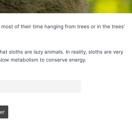
 most of their time hanging from trees or in the trees’
t sloths are lazy animals. In reality, sloths are very
 slow metabolism to conserve energy.