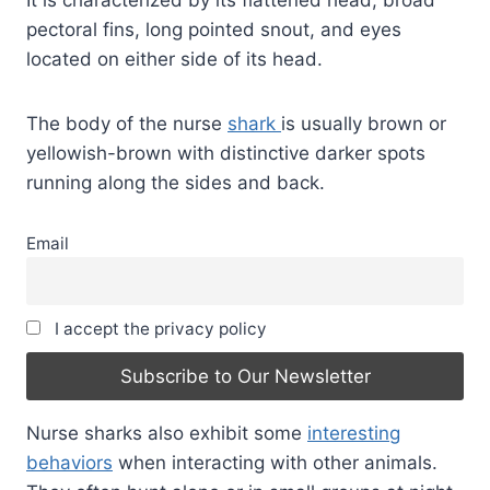
pectoral fins, long pointed snout, and eyes
located on either side of its head.
The body of the nurse
shark
is usually brown or
yellowish-brown with distinctive darker spots
running along the sides and back.
Email
I accept the privacy policy
Nurse sharks also exhibit some
interesting
behaviors
when interacting with other animals.