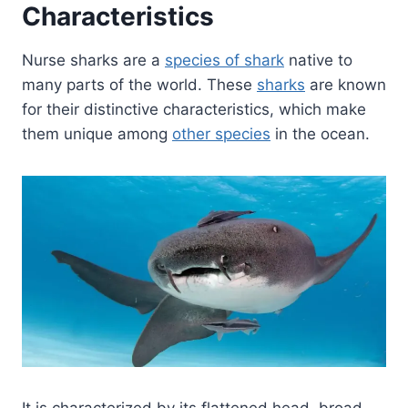
Characteristics
Nurse sharks are a
species of shark
native to
many parts of the world. These
sharks
are known
for their distinctive characteristics, which make
them unique among
other species
in the ocean.
It is characterized by its flattened head, broad