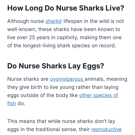
How Long Do Nurse Sharks Live?
Although nurse
sharks
‘ lifespan in the wild is not
well-known, these sharks have been known to
live over 25 years in captivity, making them one
of the longest-living shark species on record.
Do Nurse Sharks Lay Eggs?
Nurse sharks are
ovoviviparous
animals, meaning
they give birth to live young rather than laying
eggs outside of the body like
other species of
fish
do.
This means that while nurse sharks don’t lay
eggs in the traditional sense, their
reproductive