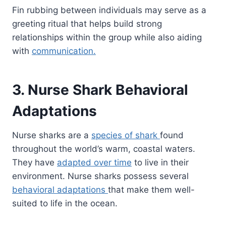
Fin rubbing between individuals may serve as a
greeting ritual that helps build strong
relationships within the group while also aiding
with
communication.
3. Nurse Shark Behavioral
Adaptations
Nurse sharks are a
species of shark
found
throughout the world’s warm, coastal waters.
They have
adapted over time
to live in their
environment. Nurse sharks possess several
behavioral adaptations
that make them well-
suited to life in the ocean.