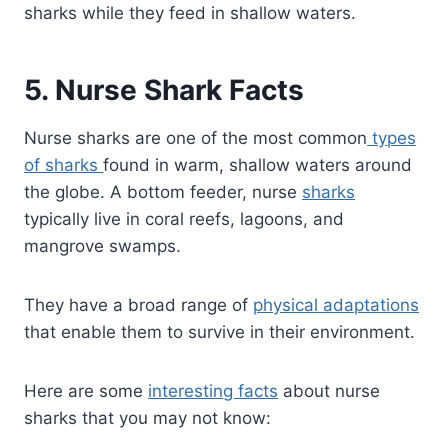
sharks while they feed in shallow waters.
5. Nurse Shark Facts
Nurse sharks are one of the most common
types
of sharks
found in warm, shallow waters around
the globe. A bottom feeder, nurse
sharks
typically live in coral reefs, lagoons, and
mangrove swamps.
They have a broad range of
physical adaptations
that enable them to survive in their environment.
Here are some
interesting facts
about nurse
sharks that you may not know: