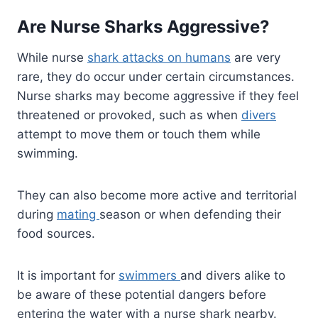
Are Nurse Sharks Aggressive?
While nurse
shark attacks on humans
are very
rare, they do occur under certain circumstances.
Nurse sharks may become aggressive if they feel
threatened or provoked, such as when
divers
attempt to move them or touch them while
swimming.
They can also become more active and territorial
during
mating
season or when defending their
food sources.
It is important for
swimmers
and divers alike to
be aware of these potential dangers before
entering the water with a nurse shark nearby.