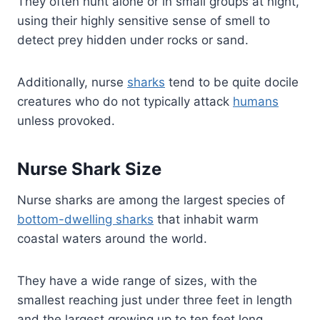
They often hunt alone or in small groups at night,
using their highly sensitive sense of smell to
detect prey hidden under rocks or sand.
Additionally, nurse
sharks
tend to be quite docile
creatures who do not typically attack
humans
unless provoked.
Nurse Shark Size
Nurse sharks are among the largest species of
bottom-dwelling sharks
that inhabit warm
coastal waters around the world.
They have a wide range of sizes, with the
smallest reaching just under three feet in length
and the largest growing up to ten feet long.