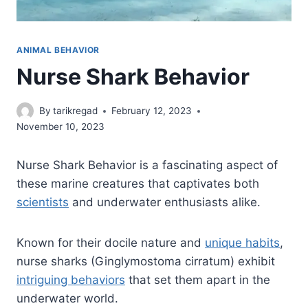
ANIMAL BEHAVIOR
Nurse Shark Behavior
By
tarikregad
February 12, 2023
November 10, 2023
Nurse Shark Behavior is a fascinating aspect of
these marine creatures that captivates both
scientists
and underwater enthusiasts alike.
Known for their docile nature and
unique habits
,
nurse sharks (Ginglymostoma cirratum) exhibit
intriguing behaviors
that set them apart in the
underwater world.