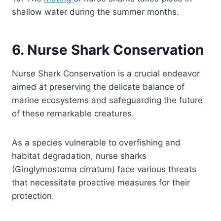
shallow water during the summer months.
6. Nurse Shark Conservation
Nurse Shark Conservation is a crucial endeavor
aimed at preserving the delicate balance of
marine ecosystems and safeguarding the future
of these remarkable creatures.
As a species vulnerable to overfishing and
habitat degradation, nurse sharks
(Ginglymostoma cirratum) face various threats
that necessitate proactive measures for their
protection.