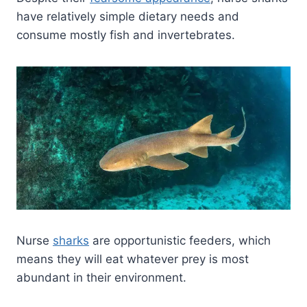
have relatively simple dietary needs and
consume mostly fish and invertebrates.
Nurse
sharks
are opportunistic feeders, which
means they will eat whatever prey is most
abundant in their environment.