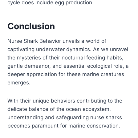
cycle does include egg production.
Conclusion
Nurse Shark Behavior unveils a world of
captivating underwater dynamics. As we unravel
the mysteries of their nocturnal feeding habits,
gentle demeanor, and essential ecological role, a
deeper appreciation for these marine creatures
emerges.
With their unique behaviors contributing to the
delicate balance of the ocean ecosystem,
understanding and safeguarding nurse sharks
becomes paramount for marine conservation.