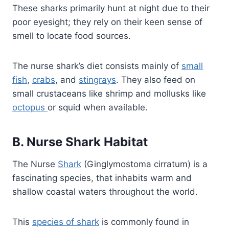
These sharks primarily hunt at night due to their
poor eyesight; they rely on their keen sense of
smell to locate food sources.
The nurse shark’s diet consists mainly of
small
fish
,
crabs
, and
stingrays
. They also feed on
small crustaceans like shrimp and mollusks like
octopus
or squid when available.
B. Nurse Shark Habitat
The Nurse
Shark
(Ginglymostoma cirratum) is a
fascinating species, that inhabits warm and
shallow coastal waters throughout the world.
This
species of shark
is commonly found in