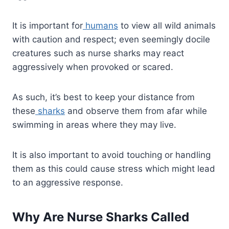
It is important for
humans
to view all wild animals
with caution and respect; even seemingly docile
creatures such as nurse sharks may react
aggressively when provoked or scared.
As such, it’s best to keep your distance from
these
sharks
and observe them from afar while
swimming in areas where they may live.
It is also important to avoid touching or handling
them as this could cause stress which might lead
to an aggressive response.
Why Are Nurse Sharks Called