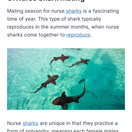
Mating season for nurse
sharks
is a fascinating
time of year. This type of shark typically
reproduces in the summer months, when nurse
sharks come together to
reproduce
.
Nurse
sharks
are unique in that they practice a
form of polyandry, meaning each female mates