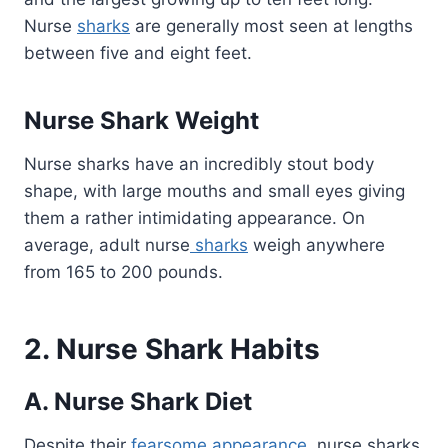
Nurse
sharks
are generally most seen at lengths
between five and eight feet.
Nurse Shark Weight
Nurse sharks have an incredibly stout body
shape, with large mouths and small eyes giving
them a rather intimidating appearance. On
average, adult nurse
sharks
weigh anywhere
from 165 to 200 pounds.
2. Nurse Shark Habits
A. Nurse Shark Diet
Despite their
fearsome appearance
, nurse sharks