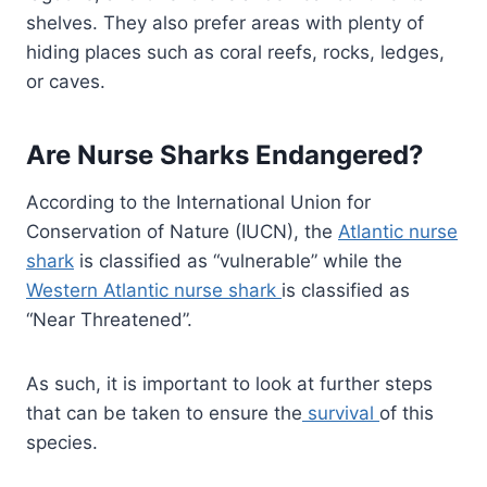
shelves. They also prefer areas with plenty of
hiding places such as coral reefs, rocks, ledges,
or caves.
Are Nurse Sharks Endangered?
According to the International Union for
Conservation of Nature (IUCN), the
Atlantic nurse
shark
is classified as “vulnerable” while the
Western Atlantic nurse shark
is classified as
“Near Threatened”.
As such, it is important to look at further steps
that can be taken to ensure the
survival
of this
species.