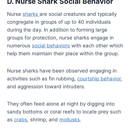
D. Nurse Shark Social Behavior
Nurse
sharks
are social creatures and typically
congregate in groups of up to 40 individuals
during the day. In addition to forming large
groups for protection, nurse sharks engage in
numerous
social behaviors
with each other which
help them maintain their place within the group.
Nurse sharks have been observed engaging in
activities such as fin rubbing,
courtship behavior
,
and aggression toward intruders.
They often feed alone at night by digging into
sandy bottoms or coral reefs to locate prey such
as
crabs
, shrimp, and
mollusks
.