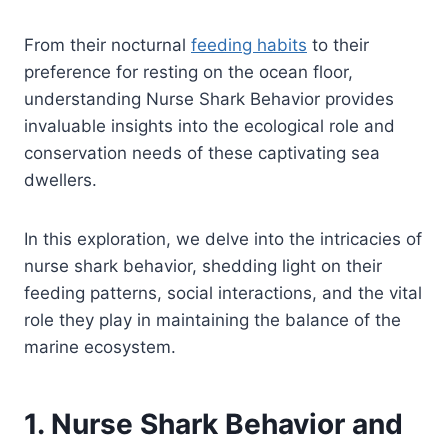
From their nocturnal
feeding habits
to their
preference for resting on the ocean floor,
understanding Nurse Shark Behavior provides
invaluable insights into the ecological role and
conservation needs of these captivating sea
dwellers.
In this exploration, we delve into the intricacies of
nurse shark behavior, shedding light on their
feeding patterns, social interactions, and the vital
role they play in maintaining the balance of the
marine ecosystem.
1. Nurse Shark Behavior and