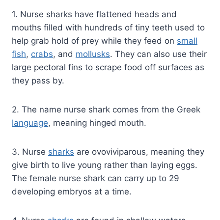
1. Nurse sharks have flattened heads and
mouths filled with hundreds of tiny teeth used to
help grab hold of prey while they feed on
small
fish
,
crabs
, and
mollusks
. They can also use their
large pectoral fins to scrape food off surfaces as
they pass by.
2. The name nurse shark comes from the Greek
language
, meaning hinged mouth.
3. Nurse
sharks
are ovoviviparous, meaning they
give birth to live young rather than laying eggs.
The female nurse shark can carry up to 29
developing embryos at a time.