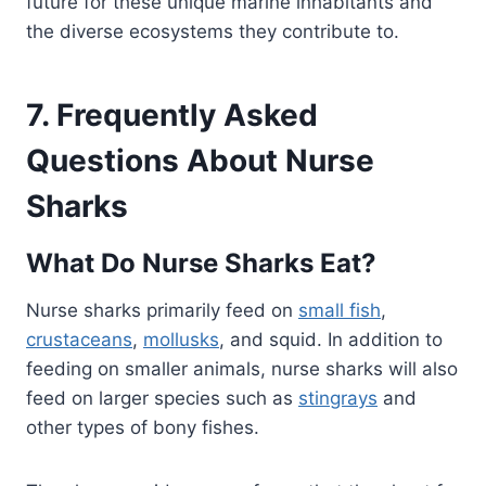
future for these unique marine inhabitants and
the diverse ecosystems they contribute to.
7. Frequently Asked
Questions About Nurse
Sharks
What Do Nurse Sharks Eat?
Nurse sharks primarily feed on
small fish
,
crustaceans
,
mollusks
, and squid. In addition to
feeding on smaller animals, nurse sharks will also
feed on larger species such as
stingrays
and
other types of bony fishes.