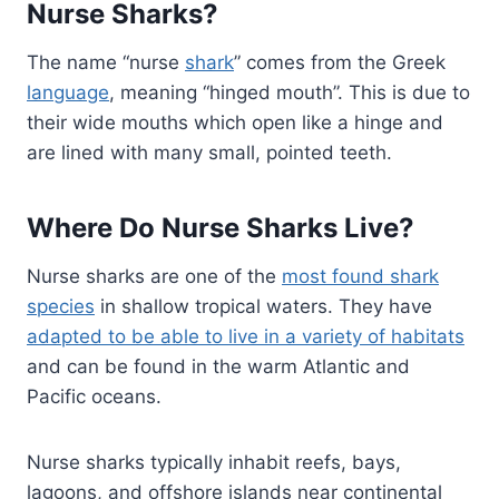
Nurse Sharks?
The name “nurse
shark
” comes from the Greek
language
, meaning “hinged mouth”. This is due to
their wide mouths which open like a hinge and
are lined with many small, pointed teeth.
Where Do Nurse Sharks Live?
Nurse sharks are one of the
most found shark
species
in shallow tropical waters. They have
adapted to be able to live in a variety of habitats
and can be found in the warm Atlantic and
Pacific oceans.
Nurse sharks typically inhabit reefs, bays,
lagoons, and offshore islands near continental