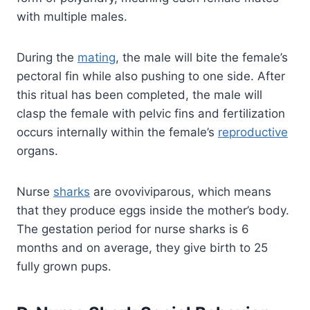
with multiple males.
During the
mating
, the male will bite the female’s
pectoral fin while also pushing to one side. After
this ritual has been completed, the male will
clasp the female with pelvic fins and fertilization
occurs internally within the female’s
reproductive
organs.
Nurse
sharks
are ovoviviparous, which means
that they produce eggs inside the mother’s body.
The gestation period for nurse sharks is 6
months and on average, they give birth to 25
fully grown pups.