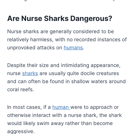
Are Nurse Sharks Dangerous?
Nurse sharks are generally considered to be
relatively harmless, with no recorded instances of
unprovoked attacks on
humans
.
Despite their size and intimidating appearance,
nurse
sharks
are usually quite docile creatures
and can often be found in shallow waters around
coral reefs.
In most cases, if a
human
were to approach or
otherwise interact with a nurse shark, the shark
would likely swim away rather than become
aggressive.