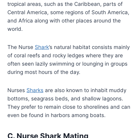
tropical areas, such as the Caribbean, parts of
Central America, some regions of South America,
and Africa along with other places around the
world.
The Nurse
Shark
’s natural habitat consists mainly
of coral reefs and rocky ledges where they are
often seen lazily swimming or lounging in groups
during most hours of the day.
Nurses
Sharks
are also known to inhabit muddy
bottoms, seagrass beds, and shallow lagoons.
They prefer to remain close to shorelines and can
even be found in harbors among boats.
C. Nurse Shark Mating