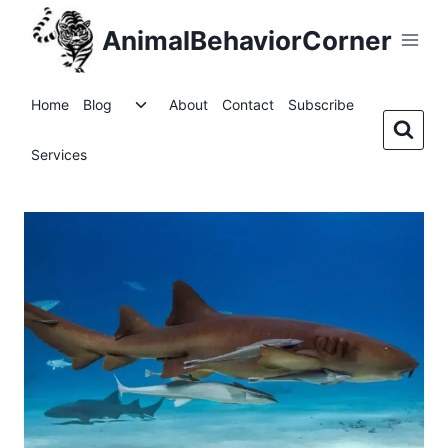
Skip
AnimalBehaviorCorner
to
content
Toggle
Home
Blog
About
Contact
Subscribe
child
menu
Services