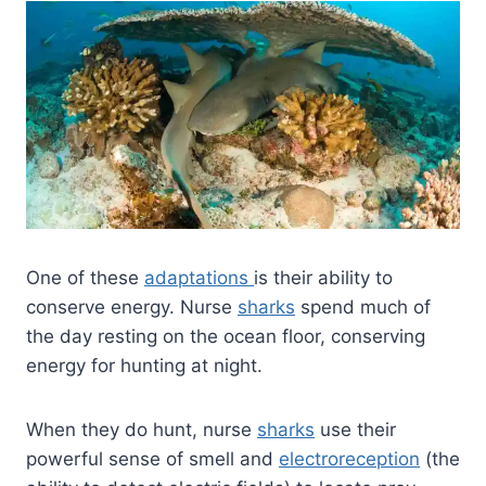
One of these
adaptations
is their ability to
conserve energy. Nurse
sharks
spend much of
the day resting on the ocean floor, conserving
energy for hunting at night.
When they do hunt, nurse
sharks
use their
powerful sense of smell and
electroreception
(the