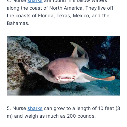
4. Nurse
sharks
are found in shallow waters
along the coast of North America. They live off
the coasts of Florida, Texas, Mexico, and the
Bahamas.
5. Nurse
sharks
can grow to a length of 10 feet (3
m) and weigh as much as 200 pounds.