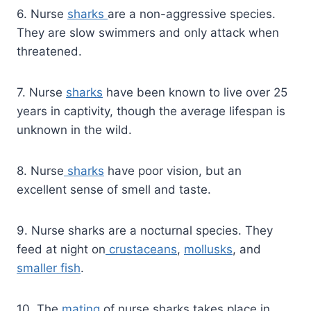
6. Nurse
sharks
are a non-aggressive species.
They are slow swimmers and only attack when
threatened.
7. Nurse
sharks
have been known to live over 25
years in captivity, though the average lifespan is
unknown in the wild.
8. Nurse
sharks
have poor vision, but an
excellent sense of smell and taste.
9. Nurse sharks are a nocturnal species. They
feed at night on
crustaceans
,
mollusks
, and
smaller fish
.
10. The
mating
of nurse sharks takes place in