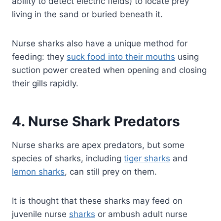
ability to detect electric fields) to locate prey
living in the sand or buried beneath it.
Nurse sharks also have a unique method for
feeding: they
suck food into their mouths
using
suction power created when opening and closing
their gills rapidly.
4. Nurse Shark Predators
Nurse sharks are apex predators, but some
species of sharks, including
tiger sharks
and
lemon sharks
, can still prey on them.
It is thought that these sharks may feed on
juvenile nurse
sharks
or ambush adult nurse