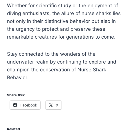
Whether for scientific study or the enjoyment of
diving enthusiasts, the allure of nurse sharks lies
not only in their distinctive behavior but also in
the urgency to protect and preserve these
remarkable creatures for generations to come.
Stay connected to the wonders of the
underwater realm by continuing to explore and
champion the conservation of Nurse Shark
Behavior.
Share this:
Facebook
X
Related