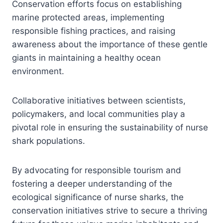
Conservation efforts focus on establishing
marine protected areas, implementing
responsible fishing practices, and raising
awareness about the importance of these gentle
giants in maintaining a healthy ocean
environment.
Collaborative initiatives between scientists,
policymakers, and local communities play a
pivotal role in ensuring the sustainability of nurse
shark populations.
By advocating for responsible tourism and
fostering a deeper understanding of the
ecological significance of nurse sharks, the
conservation initiatives strive to secure a thriving