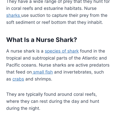
They have a wide range of prey that they hunt for
in coral reefs and estuarine habitats. Nurse
sharks
use suction to capture their prey from the
soft sediment or reef bottom that they inhabit.
What Is a Nurse Shark?
A nurse shark is a
species of shark
found in the
tropical and subtropical parts of the Atlantic and
Pacific oceans. Nurse sharks are active predators
that feed on
small fish
and invertebrates, such
as
crabs
and shrimps.
They are typically found around coral reefs,
where they can rest during the day and hunt
during the night.