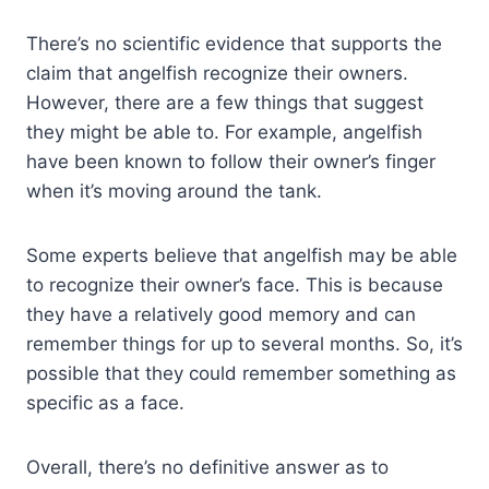
There’s no scientific evidence that supports the
claim that angelfish recognize their owners.
However, there are a few things that suggest
they might be able to. For example, angelfish
have been known to follow their owner’s finger
when it’s moving around the tank.
Some experts believe that angelfish may be able
to recognize their owner’s face. This is because
they have a relatively good memory and can
remember things for up to several months. So, it’s
possible that they could remember something as
specific as a face.
Overall, there’s no definitive answer as to