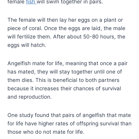
female
fish
will swim together in pairs.
The female will then lay her eggs on a plant or
piece of coral. Once the eggs are laid, the male
will fertilize them. After about 50-80 hours, the
eggs will hatch.
Angelfish mate for life, meaning that once a pair
has mated, they will stay together until one of
them dies. This is beneficial to both partners
because it increases their chances of survival
and reproduction.
One study found that pairs of angelfish that mate
for life have higher rates of offspring survival than
those who do not mate for life.