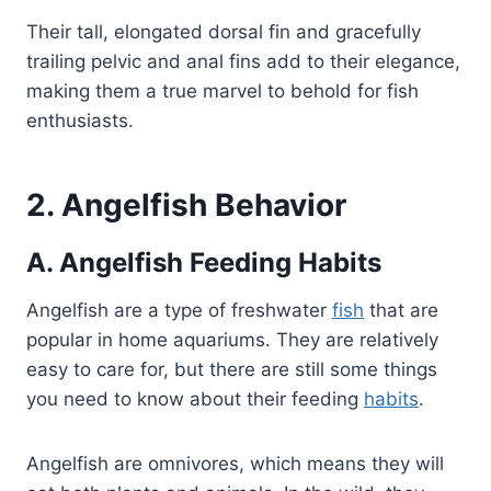
Their tall, elongated dorsal fin and gracefully
trailing pelvic and anal fins add to their elegance,
making them a true marvel to behold for fish
enthusiasts.
2. Angelfish Behavior
A.
Angelfish Feeding Habits
Angelfish are a type of freshwater
fish
that are
popular in home aquariums. They are relatively
easy to care for, but there are still some things
you need to know about their feeding
habits
.
Angelfish are omnivores, which means they will