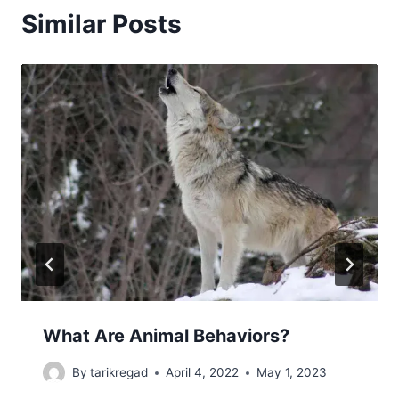
Similar Posts
What Are Animal Behaviors?
By
tarikregad
April 4, 2022
May 1, 2023