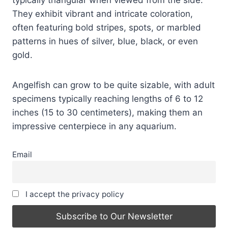
They exhibit vibrant and intricate coloration,
often featuring bold stripes, spots, or marbled
patterns in hues of silver, blue, black, or even
gold.
Angelfish can grow to be quite sizable, with adult
specimens typically reaching lengths of 6 to 12
inches (15 to 30 centimeters), making them an
impressive centerpiece in any aquarium.
Email
I accept the privacy policy