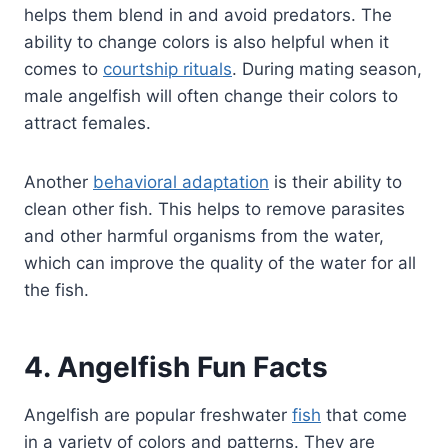
helps them blend in and avoid predators. The
ability to change colors is also helpful when it
comes to
courtship rituals
. During mating season,
male angelfish will often change their colors to
attract females.
Another
behavioral adaptation
is their ability to
clean other fish. This helps to remove parasites
and other harmful organisms from the water,
which can improve the quality of the water for all
the fish.
4. Angelfish Fun Facts
Angelfish are popular freshwater
fish
that come
in a variety of colors and patterns. They are