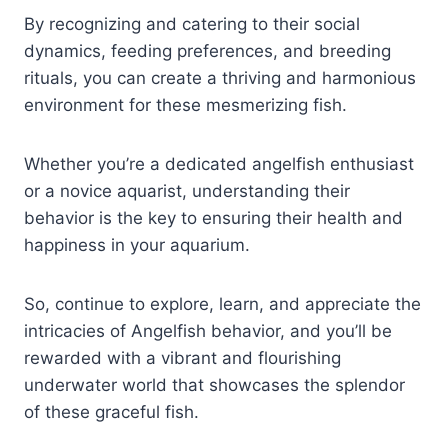
By recognizing and catering to their social
dynamics, feeding preferences, and breeding
rituals, you can create a thriving and harmonious
environment for these mesmerizing fish.
Whether you’re a dedicated angelfish enthusiast
or a novice aquarist, understanding their
behavior is the key to ensuring their health and
happiness in your aquarium.
So, continue to explore, learn, and appreciate the
intricacies of Angelfish behavior, and you’ll be
rewarded with a vibrant and flourishing
underwater world that showcases the splendor
of these graceful fish.