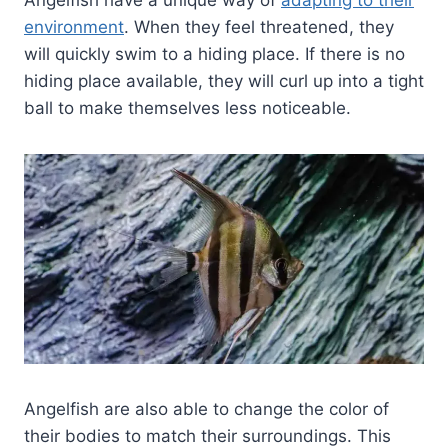
Angelfish have a unique way of
adapting to their
environment
. When they feel threatened, they
will quickly swim to a hiding place. If there is no
hiding place available, they will curl up into a tight
ball to make themselves less noticeable.
Angelfish are also able to change the color of
their bodies to match their surroundings. This