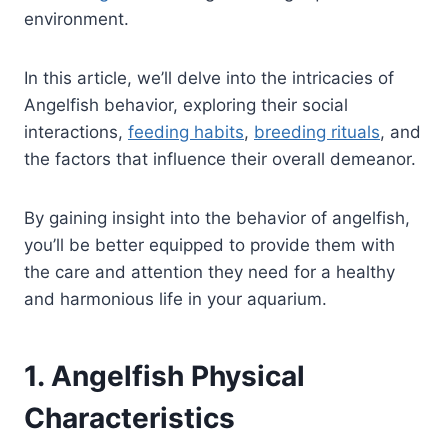
environment.
In this article, we’ll delve into the intricacies of
Angelfish behavior, exploring their social
interactions,
feeding habits
,
breeding rituals
, and
the factors that influence their overall demeanor.
By gaining insight into the behavior of angelfish,
you’ll be better equipped to provide them with
the care and attention they need for a healthy
and harmonious life in your aquarium.
1. Angelfish Physical
Characteristics