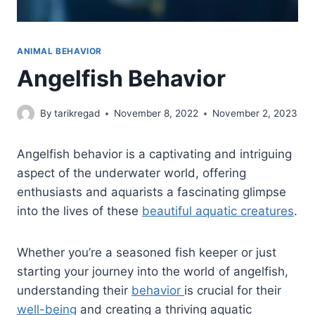
ANIMAL BEHAVIOR
Angelfish Behavior
By
tarikregad
November 8, 2022
November 2, 2023
Angelfish behavior is a captivating and intriguing
aspect of the underwater world, offering
enthusiasts and aquarists a fascinating glimpse
into the lives of these
beautiful aquatic creatures
.
Whether you’re a seasoned fish keeper or just
starting your journey into the world of angelfish,
understanding their
behavior
is crucial for their
well-being
and creating a thriving aquatic