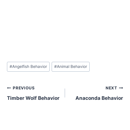
Post
#
Angelfish Behavior
#
Animal Behavior
Tags:
Post
PREVIOUS
NEXT
Timber Wolf Behavior
Anaconda Behavior
navigation