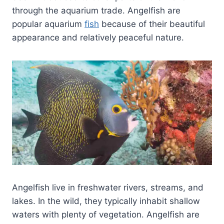
through the aquarium trade. Angelfish are
popular aquarium
fish
because of their beautiful
appearance and relatively peaceful nature.
Angelfish live in freshwater rivers, streams, and
lakes. In the wild, they typically inhabit shallow
waters with plenty of vegetation. Angelfish are