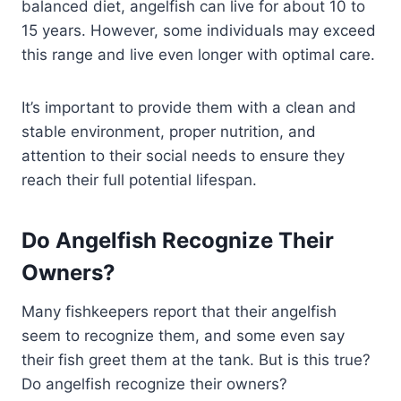
balanced diet, angelfish can live for about 10 to
15 years. However, some individuals may exceed
this range and live even longer with optimal care.
It’s important to provide them with a clean and
stable environment, proper nutrition, and
attention to their social needs to ensure they
reach their full potential lifespan.
Do Angelfish Recognize Their
Owners?
Many fishkeepers report that their angelfish
seem to recognize them, and some even say
their fish greet them at the tank. But is this true?
Do angelfish recognize their owners?