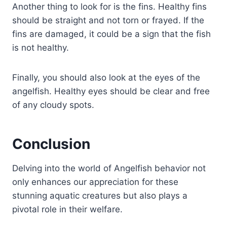
Another thing to look for is the fins. Healthy fins
should be straight and not torn or frayed. If the
fins are damaged, it could be a sign that the fish
is not healthy.
Finally, you should also look at the eyes of the
angelfish. Healthy eyes should be clear and free
of any cloudy spots.
Conclusion
Delving into the world of Angelfish behavior not
only enhances our appreciation for these
stunning aquatic creatures but also plays a
pivotal role in their welfare.