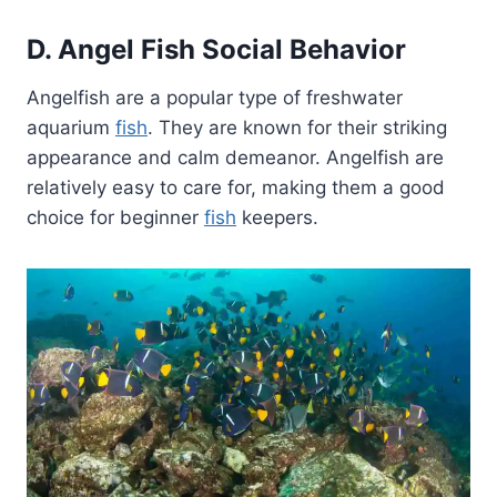
D. Angel Fish Social Behavior
Angelfish are a popular type of freshwater
aquarium
fish
. They are known for their striking
appearance and calm demeanor. Angelfish are
relatively easy to care for, making them a good
choice for beginner
fish
keepers.