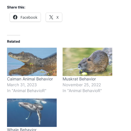
Share this:
Facebook
X
Related
Caiman Animal Behavior
Muskrat Behavior
March 31, 2023
November 25, 2022
In "Animal BehavioR"
In "Animal BehavioR"
Whale Behavior