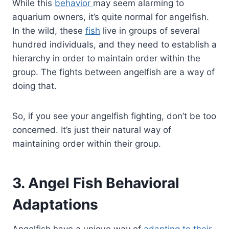
While this
behavior
may seem alarming to
aquarium owners, it’s quite normal for angelfish.
In the wild, these
fish
live in groups of several
hundred individuals, and they need to establish a
hierarchy in order to maintain order within the
group. The fights between angelfish are a way of
doing that.
So, if you see your angelfish fighting, don’t be too
concerned. It’s just their natural way of
maintaining order within their group.
3. Angel Fish Behavioral
Adaptations