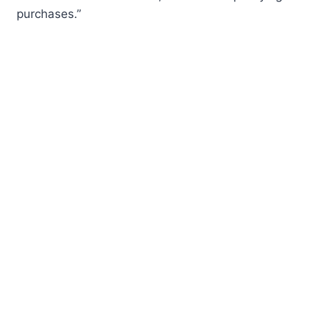
purchases.”