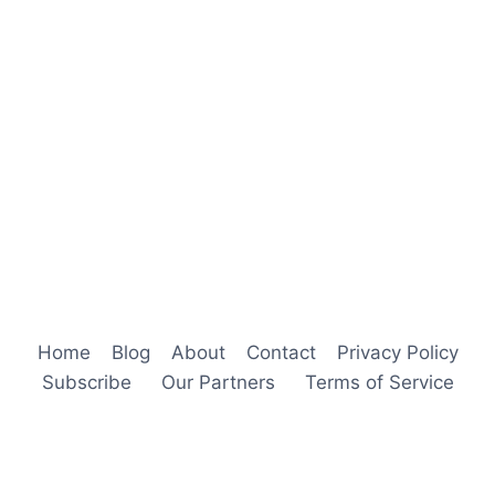
Home
Blog
About
Contact
Privacy Policy
Subscribe
Our Partners
Terms of Service