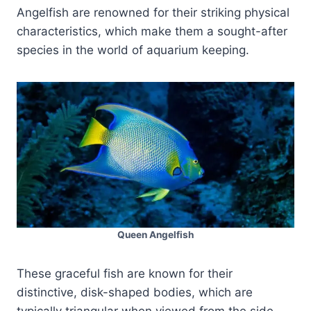
Angelfish are renowned for their striking physical
characteristics, which make them a sought-after
species in the world of aquarium keeping.
Queen Angelfish
These graceful fish are known for their
distinctive, disk-shaped bodies, which are
typically triangular when viewed from the side.