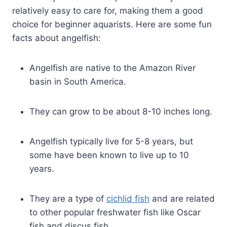
relatively easy to care for, making them a good
choice for beginner aquarists. Here are some fun
facts about angelfish:
Angelfish are native to the Amazon River
basin in South America.
They can grow to be about 8-10 inches long.
Angelfish typically live for 5-8 years, but
some have been known to live up to 10
years.
They are a type of
cichlid fish
and are related
to other popular freshwater fish like Oscar
fish and discus fish.