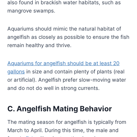
also found in brackish water habitats, such as
mangrove swamps.
Aquariums should mimic the natural habitat of
angelfish as closely as possible to ensure the fish
remain healthy and thrive.
Aquariums for angelfish should be at least 20
gallons
in size and contain plenty of plants (real
or artificial). Angelfish prefer slow-moving water
and do not do well in strong currents.
C. Angelfish Mating Behavior
The mating season for angelfish is typically from
March to April. During this time, the male and