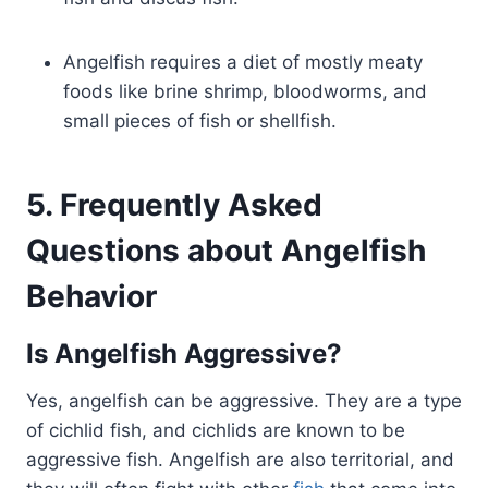
Angelfish requires a diet of mostly meaty
foods like brine shrimp, bloodworms, and
small pieces of fish or shellfish.
5. Frequently Asked
Questions about Angelfish
Behavior
Is Angelfish Aggressive?
Yes, angelfish can be aggressive. They are a type
of cichlid fish, and cichlids are known to be
aggressive fish. Angelfish are also territorial, and