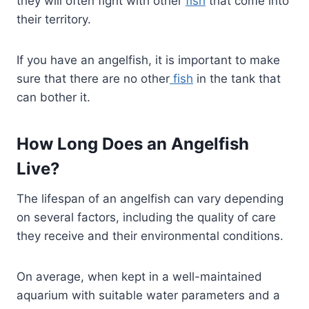
they will often fight with other
fish
that come into
their territory.
If you have an angelfish, it is important to make
sure that there are no other
fish
in the tank that
can bother it.
How Long Does an Angelfish
Live?
The lifespan of an angelfish can vary depending
on several factors, including the quality of care
they receive and their environmental conditions.
On average, when kept in a well-maintained
aquarium with suitable water parameters and a