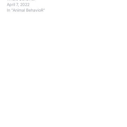
April 7, 2022
In "Animal BehavioR"