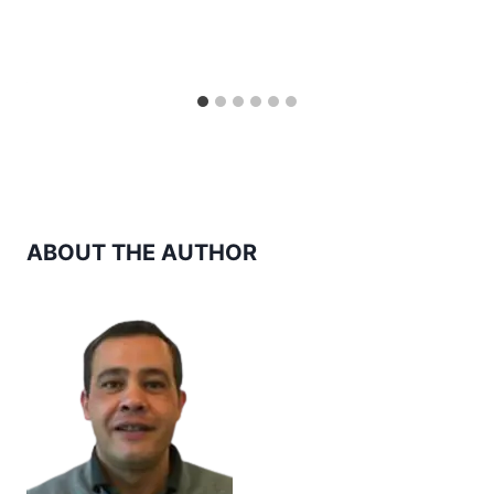
ABOUT THE AUTHOR