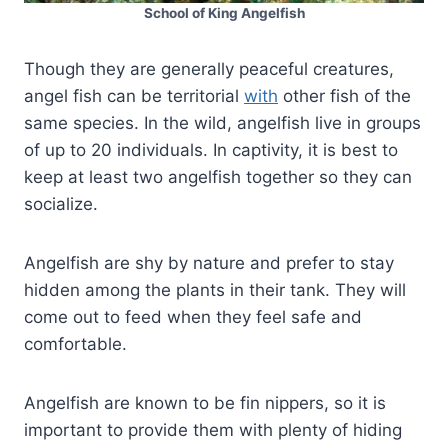
School of King Angelfish
Though they are generally peaceful creatures,
angel fish can be territorial
with
other fish of the
same species. In the wild, angelfish live in groups
of up to 20 individuals. In captivity, it is best to
keep at least two angelfish together so they can
socialize.
Angelfish are shy by nature and prefer to stay
hidden among the plants in their tank. They will
come out to feed when they feel safe and
comfortable.
Angelfish are known to be fin nippers, so it is
important to provide them with plenty of hiding