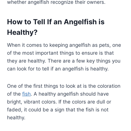
whether angelfish recognize their owners.
How to Tell If an Angelfish is
Healthy?
When it comes to keeping angelfish as pets, one
of the most important things to ensure is that
they are healthy. There are a few key things you
can look for to tell if an angelfish is healthy.
One of the first things to look at is the coloration
of the
fish
. A healthy angelfish should have
bright, vibrant colors. If the colors are dull or
faded, it could be a sign that the fish is not
healthy.