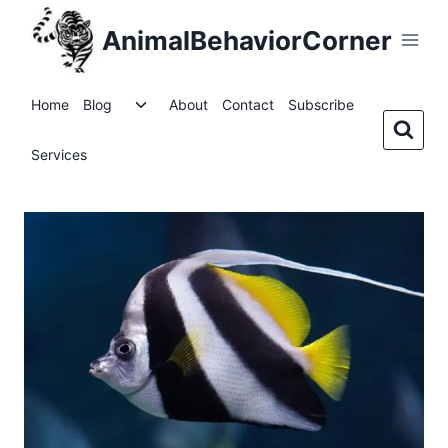
Skip
AnimalBehaviorCorner
to
content
Toggle
Home
Blog
About
Contact
Subscribe
child
menu
Services