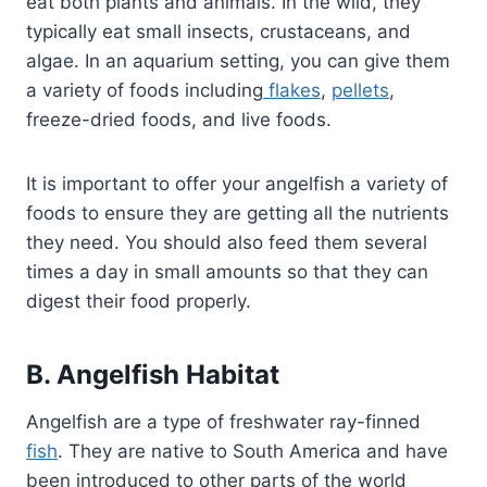
eat both plants and animals. In the wild, they
typically eat small insects, crustaceans, and
algae. In an aquarium setting, you can give them
a variety of foods including
flakes
,
pellets
,
freeze-dried foods, and live foods.
It is important to offer your angelfish a variety of
foods to ensure they are getting all the nutrients
they need. You should also feed them several
times a day in small amounts so that they can
digest their food properly.
B. Angelfish Habitat
Angelfish are a type of freshwater ray-finned
fish
. They are native to South America and have
been introduced to other parts of the world