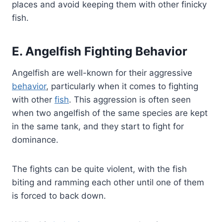
places and avoid keeping them with other finicky
fish.
E. Angelfish Fighting Behavior
Angelfish are well-known for their aggressive
behavior
, particularly when it comes to fighting
with other
fish
. This aggression is often seen
when two angelfish of the same species are kept
in the same tank, and they start to fight for
dominance.
The fights can be quite violent, with the fish
biting and ramming each other until one of them
is forced to back down.