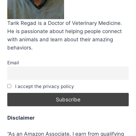
Tarik Regad is a Doctor of Veterinary Medicine.
He is passionate about helping people connect
with animals and learn about their amazing
behaviors.
Email
I accept the privacy policy
Disclaimer
“As an Amazon Associate, I earn from qualifying