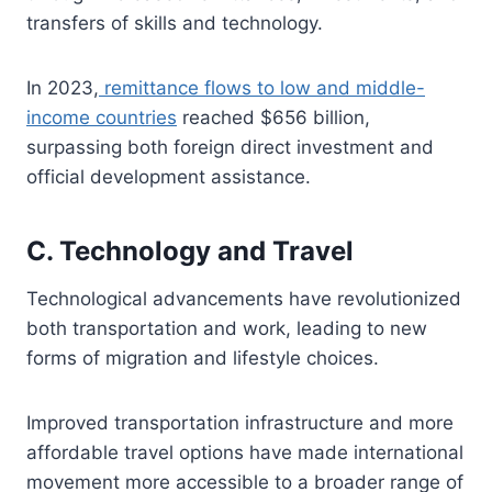
transfers of skills and technology.
In 2023,
remittance flows to low and middle-
income countries
reached $656 billion,
surpassing both foreign direct investment and
official development assistance.
C. Technology and Travel
Technological advancements have revolutionized
both transportation and work, leading to new
forms of migration and lifestyle choices.
Improved transportation infrastructure and more
affordable travel options have made international
movement more accessible to a broader range of