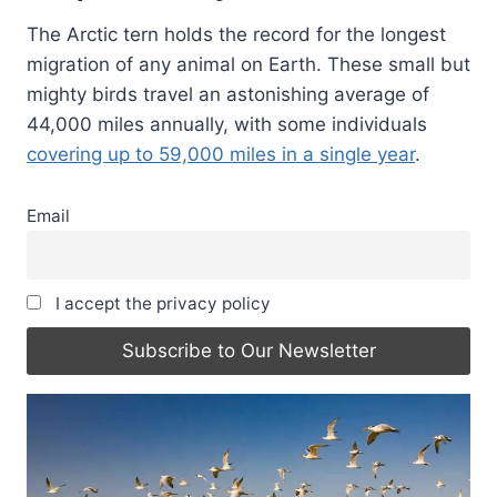
The Arctic tern holds the record for the longest
migration of any animal on Earth. These small but
mighty birds travel an astonishing average of
44,000 miles annually, with some individuals
covering up to 59,000 miles in a single year
.
Email
I accept the privacy policy