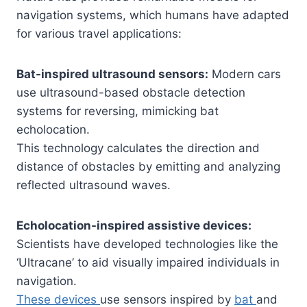
navigation systems, which humans have adapted
for various travel applications:
Bat-inspired ultrasound sensors:
Modern cars
use ultrasound-based obstacle detection
systems for reversing, mimicking bat
echolocation.
This technology calculates the direction and
distance of obstacles by emitting and analyzing
reflected ultrasound waves.
Echolocation-inspired assistive devices:
Scientists have developed technologies like the
‘Ultracane’ to aid visually impaired individuals in
navigation.
These devices
use sensors inspired by
bat
and