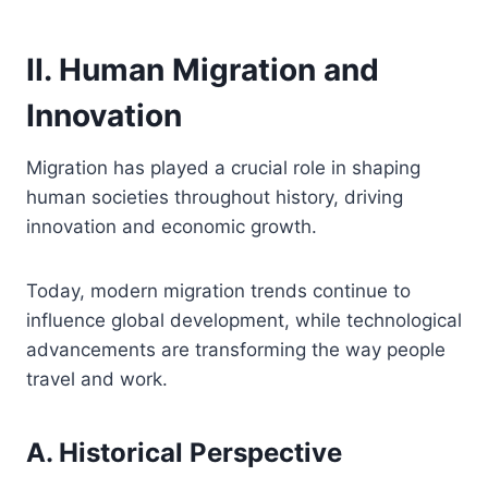
II. Human Migration and
Innovation
Migration has played a crucial role in shaping
human societies throughout history, driving
innovation and economic growth.
Today, modern migration trends continue to
influence global development, while technological
advancements are transforming the way people
travel and work.
A. Historical Perspective