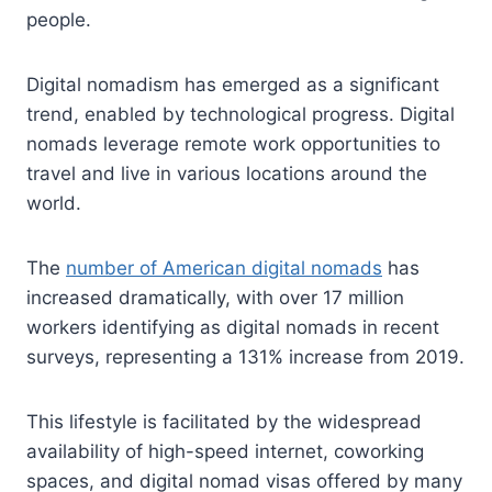
people.
Digital nomadism has emerged as a significant
trend, enabled by technological progress. Digital
nomads leverage remote work opportunities to
travel and live in various locations around the
world.
The
number of American digital nomads
has
increased dramatically, with over 17 million
workers identifying as digital nomads in recent
surveys, representing a 131% increase from 2019.
This lifestyle is facilitated by the widespread
availability of high-speed internet, coworking
spaces, and digital nomad visas offered by many