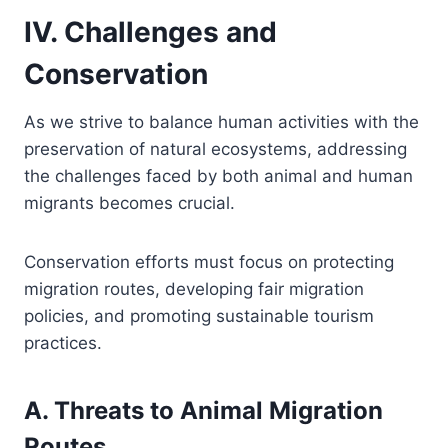
IV. Challenges and
Conservation
As we strive to balance human activities with the
preservation of natural ecosystems, addressing
the challenges faced by both animal and human
migrants becomes crucial.
Conservation efforts must focus on protecting
migration routes, developing fair migration
policies, and promoting sustainable tourism
practices.
A. Threats to Animal Migration
Routes