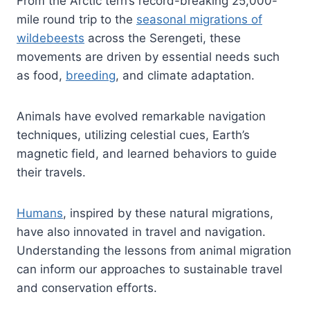
From the Arctic tern’s record-breaking 25,000-
mile round trip to the
seasonal migrations of
wildebeests
across the Serengeti, these
movements are driven by essential needs such
as food,
breeding
, and climate adaptation.
Animals have evolved remarkable navigation
techniques, utilizing celestial cues, Earth’s
magnetic field, and learned behaviors to guide
their travels.
Humans
, inspired by these natural migrations,
have also innovated in travel and navigation.
Understanding the lessons from animal migration
can inform our approaches to sustainable travel
and conservation efforts.