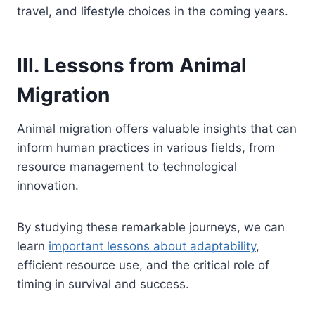
travel, and lifestyle choices in the coming years.
III. Lessons from Animal
Migration
Animal migration offers valuable insights that can
inform human practices in various fields, from
resource management to technological
innovation.
By studying these remarkable journeys, we can
learn
important lessons about adaptability
,
efficient resource use, and the critical role of
timing in survival and success.