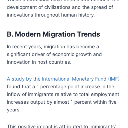
development of civilizations and the spread of
innovations throughout human history.
B. Modern Migration Trends
In recent years, migration has become a
significant driver of economic growth and
innovation in host countries.
A study by the International Monetary Fund (IMF)
found that a 1 percentage point increase in the
inflow of immigrants relative to total employment
increases output by almost 1 percent within five
years.
This positive impact is attributed to immigrants’