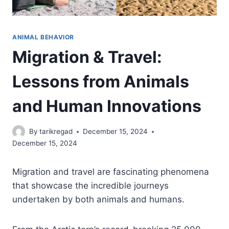
ANIMAL BEHAVIOR
Migration & Travel:
Lessons from Animals
and Human Innovations
By
tarikregad
December 15, 2024
December 15, 2024
Migration and travel are fascinating phenomena
that showcase the incredible journeys
undertaken by both animals and humans.