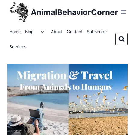
Skip
AnimalBehaviorCorner
to
content
Toggle
Home
Blog
About
Contact
Subscribe
child
menu
Services