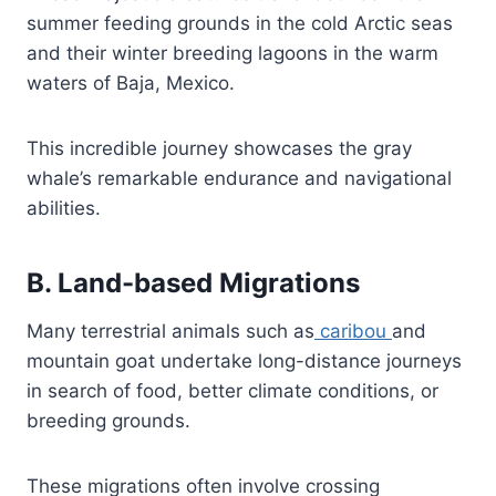
summer feeding grounds in the cold Arctic seas
and their winter breeding lagoons in the warm
waters of Baja, Mexico.
This incredible journey showcases the gray
whale’s remarkable endurance and navigational
abilities.
B. Land-based Migrations
Many terrestrial animals such as
caribou
and
mountain goat undertake long-distance journeys
in search of food, better climate conditions, or
breeding grounds.
These migrations often involve crossing