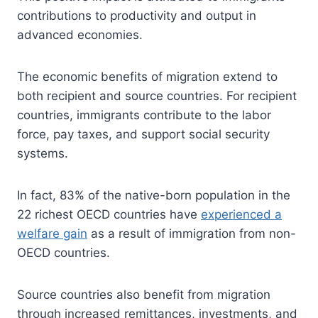
contributions to productivity and output in
advanced economies.
The economic benefits of migration extend to
both recipient and source countries. For recipient
countries, immigrants contribute to the labor
force, pay taxes, and support social security
systems.
In fact, 83% of the native-born population in the
22 richest OECD countries have
experienced a
welfare gain
as a result of immigration from non-
OECD countries.
Source countries also benefit from migration
through increased remittances, investments, and