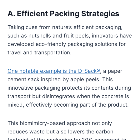
A. Efficient Packing Strategies
Taking cues from nature’s efficient packaging,
such as nutshells and fruit peels, innovators have
developed eco-friendly packaging solutions for
travel and transportation.
One notable example is the D-Sack®
, a paper
cement sack inspired by apple peels. This
innovative packaging protects its contents during
transport but disintegrates when the concrete is
mixed, effectively becoming part of the product.
This biomimicry-based approach not only
reduces waste but also lowers the carbon