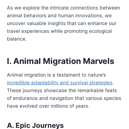
As we explore the intricate connections between
animal behaviors and human innovations, we
uncover valuable insights that can enhance our
travel experiences while promoting ecological
balance.
I. Animal Migration Marvels
Animal migration is a testament to nature’s
incredible adaptability and survival strategies
.
These journeys showcase the remarkable feats
of endurance and navigation that various species
have evolved over millions of years.
A. Epic Journeys