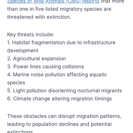
Species of Wild Animals (CMS) reports
that more
than one in five listed migratory species are
threatened with extinction.
Key threats include:
1. Habitat fragmentation due to infrastructure
development
2. Agricultural expansion
3. Power lines causing collisions
4. Marine noise pollution affecting aquatic
species
5. Light pollution disorienting nocturnal migrants
6. Climate change altering migration timings
These obstacles can disrupt migration patterns,
leading to population declines and potential
extinctions.