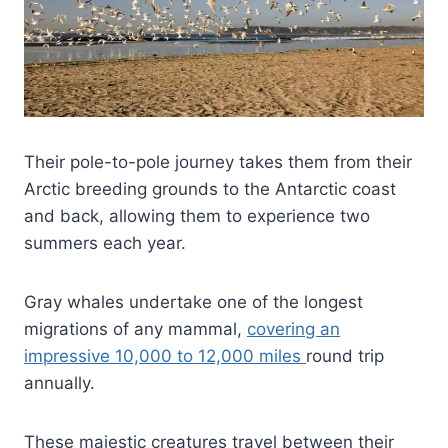
Their pole-to-pole journey takes them from their
Arctic breeding grounds to the Antarctic coast
and back, allowing them to experience two
summers each year.
Gray whales undertake one of the longest
migrations of any mammal,
covering an
impressive 10,000 to 12,000 miles
round trip
annually.
These majestic creatures travel between their