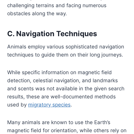
challenging terrains and facing numerous
obstacles along the way.
C. Navigation Techniques
Animals employ various sophisticated navigation
techniques to guide them on their long journeys.
While specific information on magnetic field
detection, celestial navigation, and landmarks
and scents was not available in the given search
results, these are well-documented methods
used by
migratory species
.
Many animals are known to use the Earth’s
magnetic field for orientation, while others rely on