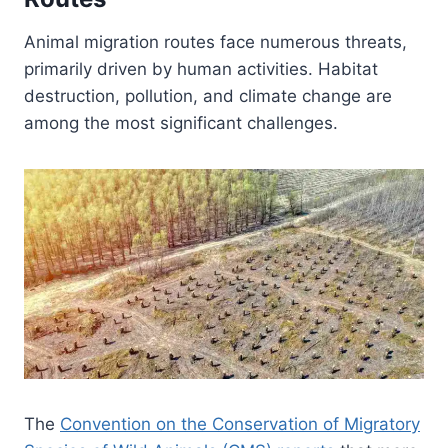
Animal migration routes face numerous threats,
primarily driven by human activities. Habitat
destruction, pollution, and climate change are
among the most significant challenges.
The
Convention on the Conservation of Migratory