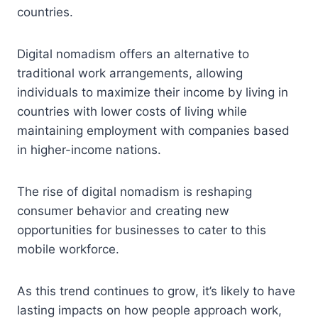
countries.
Digital nomadism offers an alternative to
traditional work arrangements, allowing
individuals to maximize their income by living in
countries with lower costs of living while
maintaining employment with companies based
in higher-income nations.
The rise of digital nomadism is reshaping
consumer behavior and creating new
opportunities for businesses to cater to this
mobile workforce.
As this trend continues to grow, it’s likely to have
lasting impacts on how people approach work,