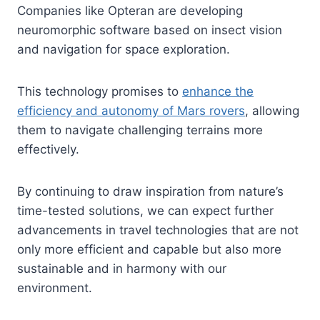
Companies like Opteran are developing
neuromorphic software based on insect vision
and navigation for space exploration.
This technology promises to
enhance the
efficiency and autonomy of Mars rovers
, allowing
them to navigate challenging terrains more
effectively.
By continuing to draw inspiration from nature’s
time-tested solutions, we can expect further
advancements in travel technologies that are not
only more efficient and capable but also more
sustainable and in harmony with our
environment.