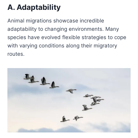
A. Adaptability
Animal migrations showcase incredible
adaptability to changing environments. Many
species have evolved flexible strategies to cope
with varying conditions along their migratory
routes.