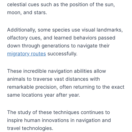
celestial cues such as the position of the sun,
moon, and stars.
Additionally, some species use visual landmarks,
olfactory cues, and learned behaviors passed
down through generations to navigate their
migratory routes
successfully.
These incredible navigation abilities allow
animals to traverse vast distances with
remarkable precision, often returning to the exact
same locations year after year.
The study of these techniques continues to
inspire human innovations in navigation and
travel technologies.