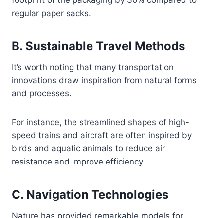
footprint of the packaging by 30% compared to
regular paper sacks.
B. Sustainable Travel Methods
It’s worth noting that many transportation
innovations draw inspiration from natural forms
and processes.
For instance, the streamlined shapes of high-
speed trains and aircraft are often inspired by
birds and aquatic animals to reduce air
resistance and improve efficiency.
C. Navigation Technologies
Nature has provided remarkable models for