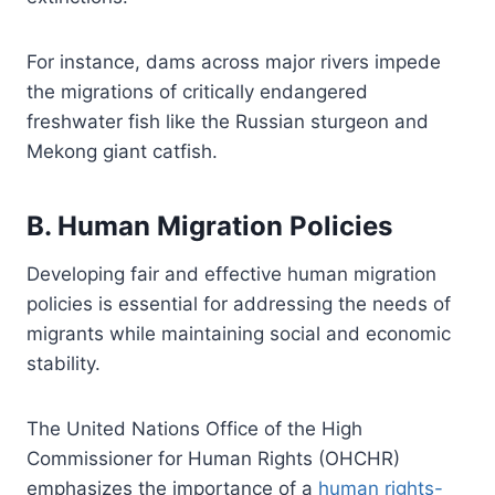
For instance, dams across major rivers impede
the migrations of critically endangered
freshwater fish like the Russian sturgeon and
Mekong giant catfish.
B. Human Migration Policies
Developing fair and effective human migration
policies is essential for addressing the needs of
migrants while maintaining social and economic
stability.
The United Nations Office of the High
Commissioner for Human Rights (OHCHR)
emphasizes the importance of a
human rights-