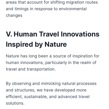
areas that account for shifting migration routes
and timings in response to environmental
changes
V. Human Travel Innovations
Inspired by Nature
Nature has long been a source of inspiration for
human innovations, particularly in the realm of
travel and transportation.
By observing and mimicking natural processes
and structures, we have developed more
efficient, sustainable, and advanced travel
solutions.