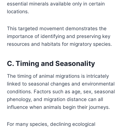
essential minerals available only in certain
locations.
This targeted movement demonstrates the
importance of identifying and preserving key
resources and habitats for migratory species.
C. Timing and Seasonality
The timing of animal migrations is intricately
linked to seasonal changes and environmental
conditions. Factors such as age, sex, seasonal
phenology, and migration distance can all
influence when animals begin their journeys.
For many species, declining ecological