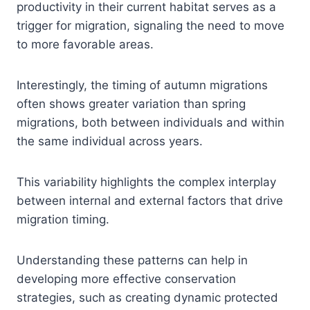
productivity in their current habitat serves as a
trigger for migration, signaling the need to move
to more favorable areas.
Interestingly, the timing of autumn migrations
often shows greater variation than spring
migrations, both between individuals and within
the same individual across years.
This variability highlights the complex interplay
between internal and external factors that drive
migration timing.
Understanding these patterns can help in
developing more effective conservation
strategies, such as creating dynamic protected