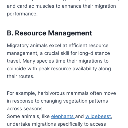
and cardiac muscles to enhance their migration
performance.
B. Resource Management
Migratory animals excel at efficient resource
management, a crucial skill for long-distance
travel. Many species time their migrations to
coincide with peak resource availability along
their routes.
For example, herbivorous mammals often move
in response to changing vegetation patterns
across seasons.
Some animals, like
elephants
and
wildebeest
,
undertake migrations specifically to access