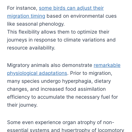
For instance,
some birds can adjust their
migration timing
based on environmental cues
like seasonal phenology.
This flexibility allows them to optimize their
journeys in response to climate variations and
resource availability.
Migratory animals also demonstrate
remarkable
physiological adaptations
. Prior to migration,
many species undergo hyperphagia, dietary
changes, and increased food assimilation
efficiency to accumulate the necessary fuel for
their journey.
Some even experience organ atrophy of non-
essential systems and hypertrophy of locomotory