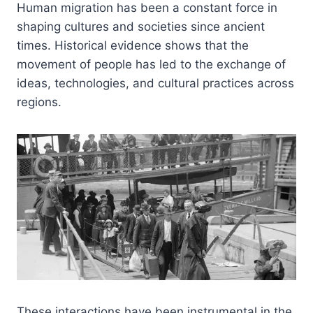
Human migration has been a constant force in
shaping cultures and societies since ancient
times. Historical evidence shows that the
movement of people has led to the exchange of
ideas, technologies, and cultural practices across
regions.
These interactions have been instrumental in the