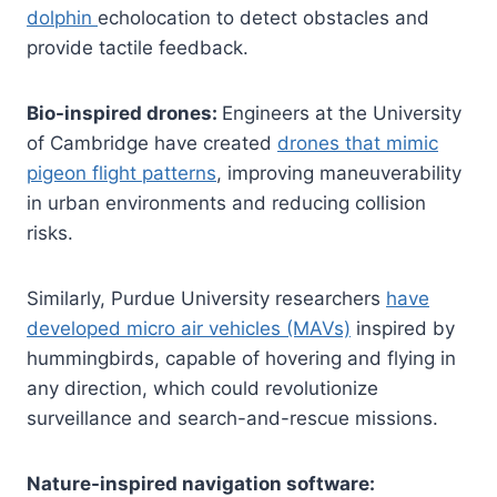
dolphin
echolocation to detect obstacles and
provide tactile feedback.
Bio-inspired drones:
Engineers at the University
of Cambridge have created
drones that mimic
pigeon flight patterns
, improving maneuverability
in urban environments and reducing collision
risks.
Similarly, Purdue University researchers
have
developed micro air vehicles (MAVs)
inspired by
hummingbirds, capable of hovering and flying in
any direction, which could revolutionize
surveillance and search-and-rescue missions.
Nature-inspired navigation software: