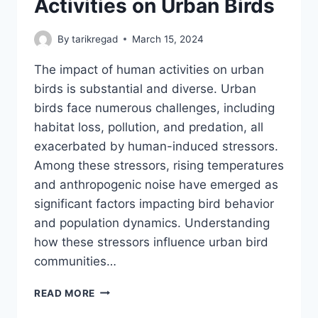
Activities on Urban Birds
By
tarikregad
March 15, 2024
The impact of human activities on urban
birds is substantial and diverse. Urban
birds face numerous challenges, including
habitat loss, pollution, and predation, all
exacerbated by human-induced stressors.
Among these stressors, rising temperatures
and anthropogenic noise have emerged as
significant factors impacting bird behavior
and population dynamics. Understanding
how these stressors influence urban bird
communities…
IMPACT
READ MORE
OF