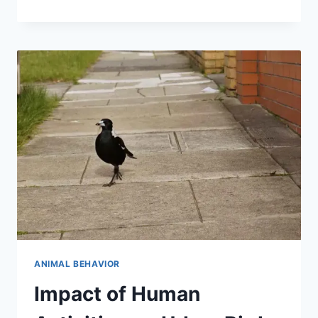
ANIMALS
MAKE
DECISIONS
IN
THE
WILD
ANIMAL BEHAVIOR
Impact of Human