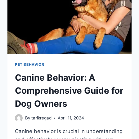
PET BEHAVIOR
Canine Behavior: A
Comprehensive Guide for
Dog Owners
By
tarikregad
April 11, 2024
Canine behavior is crucial in understanding