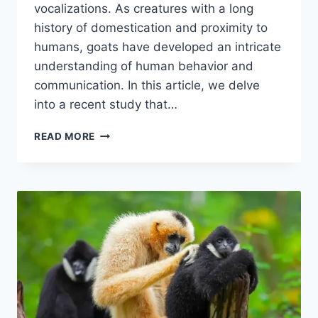
vocalizations. As creatures with a long
history of domestication and proximity to
humans, goats have developed an intricate
understanding of human behavior and
communication. In this article, we delve
into a recent study that…
HOW
READ MORE
GOATS
INTERPRET
HUMAN
VOICES