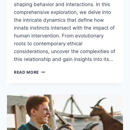
shaping behavior and interactions. In this
comprehensive exploration, we delve into
the intricate dynamics that define how
innate instincts intersect with the impact of
human intervention. From evolutionary
roots to contemporary ethical
considerations, uncover the complexities of
this relationship and gain insights into its…
ANIMAL
READ MORE
INSTINCTS
VS
HUMAN
INFLUENCE:
UNDERSTANDING
THE
DYNAMICS