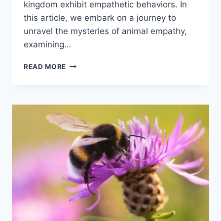
kingdom exhibit empathetic behaviors. In
this article, we embark on a journey to
unravel the mysteries of animal empathy,
examining…
DO
READ MORE
ANIMALS
HAVE
EMPATHY?