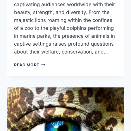
captivating audiences worldwide with their
beauty, strength, and diversity. From the
majestic lions roaming within the confines
of a zoo to the playful dolphins performing
in marine parks, the presence of animals in
captive settings raises profound questions
about their welfare, conservation, and…
ANIMALS
READ MORE
IN
CAPTIVITY:
CONSERVATION
OR
EXPLOITATION?