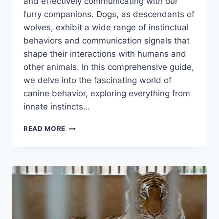
and effectively communicating with our
furry companions. Dogs, as descendants of
wolves, exhibit a wide range of instinctual
behaviors and communication signals that
shape their interactions with humans and
other animals. In this comprehensive guide,
we delve into the fascinating world of
canine behavior, exploring everything from
innate instincts…
CANINE
READ MORE
BEHAVIOR:
A
COMPREHENSIVE
GUIDE
FOR
DOG
OWNERS