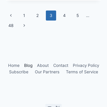
HUMAN
ACTIVITIES
ON
Page
Previous
1
2
3
4
5
…
URBAN
BIRDS
navigation
Page
Next
48
Page
Home
Blog
About
Contact
Privacy Policy
Subscribe
Our Partners
Terms of Service