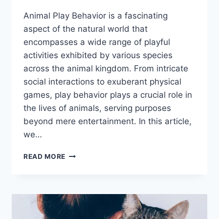
Animal Play Behavior is a fascinating
aspect of the natural world that
encompasses a wide range of playful
activities exhibited by various species
across the animal kingdom. From intricate
social interactions to exuberant physical
games, play behavior plays a crucial role in
the lives of animals, serving purposes
beyond mere entertainment. In this article,
we…
ANIMAL
READ MORE
PLAY
BEHAVIOR:
WHY
IT
MATTERS
AND