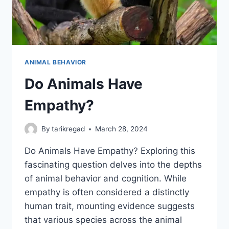
ANIMAL BEHAVIOR
Do Animals Have
Empathy?
By
tarikregad
March 28, 2024
Do Animals Have Empathy? Exploring this
fascinating question delves into the depths
of animal behavior and cognition. While
empathy is often considered a distinctly
human trait, mounting evidence suggests
that various species across the animal