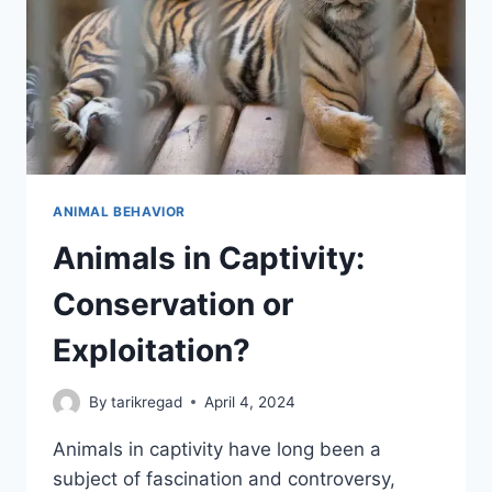
ANIMAL BEHAVIOR
Animals in Captivity:
Conservation or
Exploitation?
By
tarikregad
April 4, 2024
Animals in captivity have long been a
subject of fascination and controversy,