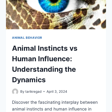
ANIMAL BEHAVIOR
Animal Instincts vs
Human Influence:
Understanding the
Dynamics
By
tarikregad
April 3, 2024
Discover the fascinating interplay between
animal instincts and human influence in