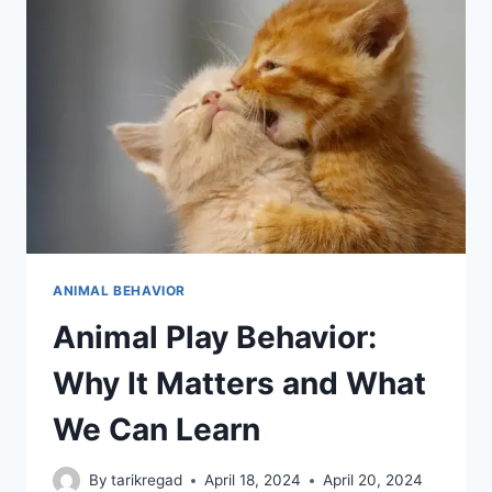
ANIMAL BEHAVIOR
Animal Play Behavior:
Why It Matters and What
We Can Learn
By
tarikregad
April 18, 2024
April 20, 2024