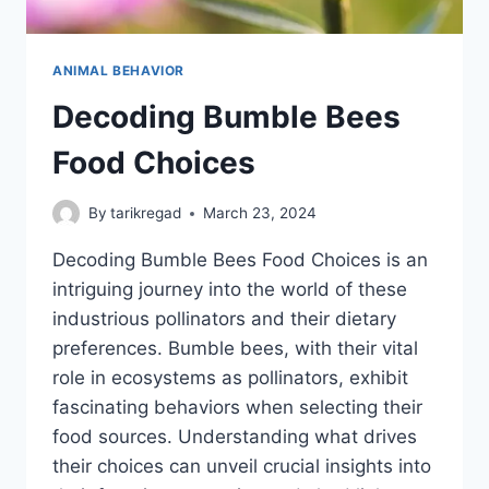
ANIMAL BEHAVIOR
Decoding Bumble Bees
Food Choices
By
tarikregad
March 23, 2024
Decoding Bumble Bees Food Choices is an
intriguing journey into the world of these
industrious pollinators and their dietary
preferences. Bumble bees, with their vital
role in ecosystems as pollinators, exhibit
fascinating behaviors when selecting their
food sources. Understanding what drives
their choices can unveil crucial insights into