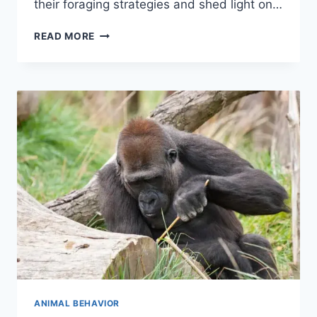
their foraging strategies and shed light on…
DECODING
READ MORE
BUMBLE
BEES
FOOD
CHOICES
ANIMAL BEHAVIOR