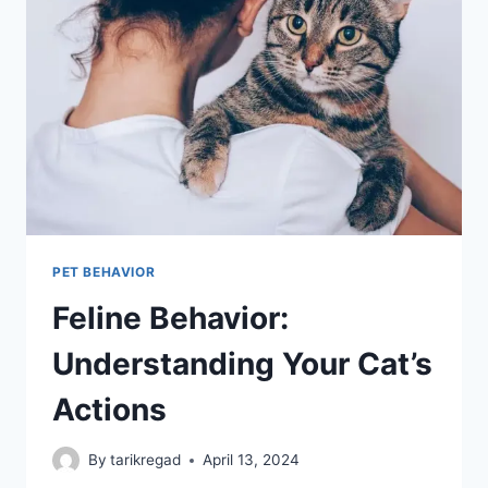
WHAT
WE
CAN
LEARN
PET BEHAVIOR
Feline Behavior:
Understanding Your Cat’s
Actions
By
tarikregad
April 13, 2024