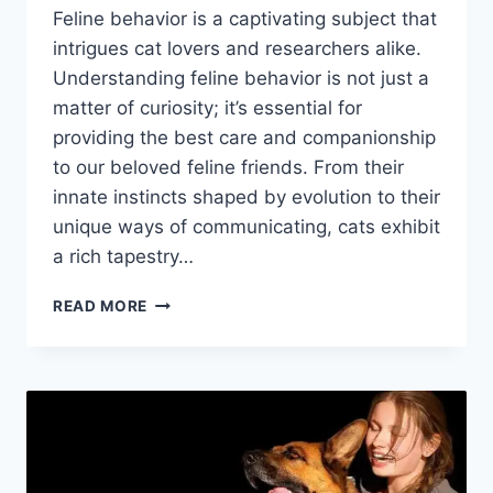
Feline behavior is a captivating subject that
intrigues cat lovers and researchers alike.
Understanding feline behavior is not just a
matter of curiosity; it’s essential for
providing the best care and companionship
to our beloved feline friends. From their
innate instincts shaped by evolution to their
unique ways of communicating, cats exhibit
a rich tapestry…
FELINE
READ MORE
BEHAVIOR:
UNDERSTANDING
YOUR
CAT’S
ACTIONS