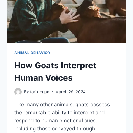
ANIMAL BEHAVIOR
How Goats Interpret
Human Voices
By
tarikregad
March 29, 2024
Like many other animals, goats possess
the remarkable ability to interpret and
respond to human emotional cues,
including those conveyed through