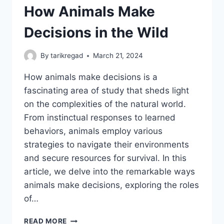
How Animals Make
Decisions in the Wild
By
tarikregad
March 21, 2024
How animals make decisions is a
fascinating area of study that sheds light
on the complexities of the natural world.
From instinctual responses to learned
behaviors, animals employ various
strategies to navigate their environments
and secure resources for survival. In this
article, we delve into the remarkable ways
animals make decisions, exploring the roles
of…
HOW
READ MORE