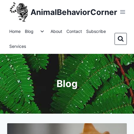
Skip
AnimalBehaviorCorner
to
content
Toggle
Home
Blog
About
Contact
Subscribe
child
menu
Services
Blog