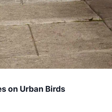
es on Urban Birds