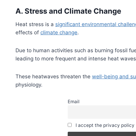
A. Stress and Climate Change
Heat stress is a
significant environmental challen
effects of
climate change
.
Due to human activities such as burning fossil fu
leading to more frequent and intense heat waves
These heatwaves threaten the
well-being and sur
physiology.
Email
I accept the privacy policy