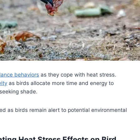
gilance behaviors
as they cope with heat stress.
vity
as birds allocate more time and energy to
 seeking shade.
ed as birds remain alert to potential environmental
ing Heat Stress Effects on Bird