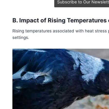
B. Impact of Rising Temperatures 
Rising temperatures associated with heat stress p
settings.