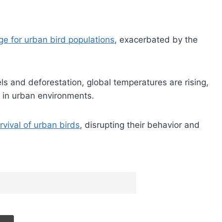
ge for urban bird populations
, exacerbated by the
els and deforestation, global temperatures are rising,
 in urban environments.
vival of urban birds
, disrupting their behavior and