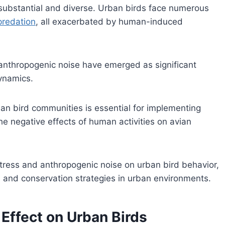
 substantial and diverse. Urban birds face numerous
redation
, all exacerbated by human-induced
anthropogenic noise have emerged as significant
ynamics.
an bird communities is essential for implementing
he negative effects of human activities on avian
 stress and anthropogenic noise on urban bird behavior,
 and conservation strategies in urban environments.
 Effect on Urban Birds