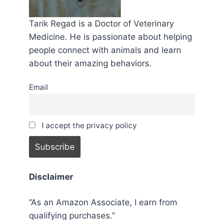
Tarik Regad is a Doctor of Veterinary
Medicine. He is passionate about helping
people connect with animals and learn
about their amazing behaviors.
Email
I accept the privacy policy
Disclaimer
“As an Amazon Associate, I earn from
qualifying purchases.”