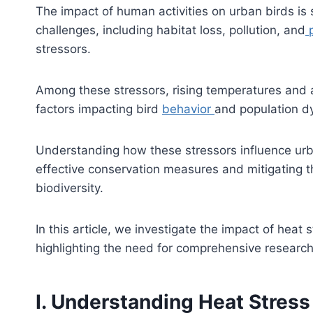
The impact of human activities on urban birds is
challenges, including habitat loss, pollution, and
p
stressors.
Among these stressors, rising temperatures and 
factors impacting bird
behavior
and population d
Understanding how these stressors influence urb
effective conservation measures and mitigating t
biodiversity.
In this article, we investigate the impact of heat
highlighting the need for comprehensive research
I. Understanding Heat Stress