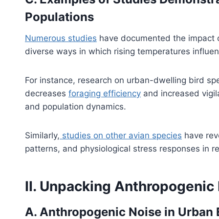
Populations
Numerous studies
have documented the impact of 
diverse ways in which rising temperatures influe
For instance, research on urban-dwelling bird spe
decreases
foraging efficiency
and increased vigila
and population dynamics.
Similarly,
studies on other avian species
have reve
patterns, and physiological stress responses in 
II. Unpacking Anthropogenic
A. Anthropogenic Noise in Urban