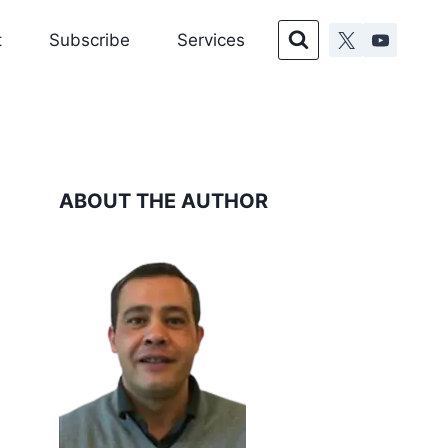
t
Subscribe
Services
ABOUT THE AUTHOR