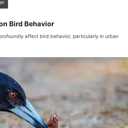
on Bird Behavior
rofoundly affect bird behavior, particularly in urban