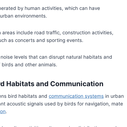
nerated by human activities, which can have
in urban environments.
eas include road traffic, construction activities,
 such as concerts and sporting events.
noise levels that can disrupt natural habitats and
 birds and other animals.
Bird Habitats and Communication
tens bird habitats and
communication systems
in urban
t acoustic signals used by birds for navigation, mate
ion
.