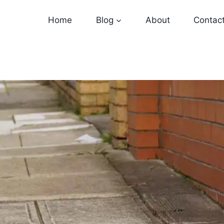
Home
Blog
About
Contac