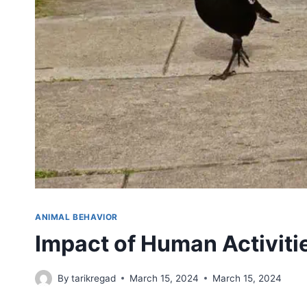
ANIMAL BEHAVIOR
Impact of Human Activiti
By
tarikregad
March 15, 2024
March 15, 2024