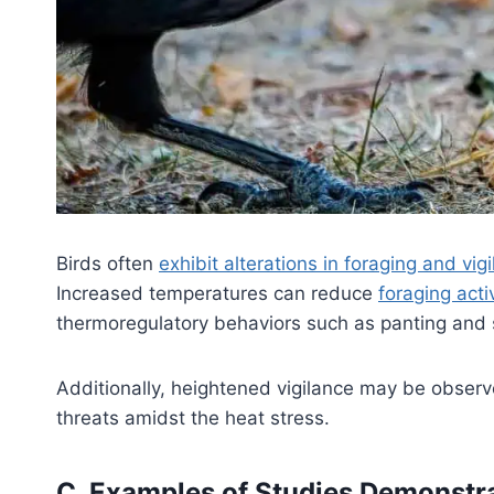
Birds often
exhibit alterations in foraging and vi
Increased temperatures can reduce
foraging acti
thermoregulatory behaviors such as panting and
Additionally, heightened vigilance may be observ
threats amidst the heat stress.
C. Examples of Studies Demonstrat