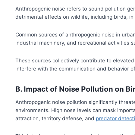
Anthropogenic noise refers to sound pollution ge
detrimental effects on wildlife, including birds, 
Common sources of anthropogenic noise in urban ar
industrial machinery, and recreational activities
These sources collectively contribute to elevated 
interfere with the communication and behavior of
B. Impact of Noise Pollution on 
Anthropogenic noise pollution significantly threa
environments. High nose levels can mask importan
attraction, territory defense, and
predator detect