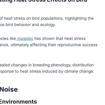
heat stress on bird populations, highlighting the
nce bird behavior and ecology.
cies like
magpies
has shown that heat stress
nce, ultimately affecting their reproductive success
aled changes in breeding phenology, distribution
response to heat stress induced by climate change.
 Noise
 Environments