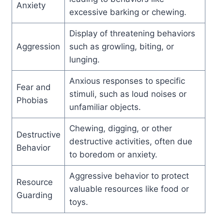
Anxiety
excessive barking or chewing.
Display of threatening behaviors
Aggression
such as growling, biting, or
lunging.
Anxious responses to specific
Fear and
stimuli, such as loud noises or
Phobias
unfamiliar objects.
Chewing, digging, or other
Destructive
destructive activities, often due
Behavior
to boredom or anxiety.
Aggressive behavior to protect
Resource
valuable resources like food or
Guarding
toys.