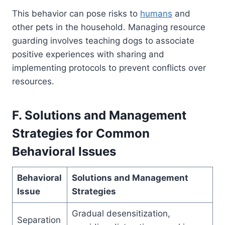
This behavior can pose risks to
humans
and
other pets in the household. Managing resource
guarding involves teaching dogs to associate
positive experiences with sharing and
implementing protocols to prevent conflicts over
resources.
F. Solutions and Management
Strategies for Common
Behavioral Issues
Behavioral
Solutions and Management
Issue
Strategies
Gradual desensitization,
Separation