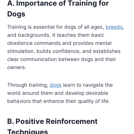
A. Importance of Training for
Dogs
Training is essential for dogs of all ages,
breeds
,
and backgrounds. It teaches them basic
obedience commands and provides mental
stimulation, builds confidence, and establishes
clear communication between dogs and their
owners.
Through training,
dogs
learn to navigate the
world around them and develop desirable
behaviors that enhance their quality of life.
B. Positive Reinforcement
Techniques