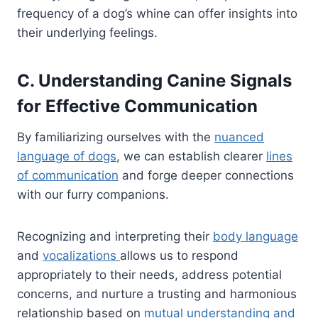
frequency of a dog’s whine can offer insights into
their underlying feelings.
C. Understanding Canine Signals
for Effective Communication
By familiarizing ourselves with the
nuanced
language of dogs
, we can establish clearer
lines
of communication
and forge deeper connections
with our furry companions.
Recognizing and interpreting their
body language
and
vocalizations
allows us to respond
appropriately to their needs, address potential
concerns, and nurture a trusting and harmonious
relationship based on
mutual understanding and