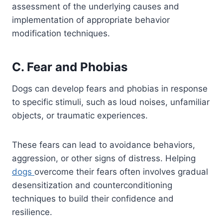
assessment of the underlying causes and
implementation of appropriate behavior
modification techniques.
C. Fear and Phobias
Dogs can develop fears and phobias in response
to specific stimuli, such as loud noises, unfamiliar
objects, or traumatic experiences.
These fears can lead to avoidance behaviors,
aggression, or other signs of distress. Helping
dogs
overcome their fears often involves gradual
desensitization and counterconditioning
techniques to build their confidence and
resilience.