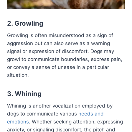
2. Growling
Growling is often misunderstood as a sign of
aggression but can also serve as a warning
signal or expression of discomfort. Dogs may
growl to communicate boundaries, express pain,
or convey a sense of unease in a particular
situation.
3. Whining
Whining is another vocalization employed by
dogs to communicate various
needs and
emotions
. Whether seeking attention, expressing
anxiety, or signaling discomfort, the pitch and