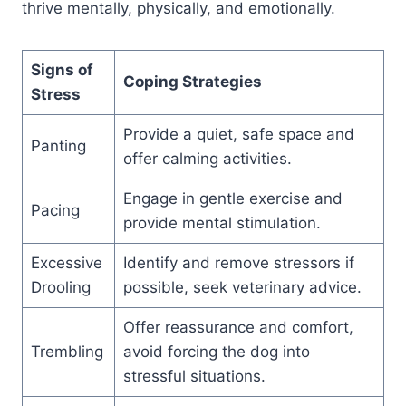
thrive mentally, physically, and emotionally.
Signs of
Coping Strategies
Stress
Provide a quiet, safe space and
Panting
offer calming activities.
Engage in gentle exercise and
Pacing
provide mental stimulation.
Excessive
Identify and remove stressors if
Drooling
possible, seek veterinary advice.
Offer reassurance and comfort,
Trembling
avoid forcing the dog into
stressful situations.