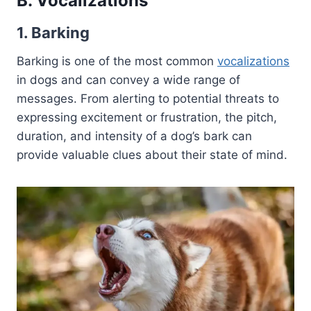
B. Vocalizations
1. Barking
Barking is one of the most common
vocalizations
in dogs and can convey a wide range of
messages. From alerting to potential threats to
expressing excitement or frustration, the pitch,
duration, and intensity of a dog’s bark can
provide valuable clues about their state of mind.