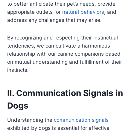
to better anticipate their pet’s needs, provide
appropriate outlets for
natural behaviors
, and
address any challenges that may arise.
By recognizing and respecting their instinctual
tendencies, we can cultivate a harmonious
relationship with our canine companions based
on mutual understanding and fulfillment of their
instincts.
II. Communication Signals in
Dogs
Understanding the
communication signals
exhibited by dogs is essential for effective