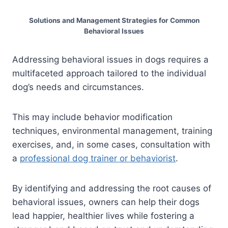
Solutions and Management Strategies for Common
Behavioral Issues
Addressing behavioral issues in dogs requires a
multifaceted approach tailored to the individual
dog’s needs and circumstances.
This may include behavior modification
techniques, environmental management, training
exercises, and, in some cases, consultation with
a
professional dog trainer or behaviorist
.
By identifying and addressing the root causes of
behavioral issues, owners can help their dogs
lead happier, healthier lives while fostering a