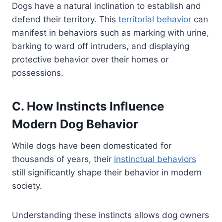
Dogs have a natural inclination to establish and
defend their territory. This
territorial behavior
can
manifest in behaviors such as marking with urine,
barking to ward off intruders, and displaying
protective behavior over their homes or
possessions.
C. How Instincts Influence
Modern Dog Behavior
While dogs have been domesticated for
thousands of years, their
instinctual behaviors
still significantly shape their behavior in modern
society.
Understanding these instincts allows dog owners