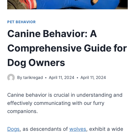
PET BEHAVIOR
Canine Behavior: A
Comprehensive Guide for
Dog Owners
By
tarikregad
April 11, 2024
April 11, 2024
Canine behavior is crucial in understanding and
effectively communicating with our furry
companions.
Dogs
, as descendants of
wolves
, exhibit a wide