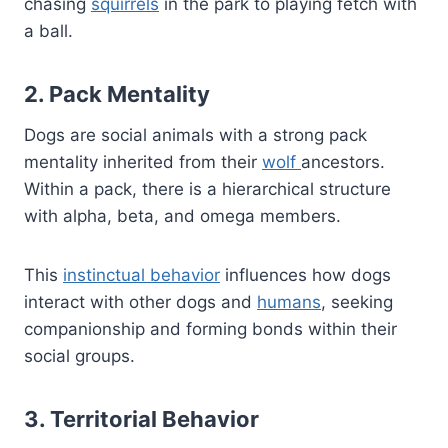
chasing
squirrels
in the park to playing fetch with
a ball.
2. Pack Mentality
Dogs are social animals with a strong pack
mentality inherited from their
wolf
ancestors.
Within a pack, there is a hierarchical structure
with alpha, beta, and omega members.
This
instinctual behavior
influences how dogs
interact with other dogs and
humans
, seeking
companionship and forming bonds within their
social groups.
3. Territorial Behavior