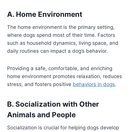
A. Home Environment
The home environment is the primary setting,
where dogs spend most of their time. Factors
such as household dynamics, living space, and
daily routines can impact a dog’s behavior.
Providing a safe, comfortable, and enriching
home environment promotes relaxation, reduces
stress, and fosters positive
behaviors in dogs
.
B. Socialization with Other
Animals and People
Socialization is crucial for helping dogs develop