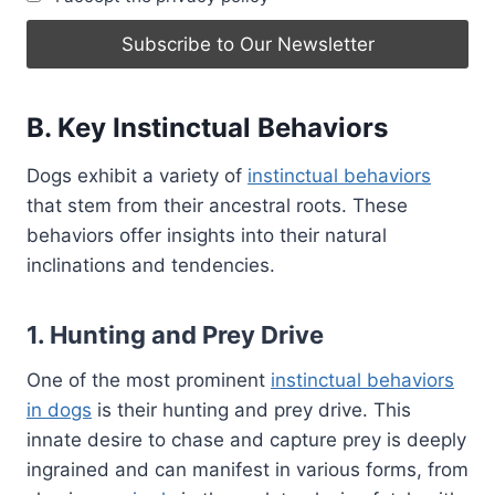
B. Key Instinctual Behaviors
Dogs exhibit a variety of
instinctual behaviors
that stem from their ancestral roots. These
behaviors offer insights into their natural
inclinations and tendencies.
1. Hunting and Prey Drive
One of the most prominent
instinctual behaviors
in dogs
is their hunting and prey drive. This
innate desire to chase and capture prey is deeply
ingrained and can manifest in various forms, from