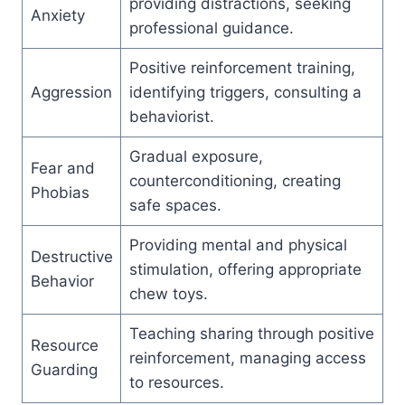
providing distractions, seeking
Anxiety
professional guidance.
Positive reinforcement training,
Aggression
identifying triggers, consulting a
behaviorist.
Gradual exposure,
Fear and
counterconditioning, creating
Phobias
safe spaces.
Providing mental and physical
Destructive
stimulation, offering appropriate
Behavior
chew toys.
Teaching sharing through positive
Resource
reinforcement, managing access
Guarding
to resources.