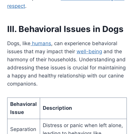
respect
.
III. Behavioral Issues in Dogs
Dogs, like
humans
, can experience behavioral
issues that may impact their
well-being
and the
harmony of their households. Understanding and
addressing these issues is crucial for maintaining
a happy and healthy relationship with our canine
companions.
Behavioral
Description
Issue
Distress or panic when left alone,
Separation
leading to behaviors like