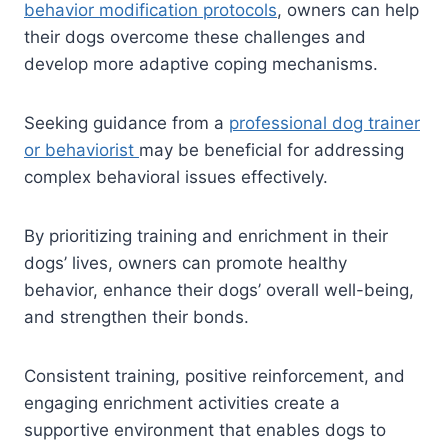
behavior modification protocols
, owners can help
their dogs overcome these challenges and
develop more adaptive coping mechanisms.
Seeking guidance from a
professional dog trainer
or behaviorist
may be beneficial for addressing
complex behavioral issues effectively.
By prioritizing training and enrichment in their
dogs’ lives, owners can promote healthy
behavior, enhance their dogs’ overall well-being,
and strengthen their bonds.
Consistent training, positive reinforcement, and
engaging enrichment activities create a
supportive environment that enables dogs to