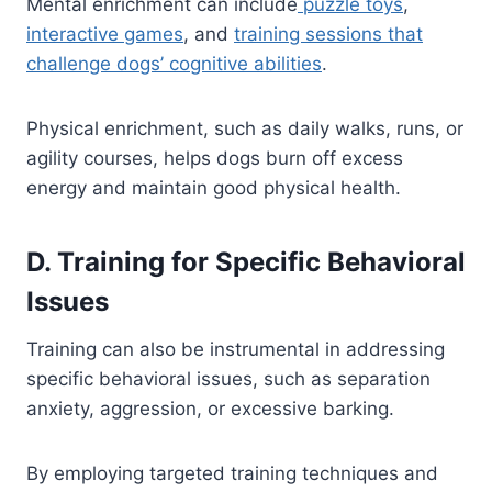
Mental enrichment can include
puzzle toys
,
interactive games
, and
training sessions that
challenge dogs’ cognitive abilities
.
Physical enrichment, such as daily walks, runs, or
agility courses, helps dogs burn off excess
energy and maintain good physical health.
D. Training for Specific Behavioral
Issues
Training can also be instrumental in addressing
specific behavioral issues, such as separation
anxiety, aggression, or excessive barking.
By employing targeted training techniques and