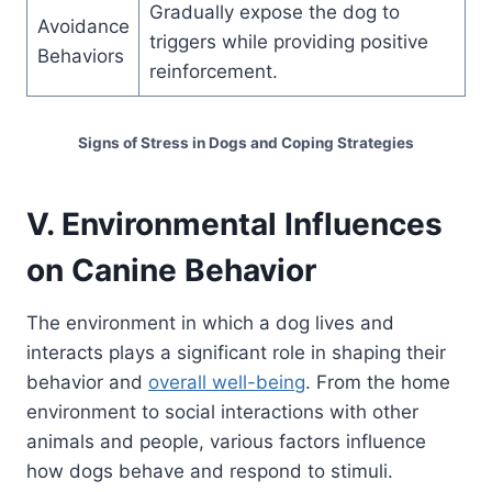
Gradually expose the dog to
Avoidance
triggers while providing positive
Behaviors
reinforcement.
Signs of Stress in Dogs and Coping Strategies
V. Environmental Influences
on Canine Behavior
The environment in which a dog lives and
interacts plays a significant role in shaping their
behavior and
overall well-being
. From the home
environment to social interactions with other
animals and people, various factors influence
how dogs behave and respond to stimuli.