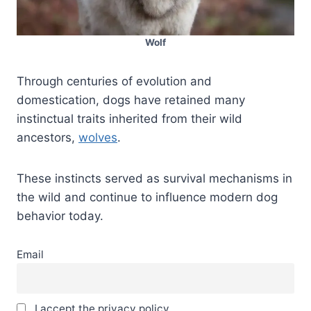
Wolf
Through centuries of evolution and
domestication, dogs have retained many
instinctual traits inherited from their wild
ancestors,
wolves
.
These instincts served as survival mechanisms in
the wild and continue to influence modern dog
behavior today.
Email
I accept the privacy policy