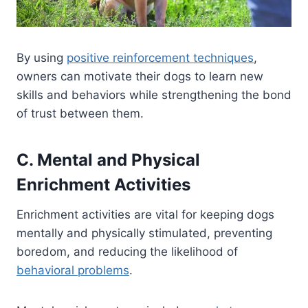
By using
positive reinforcement techniques
,
owners can motivate their dogs to learn new
skills and behaviors while strengthening the bond
of trust between them.
C. Mental and Physical
Enrichment Activities
Enrichment activities are vital for keeping dogs
mentally and physically stimulated, preventing
boredom, and reducing the likelihood of
behavioral problems
.