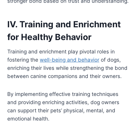
stronger bond based on trust and understanding.
IV. Training and Enrichment
for Healthy Behavior
Training and enrichment play pivotal roles in
fostering the
well-being and behavior
of dogs,
enriching their lives while strengthening the bond
between canine companions and their owners.
By implementing effective training techniques
and providing enriching activities, dog owners
can support their pets’ physical, mental, and
emotional health.