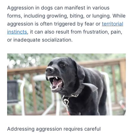
Aggression in dogs can manifest in various
forms, including growling, biting, or lunging. While
aggression is often triggered by fear or
territorial
instincts
, it can also result from frustration, pain,
or inadequate socialization.
Addressing aggression requires careful