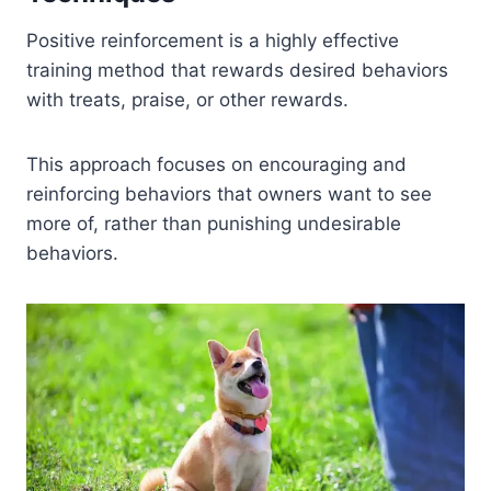
Positive reinforcement is a highly effective
training method that rewards desired behaviors
with treats, praise, or other rewards.
This approach focuses on encouraging and
reinforcing behaviors that owners want to see
more of, rather than punishing undesirable
behaviors.