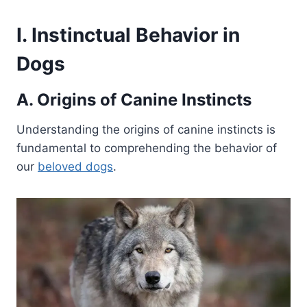
I. Instinctual Behavior in
Dogs
A. Origins of Canine Instincts
Understanding the origins of canine instincts is
fundamental to comprehending the behavior of
our
beloved dogs
.