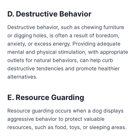
D. Destructive Behavior
Destructive behavior, such as chewing furniture
or digging holes, is often a result of boredom,
anxiety, or excess energy. Providing adequate
mental and physical stimulation, with appropriate
outlets for natural behaviors, can help curb
destructive tendencies and promote healthier
alternatives.
E. Resource Guarding
Resource guarding occurs when a dog displays
aggressive behavior to protect valuable
resources, such as food, toys, or sleeping areas.