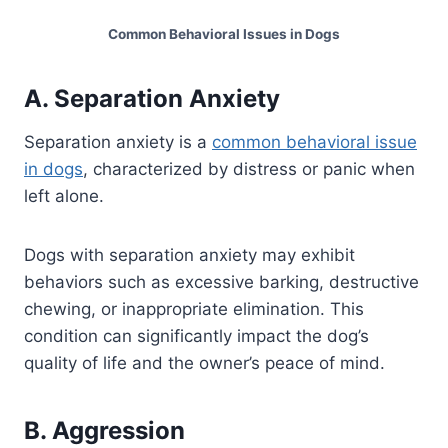
Common Behavioral Issues in Dogs
A. Separation Anxiety
Separation anxiety is a
common behavioral issue
in dogs
, characterized by distress or panic when
left alone.
Dogs with separation anxiety may exhibit
behaviors such as excessive barking, destructive
chewing, or inappropriate elimination. This
condition can significantly impact the dog’s
quality of life and the owner’s peace of mind.
B. Aggression