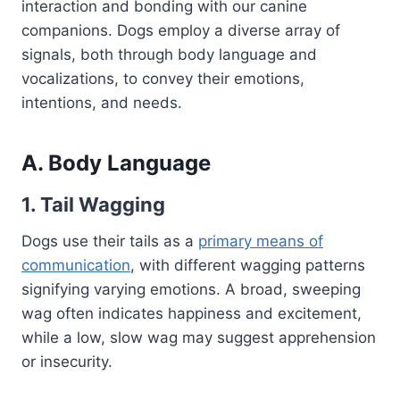
interaction and bonding with our canine
companions. Dogs employ a diverse array of
signals, both through body language and
vocalizations, to convey their emotions,
intentions, and needs.
A. Body Language
1. Tail Wagging
Dogs use their tails as a
primary means of
communication
, with different wagging patterns
signifying varying emotions. A broad, sweeping
wag often indicates happiness and excitement,
while a low, slow wag may suggest apprehension
or insecurity.