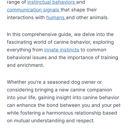
range of
instinctual behaviors
and
communication signals
that shape their
interactions with
humans
and other animals.
In this comprehensive guide, we delve into the
fascinating world of canine behavior, exploring
everything from
innate instincts
to common
behavioral issues and the importance of training
and enrichment.
Whether you’re a seasoned dog owner or
considering bringing a new canine companion
into your life, gaining insight into canine behavior
can enhance the bond between you and your pet
while fostering a harmonious relationship based
on mutual understanding and respect.