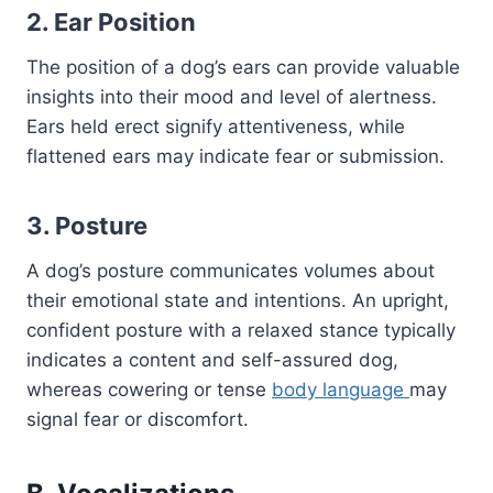
2. Ear Position
The position of a dog’s ears can provide valuable
insights into their mood and level of alertness.
Ears held erect signify attentiveness, while
flattened ears may indicate fear or submission.
3. Posture
A dog’s posture communicates volumes about
their emotional state and intentions. An upright,
confident posture with a relaxed stance typically
indicates a content and self-assured dog,
whereas cowering or tense
body language
may
signal fear or discomfort.