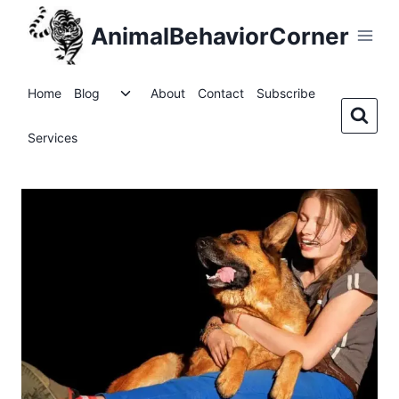
Skip
AnimalBehaviorCorner
to
content
Toggle
Home
Blog
About
Contact
Subscribe
child
menu
Services