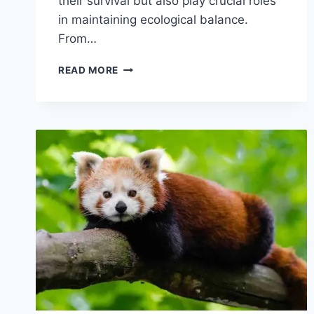
their survival but also play crucial roles
in maintaining ecological balance.
From…
BAT
READ MORE
BEHAVIOR