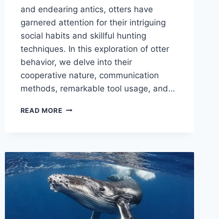
and endearing antics, otters have
garnered attention for their intriguing
social habits and skillful hunting
techniques. In this exploration of otter
behavior, we delve into their
cooperative nature, communication
methods, remarkable tool usage, and…
OTTER
READ MORE
BEHAVIOR