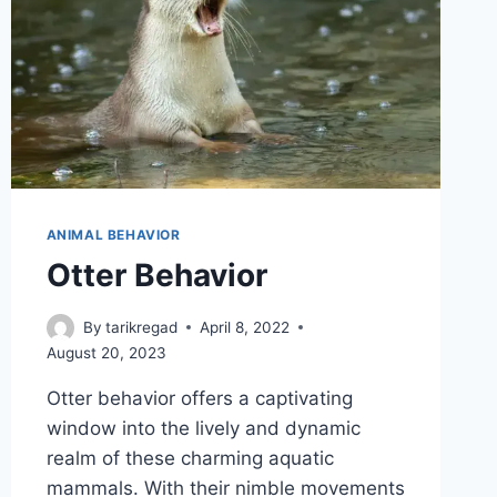
ANIMAL BEHAVIOR
Otter Behavior
By
tarikregad
April 8, 2022
August 20, 2023
Otter behavior offers a captivating
window into the lively and dynamic
realm of these charming aquatic
mammals. With their nimble movements