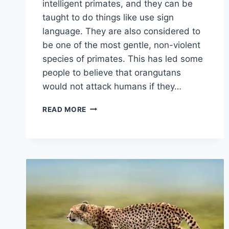
intelligent primates, and they can be
taught to do things like use sign
language. They are also considered to
be one of the most gentle, non-violent
species of primates. This has led some
people to believe that orangutans
would not attack humans if they…
ARE
READ MORE
ORANGUTANS
FRIENDLY
TO
HUMANS?