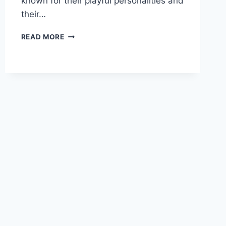
known for their playful personalities and
their…
MEERKAT
READ MORE
BEHAVIOUR