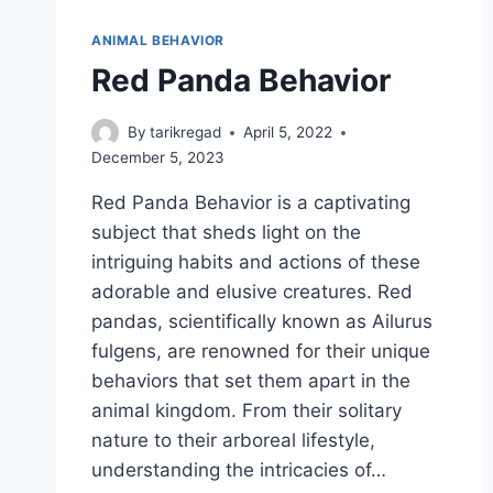
ANIMAL BEHAVIOR
Red Panda Behavior
By
tarikregad
April 5, 2022
December 5, 2023
Red Panda Behavior is a captivating
subject that sheds light on the
intriguing habits and actions of these
adorable and elusive creatures. Red
pandas, scientifically known as Ailurus
fulgens, are renowned for their unique
behaviors that set them apart in the
animal kingdom. From their solitary
nature to their arboreal lifestyle,
understanding the intricacies of…