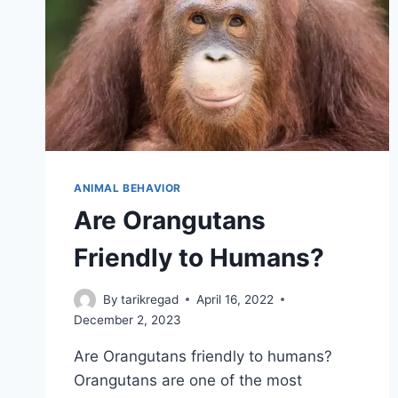
ANIMAL BEHAVIOR
Are Orangutans
Friendly to Humans?
By
tarikregad
April 16, 2022
December 2, 2023
Are Orangutans friendly to humans?
Orangutans are one of the most