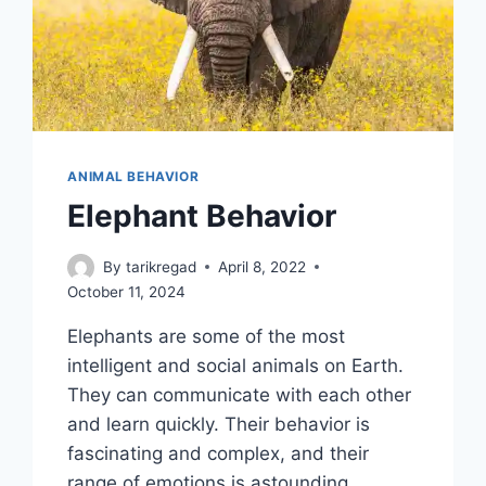
ANIMAL BEHAVIOR
Elephant Behavior
By
tarikregad
April 8, 2022
October 11, 2024
Elephants are some of the most
intelligent and social animals on Earth.
They can communicate with each other
and learn quickly. Their behavior is
fascinating and complex, and their
range of emotions is astounding.