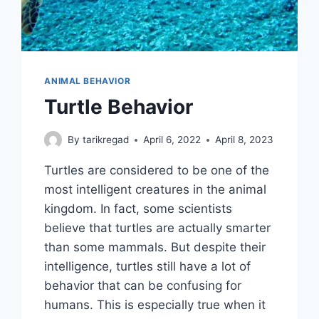
ANIMAL BEHAVIOR
Turtle Behavior
By
tarikregad
April 6, 2022
April 8, 2023
Turtles are considered to be one of the
most intelligent creatures in the animal
kingdom. In fact, some scientists
believe that turtles are actually smarter
than some mammals. But despite their
intelligence, turtles still have a lot of
behavior that can be confusing for
humans. This is especially true when it