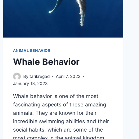
ANIMAL BEHAVIOR
Whale Behavior
By
tarikregad
April 7, 2022
January 18, 2023
Whale behavior is one of the most
fascinating aspects of these amazing
animals. They are known for their
incredible swimming abilities and their
social habits, which are some of the
most complex in the animal kingdom.