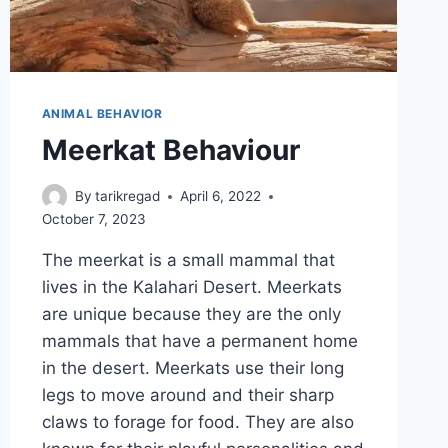
ANIMAL BEHAVIOR
Meerkat Behaviour
By
tarikregad
April 6, 2022
October 7, 2023
The meerkat is a small mammal that
lives in the Kalahari Desert. Meerkats
are unique because they are the only
mammals that have a permanent home
in the desert. Meerkats use their long
legs to move around and their sharp
claws to forage for food. They are also