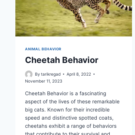
ANIMAL BEHAVIOR
Cheetah Behavior
By
tarikregad
April 8, 2022
November 11, 2023
Cheetah Behavior is a fascinating
aspect of the lives of these remarkable
big cats. Known for their incredible
speed and distinctive spotted coats,
cheetahs exhibit a range of behaviors
that contribute to their survival and