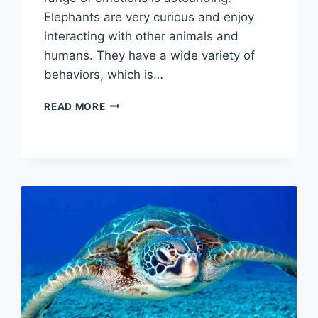
Elephants are very curious and enjoy
interacting with other animals and
humans. They have a wide variety of
behaviors, which is…
ELEPHANT
READ MORE
BEHAVIOR