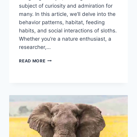
subject of curiosity and admiration for
many. In this article, we’ll delve into the
behavior patterns, habitat, feeding
habits, and social interactions of sloths.
Whether you’re a nature enthusiast, a
researcher,…
SLOTH
READ MORE
BEHAVIOR