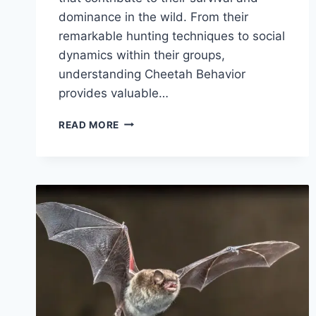
dominance in the wild. From their
remarkable hunting techniques to social
dynamics within their groups,
understanding Cheetah Behavior
provides valuable…
CHEETAH
READ MORE
BEHAVIOR