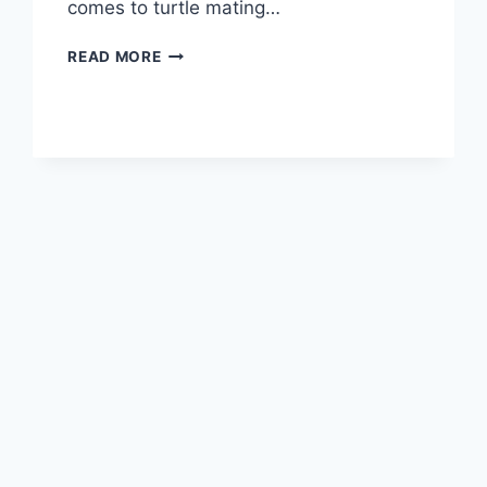
comes to turtle mating…
TURTLE
READ MORE
BEHAVIOR