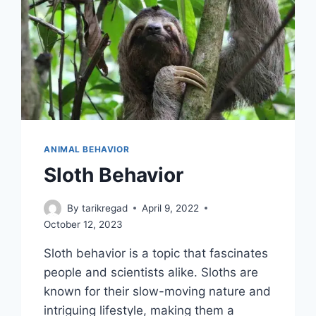
ANIMAL BEHAVIOR
Sloth Behavior
By
tarikregad
April 9, 2022
October 12, 2023
Sloth behavior is a topic that fascinates
people and scientists alike. Sloths are
known for their slow-moving nature and
intriguing lifestyle, making them a