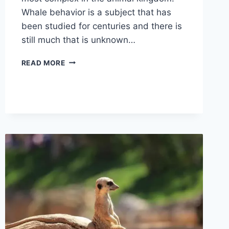
Whale behavior is a subject that has
been studied for centuries and there is
still much that is unknown…
WHALE
READ MORE
BEHAVIOR