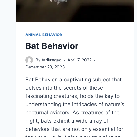
ANIMAL BEHAVIOR
Bat Behavior
By
tarikregad
April 7, 2022
December 28, 2023
Bat Behavior, a captivating subject that
delves into the secrets of these
fascinating creatures, holds the key to
understanding the intricacies of nature’s
nocturnal aviators. As creatures of the
night, bats exhibit a wide array of
behaviors that are not only essential for