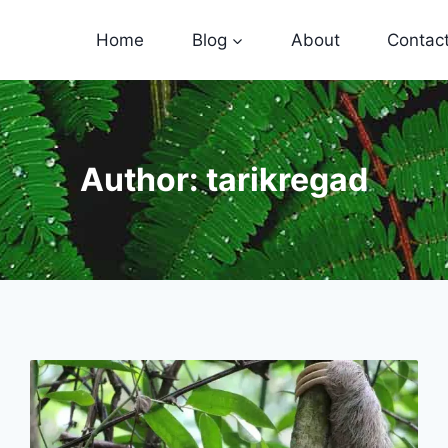
Home
Blog
About
Contac
Author: tarikregad