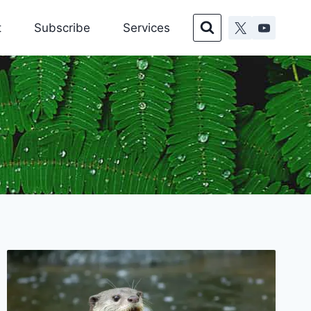
t
Subscribe
Services