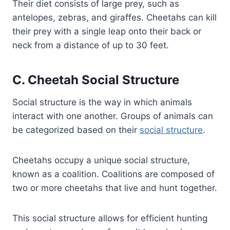
Their diet consists of large prey, such as
antelopes, zebras, and giraffes. Cheetahs can kill
their prey with a single leap onto their back or
neck from a distance of up to 30 feet.
C. Cheetah Social Structure
Social structure is the way in which animals
interact with one another. Groups of animals can
be categorized based on their
social structure
.
Cheetahs occupy a unique social structure,
known as a coalition. Coalitions are composed of
two or more cheetahs that live and hunt together.
This social structure allows for efficient hunting