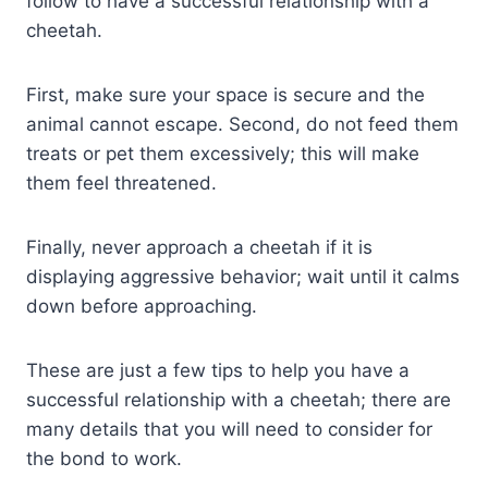
follow to have a successful relationship with a
cheetah.
First, make sure your space is secure and the
animal cannot escape. Second, do not feed them
treats or pet them excessively; this will make
them feel threatened.
Finally, never approach a cheetah if it is
displaying aggressive behavior; wait until it calms
down before approaching.
These are just a few tips to help you have a
successful relationship with a cheetah; there are
many details that you will need to consider for
the bond to work.