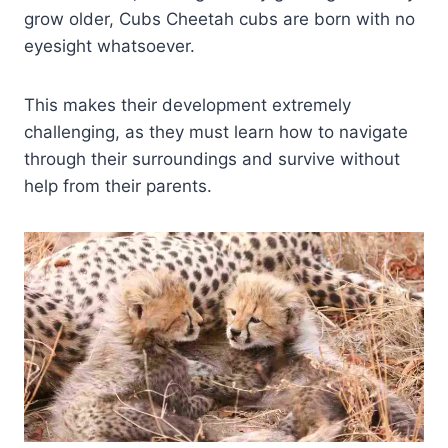
grow older, Cubs Cheetah cubs are born with no
eyesight whatsoever.
This makes their development extremely
challenging, as they must learn how to navigate
through their surroundings and survive without
help from their parents.