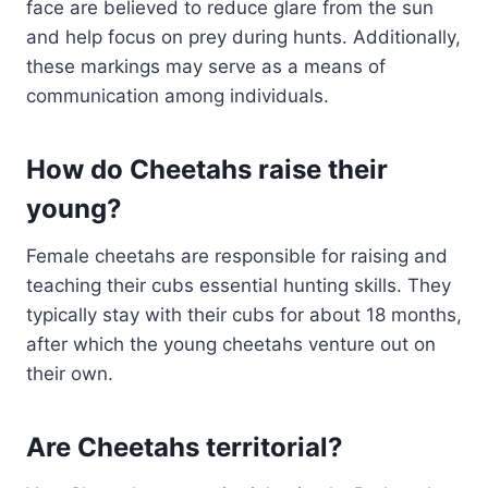
face are believed to reduce glare from the sun
and help focus on prey during hunts. Additionally,
these markings may serve as a means of
communication among individuals.
How do Cheetahs raise their
young?
Female cheetahs are responsible for raising and
teaching their cubs essential hunting skills. They
typically stay with their cubs for about 18 months,
after which the young cheetahs venture out on
their own.
Are Cheetahs territorial?