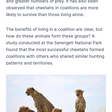
and greater numbers of prey. It has also been
observed that cheetahs in coalitions are more
likely to survive than those living alone.
The benefits of living in a coalition are clear, but
how do these animals form these groups? A
study conducted at the Serengeti National Park
found that the most successful cheetahs formed
coalitions with others who shared similar hunting
patterns and territories.