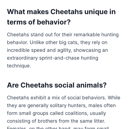
What makes Cheetahs unique in
terms of behavior?
Cheetahs stand out for their remarkable hunting
behavior. Unlike other big cats, they rely on
incredible speed and agility, showcasing an
extraordinary sprint-and-chase hunting
technique.
Are Cheetahs social animals?
Cheetahs exhibit a mix of social behaviors. While
they are generally solitary hunters, males often
form small groups called coalitions, usually
consisting of brothers from the same litter.
Females, on the other hand, may form small