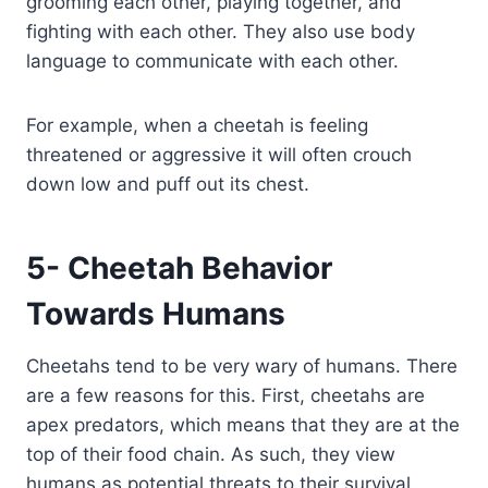
grooming each other, playing together, and
fighting with each other. They also use body
language to communicate with each other.
For example, when a cheetah is feeling
threatened or aggressive it will often crouch
down low and puff out its chest.
5- Cheetah Behavior
Towards Humans
Cheetahs tend to be very wary of humans. There
are a few reasons for this. First, cheetahs are
apex predators, which means that they are at the
top of their food chain. As such, they view
humans as potential threats to their survival.