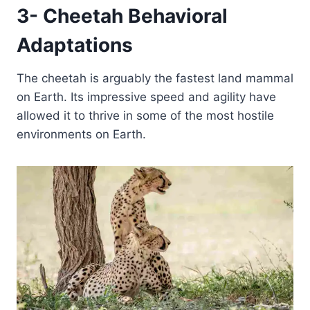
3- Cheetah Behavioral
Adaptations
The cheetah is arguably the fastest land mammal
on Earth. Its impressive speed and agility have
allowed it to thrive in some of the most hostile
environments on Earth.