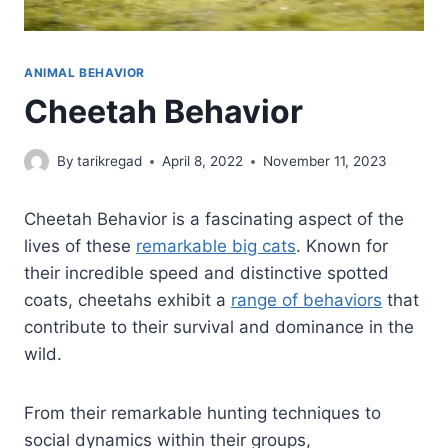
ANIMAL BEHAVIOR
Cheetah Behavior
By
tarikregad
April 8, 2022
November 11, 2023
Cheetah Behavior is a fascinating aspect of the
lives of these
remarkable big cats
. Known for
their incredible speed and distinctive spotted
coats, cheetahs exhibit a
range of behaviors
that
contribute to their survival and dominance in the
wild.
From their remarkable hunting techniques to
social dynamics within their groups,