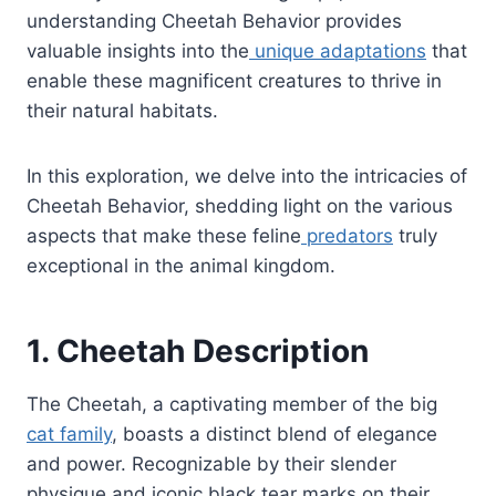
understanding Cheetah Behavior provides
valuable insights into the
unique adaptations
that
enable these magnificent creatures to thrive in
their natural habitats.
In this exploration, we delve into the intricacies of
Cheetah Behavior, shedding light on the various
aspects that make these feline
predators
truly
exceptional in the animal kingdom.
1. Cheetah Description
The Cheetah, a captivating member of the big
cat family
, boasts a distinct blend of elegance
and power. Recognizable by their slender
physique and iconic black tear marks on their