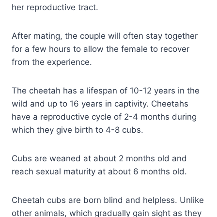
her reproductive tract.
After mating, the couple will often stay together
for a few hours to allow the female to recover
from the experience.
The cheetah has a lifespan of 10-12 years in the
wild and up to 16 years in captivity. Cheetahs
have a reproductive cycle of 2-4 months during
which they give birth to 4-8 cubs.
Cubs are weaned at about 2 months old and
reach sexual maturity at about 6 months old.
Cheetah cubs are born blind and helpless. Unlike
other animals, which gradually gain sight as they