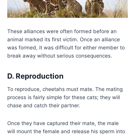
These alliances were often formed before an
animal marked its first victim. Once an alliance
was formed, it was difficult for either member to
break away without serious consequences.
D. Reproduction
To reproduce, cheetahs must mate. The mating
process is fairly simple for these cats; they will
chase and catch their partner.
Once they have captured their mate, the male
will mount the female and release his sperm into