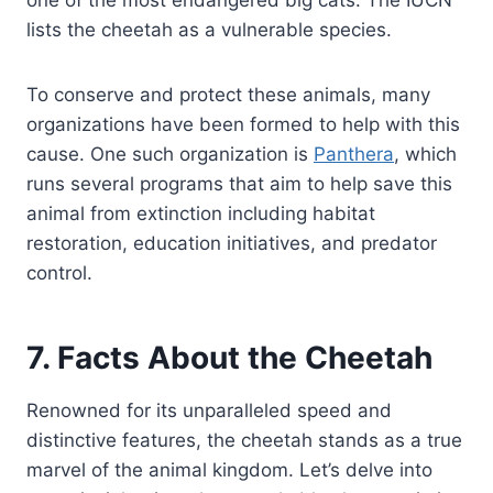
lists the cheetah as a vulnerable species.
To conserve and protect these animals, many
organizations have been formed to help with this
cause. One such organization is
Panthera
, which
runs several programs that aim to help save this
animal from extinction including habitat
restoration, education initiatives, and predator
control.
7. Facts About the Cheetah
Renowned for its unparalleled speed and
distinctive features, the cheetah stands as a true
marvel of the animal kingdom. Let’s delve into