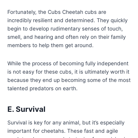
Fortunately, the Cubs Cheetah cubs are
incredibly resilient and determined. They quickly
begin to develop rudimentary senses of touch,
smell, and hearing and often rely on their family
members to help them get around.
While the process of becoming fully independent
is not easy for these cubs, it is ultimately worth it
because they end up becoming some of the most
talented predators on earth.
E. Survival
Survival is key for any animal, but it’s especially
important for cheetahs. These fast and agile