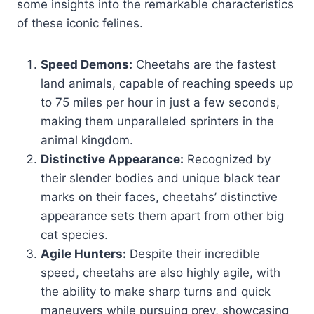
some insights into the remarkable characteristics
of these iconic felines.
Speed Demons:
Cheetahs are the fastest
land animals, capable of reaching speeds up
to 75 miles per hour in just a few seconds,
making them unparalleled sprinters in the
animal kingdom.
Distinctive Appearance:
Recognized by
their slender bodies and unique black tear
marks on their faces, cheetahs’ distinctive
appearance sets them apart from other big
cat species.
Agile Hunters:
Despite their incredible
speed, cheetahs are also highly agile, with
the ability to make sharp turns and quick
maneuvers while pursuing prey, showcasing