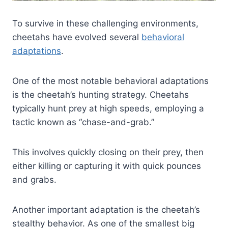
To survive in these challenging environments,
cheetahs have evolved several
behavioral
adaptations
.
One of the most notable behavioral adaptations
is the cheetah’s hunting strategy. Cheetahs
typically hunt prey at high speeds, employing a
tactic known as “chase-and-grab.”
This involves quickly closing on their prey, then
either killing or capturing it with quick pounces
and grabs.
Another important adaptation is the cheetah’s
stealthy behavior. As one of the smallest big