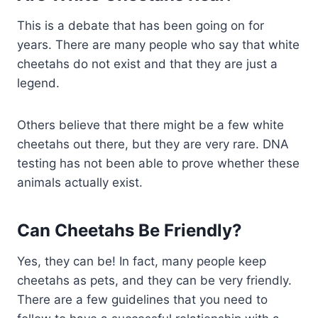
This is a debate that has been going on for
years. There are many people who say that white
cheetahs do not exist and that they are just a
legend.
Others believe that there might be a few white
cheetahs out there, but they are very rare. DNA
testing has not been able to prove whether these
animals actually exist.
Can Cheetahs Be Friendly?
Yes, they can be! In fact, many people keep
cheetahs as pets, and they can be very friendly.
There are a few guidelines that you need to