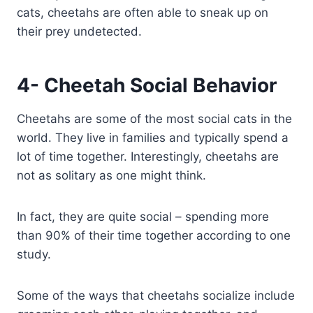
cats, cheetahs are often able to sneak up on
their prey undetected.
4- Cheetah Social Behavior
Cheetahs are some of the most social cats in the
world. They live in families and typically spend a
lot of time together. Interestingly, cheetahs are
not as solitary as one might think.
In fact, they are quite social – spending more
than 90% of their time together according to one
study.
Some of the ways that cheetahs socialize include