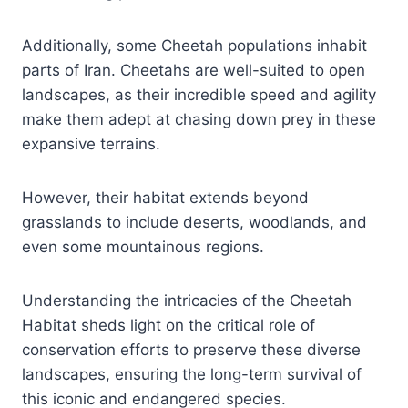
Additionally, some Cheetah populations inhabit
parts of Iran. Cheetahs are well-suited to open
landscapes, as their incredible speed and agility
make them adept at chasing down prey in these
expansive terrains.
However, their habitat extends beyond
grasslands to include deserts, woodlands, and
even some mountainous regions.
Understanding the intricacies of the Cheetah
Habitat sheds light on the critical role of
conservation efforts to preserve these diverse
landscapes, ensuring the long-term survival of
this iconic and endangered species.