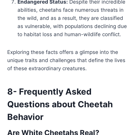
Endangered Status:
Despite their incredible
abilities, cheetahs face numerous threats in
the wild, and as a result, they are classified
as vulnerable, with populations declining due
to habitat loss and human-wildlife conflict.
Exploring these facts offers a glimpse into the
unique traits and challenges that define the lives
of these extraordinary creatures.
8- Frequently Asked
Questions about Cheetah
Behavior
Are White Cheetahs Real?