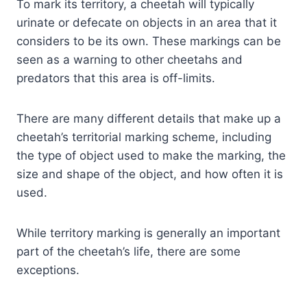
To mark its territory, a cheetah will typically
urinate or defecate on objects in an area that it
considers to be its own. These markings can be
seen as a warning to other cheetahs and
predators that this area is off-limits.
There are many different details that make up a
cheetah’s territorial marking scheme, including
the type of object used to make the marking, the
size and shape of the object, and how often it is
used.
While territory marking is generally an important
part of the cheetah’s life, there are some
exceptions.