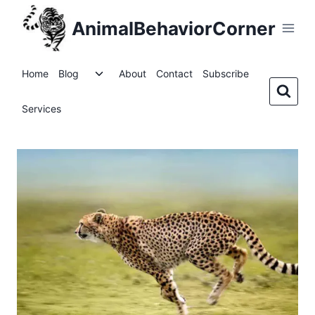
Skip
AnimalBehaviorCorner
to
content
Toggle
Home
Blog
About
Contact
Subscribe
child
menu
Services