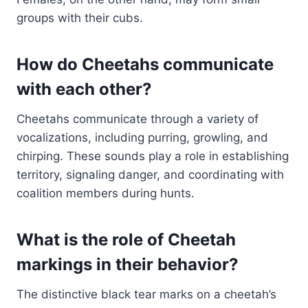
groups with their cubs.
How do Cheetahs communicate
with each other?
Cheetahs communicate through a variety of
vocalizations, including purring, growling, and
chirping. These sounds play a role in establishing
territory, signaling danger, and coordinating with
coalition members during hunts.
What is the role of Cheetah
markings in their behavior?
The distinctive black tear marks on a cheetah’s