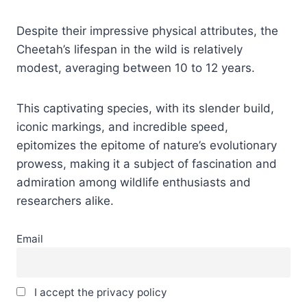
Despite their impressive physical attributes, the
Cheetah’s lifespan in the wild is relatively
modest, averaging between 10 to 12 years.
This captivating species, with its slender build,
iconic markings, and incredible speed,
epitomizes the epitome of nature’s evolutionary
prowess, making it a subject of fascination and
admiration among wildlife enthusiasts and
researchers alike.
Email
I accept the privacy policy