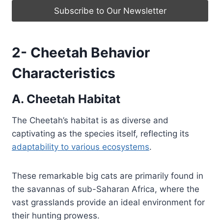
2- Cheetah Behavior
Characteristics
A. Cheetah Habitat
The Cheetah’s habitat is as diverse and
captivating as the species itself, reflecting its
adaptability to various ecosystems
.
These remarkable big cats are primarily found in
the savannas of sub-Saharan Africa, where the
vast grasslands provide an ideal environment for
their hunting prowess.