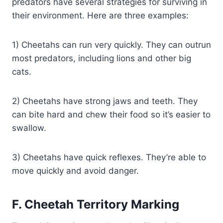
predators have several strategies for surviving in
their environment. Here are three examples:
1) Cheetahs can run very quickly. They can outrun
most predators, including lions and other big
cats.
2) Cheetahs have strong jaws and teeth. They
can bite hard and chew their food so it’s easier to
swallow.
3) Cheetahs have quick reflexes. They’re able to
move quickly and avoid danger.
F. Cheetah Territory
Marking