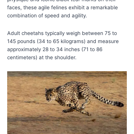
faces, these agile felines exhibit a remarkable
combination of speed and agility.
Adult cheetahs typically weigh between 75 to
145 pounds (34 to 65 kilograms) and measure
approximately 28 to 34 inches (71 to 86
centimeters) at the shoulder.