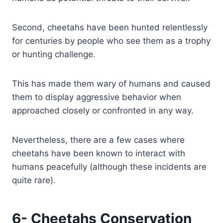
Second, cheetahs have been hunted relentlessly
for centuries by people who see them as a trophy
or hunting challenge.
This has made them wary of humans and caused
them to display aggressive behavior when
approached closely or confronted in any way.
Nevertheless, there are a few cases where
cheetahs have been known to interact with
humans peacefully (although these incidents are
quite rare).
6- Cheetahs Conservation