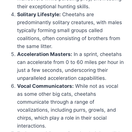
their exceptional hunting skills.
Solitary Lifestyle:
Cheetahs are
predominantly solitary creatures, with males
typically forming small groups called
coalitions, often consisting of brothers from
the same litter.
Acceleration Masters:
In a sprint, cheetahs
can accelerate from 0 to 60 miles per hour in
just a few seconds, underscoring their
unparalleled acceleration capabilities.
Vocal Communicators:
While not as vocal
as some other big cats, cheetahs
communicate through a range of
vocalizations, including purrs, growls, and
chirps, which play a role in their social
interactions.