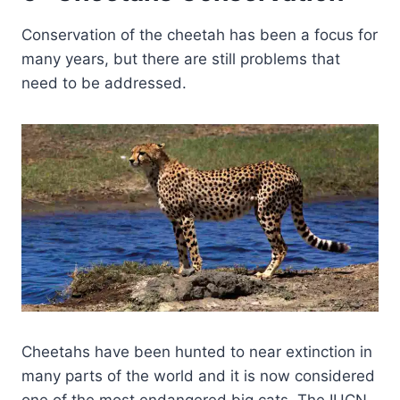
Conservation of the cheetah has been a focus for
many years, but there are still problems that
need to be addressed.
Cheetahs have been hunted to near extinction in
many parts of the world and it is now considered
one of the most endangered big cats. The IUCN