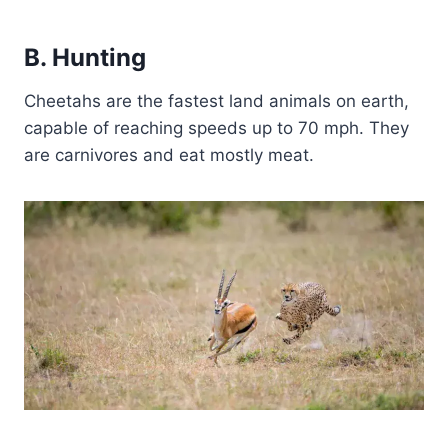
B. Hunting
Cheetahs are the fastest land animals on earth,
capable of reaching speeds up to 70 mph. They
are carnivores and eat mostly meat.