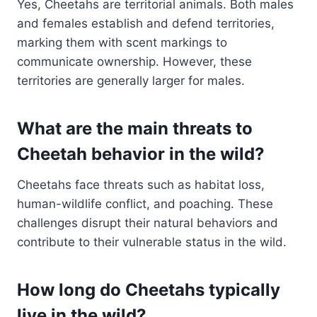
Yes, Cheetahs are territorial animals. Both males
and females establish and defend territories,
marking them with scent markings to
communicate ownership. However, these
territories are generally larger for males.
What are the main threats to
Cheetah behavior in the wild?
Cheetahs face threats such as habitat loss,
human-wildlife conflict, and poaching. These
challenges disrupt their natural behaviors and
contribute to their vulnerable status in the wild.
How long do Cheetahs typically
live in the wild?