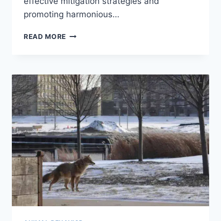
effective mitigation strategies and
promoting harmonious…
HUMAN-
READ MORE
ANIMAL
CONFLICT:
UNDERSTANDING,
MITIGATION,
AND
COEXISTENCE