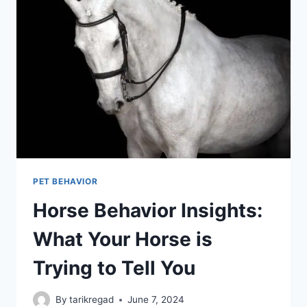
PET BEHAVIOR
Horse Behavior Insights:
What Your Horse is
Trying to Tell You
By
tarikregad
June 7, 2024