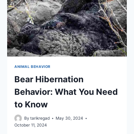
TO
TELL
YOU
ANIMAL BEHAVIOR
Bear Hibernation
Behavior: What You Need
to Know
By
tarikregad
May 30, 2024
October 11, 2024