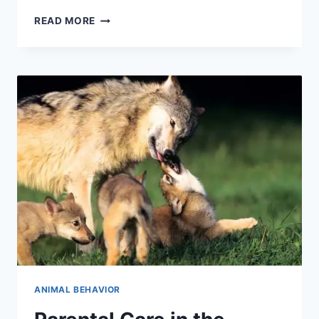
INSTINCT
READ MORE
VS.
LEARNED
BEHAVIOR:
UNVEILING
NATURE’S
BLUEPRINT
ANIMAL BEHAVIOR