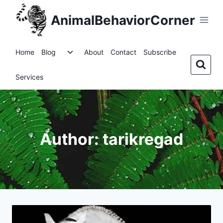
Skip
AnimalBehaviorCorner
to
content
Toggle
Home
Blog
About
Contact
Subscribe
child
menu
Services
Author: tarikregad