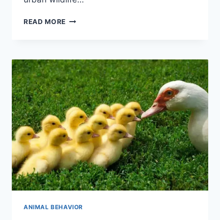
ANIMAL
READ MORE
BEHAVIOR
IN
URBAN
ENVIRONMENTS
ANIMAL BEHAVIOR