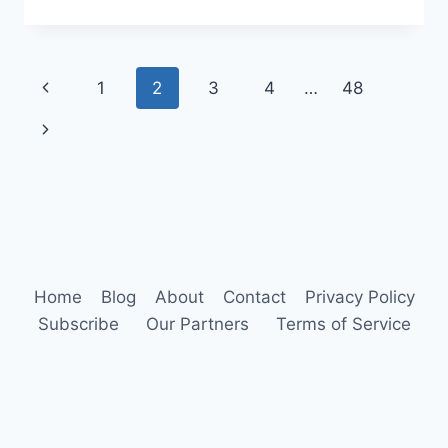
CARE
IN
THE
ANIMAL
Page
Previous
1
2
3
4
…
48
KINGDOM:
A
navigation
Page
Next
COMPREHENSIVE
GUIDE
Page
Home
Blog
About
Contact
Privacy Policy
Subscribe
Our Partners
Terms of Service