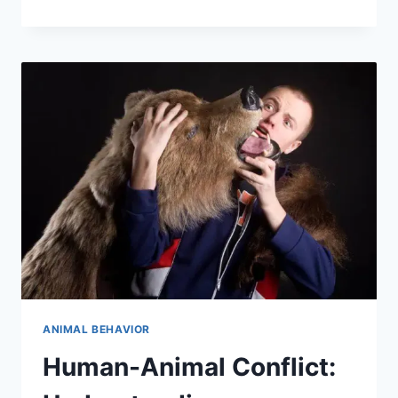
ECOLOGY:
UNDERSTANDING
ANIMAL
BEHAVIOR
IN
THE
CONTEXT
OF
SURVIVAL
ANIMAL BEHAVIOR
Human-Animal Conflict: