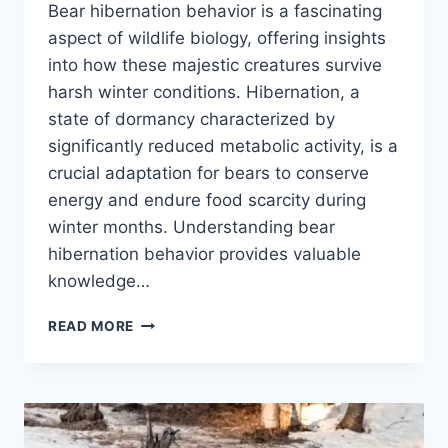
Bear hibernation behavior is a fascinating
aspect of wildlife biology, offering insights
into how these majestic creatures survive
harsh winter conditions. Hibernation, a
state of dormancy characterized by
significantly reduced metabolic activity, is a
crucial adaptation for bears to conserve
energy and endure food scarcity during
winter months. Understanding bear
hibernation behavior provides valuable
knowledge…
BEAR
READ MORE
HIBERNATION
BEHAVIOR:
WHAT
YOU
NEED
TO