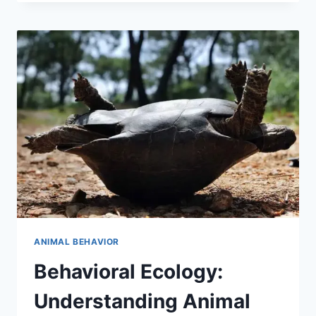
FASCINATING
FACTS
FOR
NATURE
ENTHUSIASTS
ANIMAL BEHAVIOR
Behavioral Ecology:
Understanding Animal