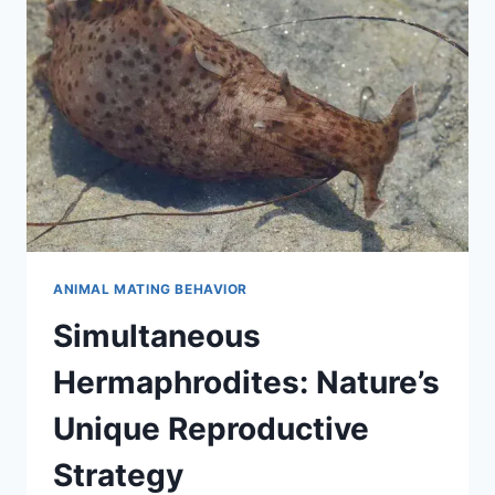
STRUCTURE
OF
WOLVES
ANIMAL MATING BEHAVIOR
Simultaneous
Hermaphrodites: Nature’s
Unique Reproductive
Strategy