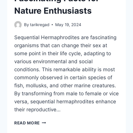
Nature Enthusiasts
By
tarikregad
May 19, 2024
Sequential Hermaphrodites are fascinating
organisms that can change their sex at
some point in their life cycle, adapting to
various environmental and social
conditions. This remarkable ability is most
commonly observed in certain species of
fish, mollusks, and other marine creatures.
By transforming from male to female or vice
versa, sequential hermaphrodites enhance
their reproductive…
SEQUENTIAL
READ MORE
HERMAPHRODITES: