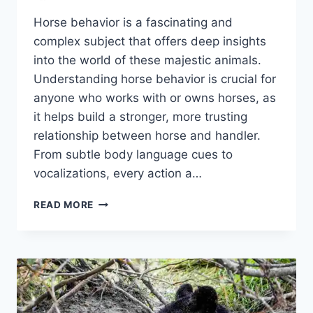
Horse behavior is a fascinating and
complex subject that offers deep insights
into the world of these majestic animals.
Understanding horse behavior is crucial for
anyone who works with or owns horses, as
it helps build a stronger, more trusting
relationship between horse and handler.
From subtle body language cues to
vocalizations, every action a…
HORSE
READ MORE
BEHAVIOR
INSIGHTS:
WHAT
YOUR
HORSE
IS
TRYING