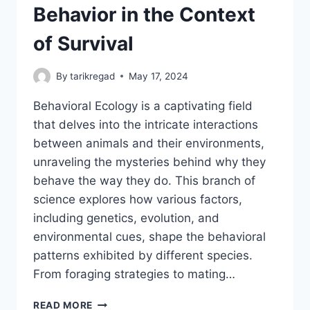
Behavior in the Context
of Survival
By
tarikregad
May 17, 2024
Behavioral Ecology is a captivating field
that delves into the intricate interactions
between animals and their environments,
unraveling the mysteries behind why they
behave the way they do. This branch of
science explores how various factors,
including genetics, evolution, and
environmental cues, shape the behavioral
patterns exhibited by different species.
From foraging strategies to mating…
BEHAVIORAL
READ MORE