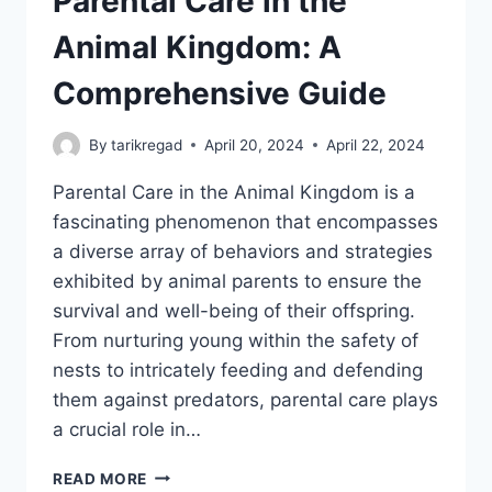
Parental Care in the
Animal Kingdom: A
Comprehensive Guide
By
tarikregad
April 20, 2024
April 22, 2024
Parental Care in the Animal Kingdom is a
fascinating phenomenon that encompasses
a diverse array of behaviors and strategies
exhibited by animal parents to ensure the
survival and well-being of their offspring.
From nurturing young within the safety of
nests to intricately feeding and defending
them against predators, parental care plays
a crucial role in…
PARENTAL
READ MORE