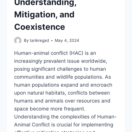
Understanding,
Mitigation, and
Coexistence
By
tarikregad
May 4, 2024
Human-animal conflict (HAC) is an
increasingly prevalent issue worldwide,
posing significant challenges to human
communities and wildlife populations. As
human populations expand and encroach
upon natural habitats, conflicts between
humans and animals over resources and
space become more frequent.
Understanding the complexities of Human-
Animal Conflict is crucial for implementing