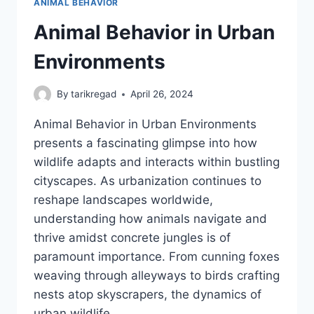
ANIMAL BEHAVIOR
Animal Behavior in Urban
Environments
By
tarikregad
April 26, 2024
Animal Behavior in Urban Environments
presents a fascinating glimpse into how
wildlife adapts and interacts within bustling
cityscapes. As urbanization continues to
reshape landscapes worldwide,
understanding how animals navigate and
thrive amidst concrete jungles is of
paramount importance. From cunning foxes
weaving through alleyways to birds crafting
nests atop skyscrapers, the dynamics of
urban wildlife…