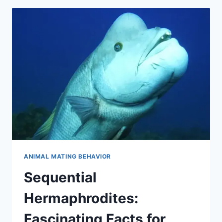
REPRODUCTIVE
STRATEGY
ANIMAL MATING BEHAVIOR
Sequential
Hermaphrodites:
Fascinating Facts for