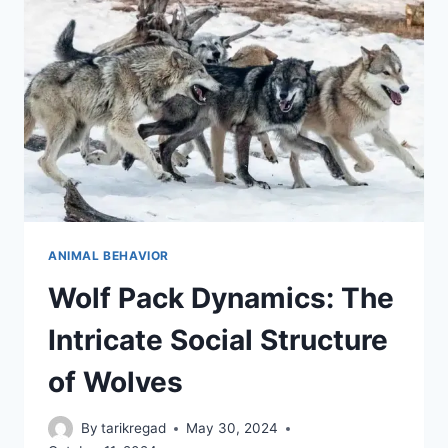
KNOW
ANIMAL BEHAVIOR
Wolf Pack Dynamics: The
Intricate Social Structure
of Wolves
By
tarikregad
May 30, 2024