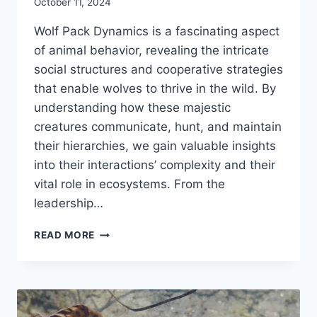
October 11, 2024
Wolf Pack Dynamics is a fascinating aspect
of animal behavior, revealing the intricate
social structures and cooperative strategies
that enable wolves to thrive in the wild. By
understanding how these majestic
creatures communicate, hunt, and maintain
their hierarchies, we gain valuable insights
into their interactions’ complexity and their
vital role in ecosystems. From the
leadership…
WOLF
READ MORE
PACK
DYNAMICS:
THE
INTRICATE
SOCIAL