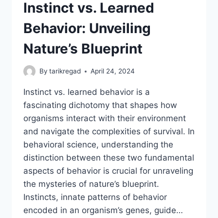
Instinct vs. Learned
Behavior: Unveiling
Nature’s Blueprint
By
tarikregad
April 24, 2024
Instinct vs. learned behavior is a
fascinating dichotomy that shapes how
organisms interact with their environment
and navigate the complexities of survival. In
behavioral science, understanding the
distinction between these two fundamental
aspects of behavior is crucial for unraveling
the mysteries of nature’s blueprint.
Instincts, innate patterns of behavior
encoded in an organism’s genes, guide…