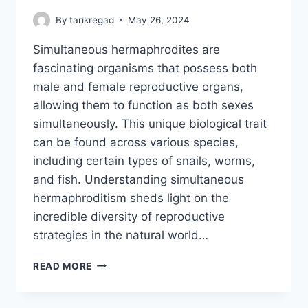
By
tarikregad
May 26, 2024
Simultaneous hermaphrodites are
fascinating organisms that possess both
male and female reproductive organs,
allowing them to function as both sexes
simultaneously. This unique biological trait
can be found across various species,
including certain types of snails, worms,
and fish. Understanding simultaneous
hermaphroditism sheds light on the
incredible diversity of reproductive
strategies in the natural world…
SIMULTANEOUS
READ MORE
HERMAPHRODITES:
NATURE’S
UNIQUE