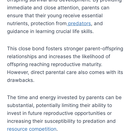
immediate and close attention, parents can
ensure that their young receive essential
nutrients, protection from
predators
, and
guidance in learning crucial life skills.
This close bond fosters stronger parent-offspring
relationships and increases the likelihood of
offspring reaching reproductive maturity.
However, direct parental care also comes with its
drawbacks.
The time and energy invested by parents can be
substantial, potentially limiting their ability to
invest in future reproductive opportunities or
increasing their susceptibility to predation and
resource competition
.