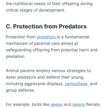
the nutritional needs of their offspring during
critical stages of development.
C. Protection from Predators
Protection from
predato
r
s
is a fundamental
mechanism of parental care aimed at
safeguarding offspring from potential harm and
predation.
Animal parents employ various strategies to
deter predators and defend their young,
including aggressive displays,
camouflage
, and
group defense.
For example, birds like
geese
and
swans
fiercely