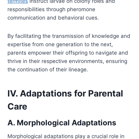
termites
instruct larvae on colony roles and
responsibilities through pheromone
communication and behavioral cues.
By facilitating the transmission of knowledge and
expertise from one generation to the next,
parents empower their offspring to navigate and
thrive in their respective environments, ensuring
the continuation of their lineage.
IV. Adaptations for Parental
Care
A. Morphological Adaptations
Morphological adaptations play a crucial role in