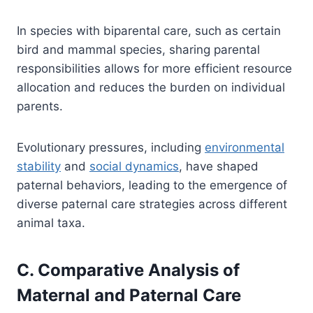
In species with biparental care, such as certain
bird and mammal species, sharing parental
responsibilities allows for more efficient resource
allocation and reduces the burden on individual
parents.
Evolutionary pressures, including
environmental
stability
and
social dynamics
, have shaped
paternal behaviors, leading to the emergence of
diverse paternal care strategies across different
animal taxa.
C. Comparative Analysis of
Maternal and Paternal Care