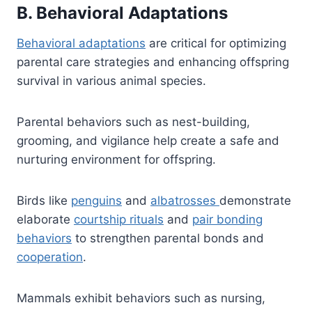
B. Behavioral Adaptations
Behavioral adaptations
are critical for optimizing
parental care strategies and enhancing offspring
survival in various animal species.
Parental behaviors such as nest-building,
grooming, and vigilance help create a safe and
nurturing environment for offspring.
Birds like
penguins
and
albatrosses
demonstrate
elaborate
courtship rituals
and
pair bonding
behaviors
to strengthen parental bonds and
cooperation
.
Mammals exhibit behaviors such as nursing,