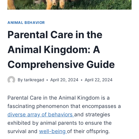
ANIMAL BEHAVIOR
Parental Care in the
Animal Kingdom: A
Comprehensive Guide
By
tarikregad
April 20, 2024
April 22, 2024
Parental Care in the Animal Kingdom is a
fascinating phenomenon that encompasses a
diverse array of behaviors
and strategies
exhibited by animal parents to ensure the
survival and
well-being
of their offspring.