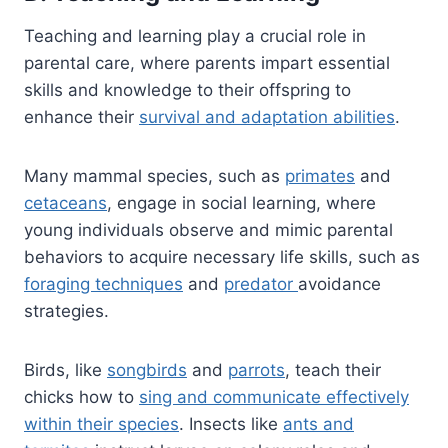
Teaching and learning play a crucial role in
parental care, where parents impart essential
skills and knowledge to their offspring to
enhance their
survival and adaptation abilities
.
Many mammal species, such as
primates
and
cetaceans
, engage in social learning, where
young individuals observe and mimic parental
behaviors to acquire necessary life skills, such as
foraging techniques
and
predator
avoidance
strategies.
Birds, like
songbirds
and
parrots
, teach their
chicks how to
sing and communicate effectively
within their species
. Insects like
ants and