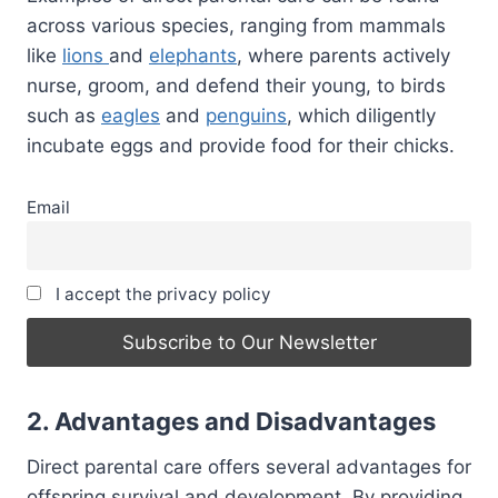
across various species, ranging from mammals
like
lions
and
elephants
, where parents actively
nurse, groom, and defend their young, to birds
such as
eagles
and
penguins
, which diligently
incubate eggs and provide food for their chicks.
Email
I accept the privacy policy
2. Advantages and Disadvantages
Direct parental care offers several advantages for
offspring survival and development. By providing