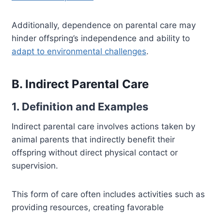
Additionally, dependence on parental care may
hinder offspring’s independence and ability to
adapt to environmental challenges
.
B. Indirect Parental Care
1. Definition and Examples
Indirect parental care involves actions taken by
animal parents that indirectly benefit their
offspring without direct physical contact or
supervision.
This form of care often includes activities such as
providing resources, creating favorable