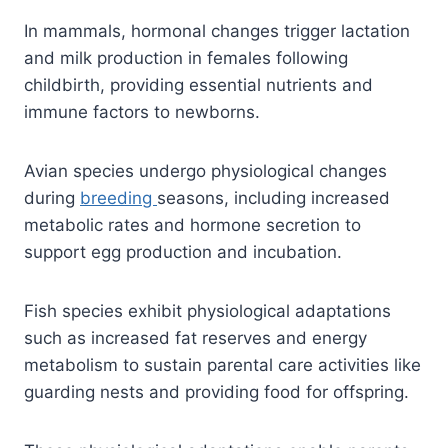
In mammals, hormonal changes trigger lactation
and milk production in females following
childbirth, providing essential nutrients and
immune factors to newborns.
Avian species undergo physiological changes
during
breeding
seasons, including increased
metabolic rates and hormone secretion to
support egg production and incubation.
Fish species exhibit physiological adaptations
such as increased fat reserves and energy
metabolism to sustain parental care activities like
guarding nests and providing food for offspring.