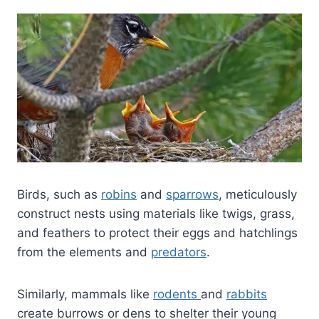
Birds, such as
robins
and
sparrows
, meticulously
construct nests using materials like twigs, grass,
and feathers to protect their eggs and hatchlings
from the elements and
predators
.
Similarly, mammals like
rodents
and
rabbits
create burrows or dens to shelter their young