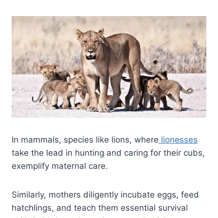
In mammals, species like lions, where
lionesses
take the lead in hunting and caring for their cubs,
exemplify maternal care.
Similarly, mothers diligently incubate eggs, feed
hatchlings, and teach them essential survival