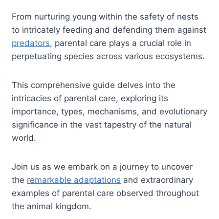
From nurturing young within the safety of nests
to intricately feeding and defending them against
predators
, parental care plays a crucial role in
perpetuating species across various ecosystems.
This comprehensive guide delves into the
intricacies of parental care, exploring its
importance, types, mechanisms, and evolutionary
significance in the vast tapestry of the natural
world.
Join us as we embark on a journey to uncover
the
remarkable adaptations
and extraordinary
examples of parental care observed throughout
the animal kingdom.