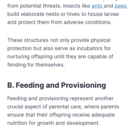
from potential threats. Insects like
ants
and
bees
build elaborate nests or hives to house larvae
and protect them from adverse conditions.
These structures not only provide physical
protection but also serve as incubators for
nurturing offspring until they are capable of
fending for themselves.
B. Feeding and Provisioning
Feeding and provisioning represent another
crucial aspect of parental care, where parents
ensure that their offspring receive adequate
nutrition for growth and development.