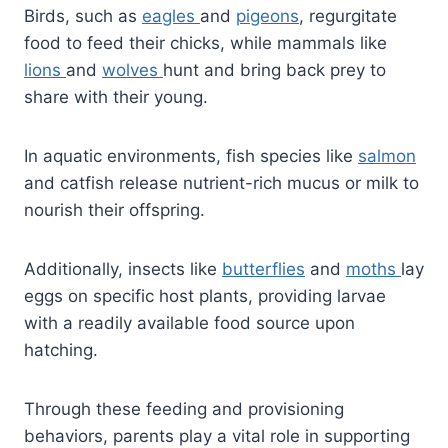
Birds, such as
eagles
and
pigeons
, regurgitate
food to feed their chicks, while mammals like
lions
and
wolves
hunt and bring back prey to
share with their young.
In aquatic environments, fish species like
salmon
and catfish release nutrient-rich mucus or milk to
nourish their offspring.
Additionally, insects like
butterflies
and
moths
lay
eggs on specific host plants, providing larvae
with a readily available food source upon
hatching.
Through these feeding and provisioning
behaviors, parents play a vital role in supporting