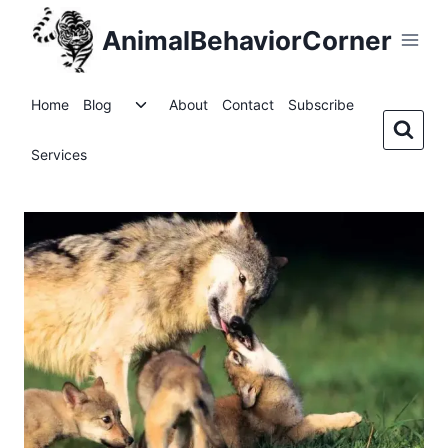
Skip
AnimalBehaviorCorner
to
content
Toggle
Home
Blog
About
Contact
Subscribe
child
menu
Services