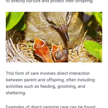
to directly nurture and protect their offspring.
This form of care involves direct interaction
between parent and offspring, often including
activities such as feeding, grooming, and
sheltering.
Examples of direct parental care can be found