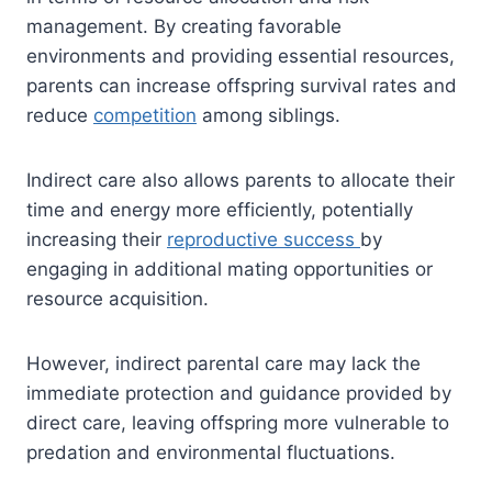
management. By creating favorable
environments and providing essential resources,
parents can increase offspring survival rates and
reduce
competition
among siblings.
Indirect care also allows parents to allocate their
time and energy more efficiently, potentially
increasing their
reproductive success
by
engaging in additional mating opportunities or
resource acquisition.
However, indirect parental care may lack the
immediate protection and guidance provided by
direct care, leaving offspring more vulnerable to
predation and environmental fluctuations.