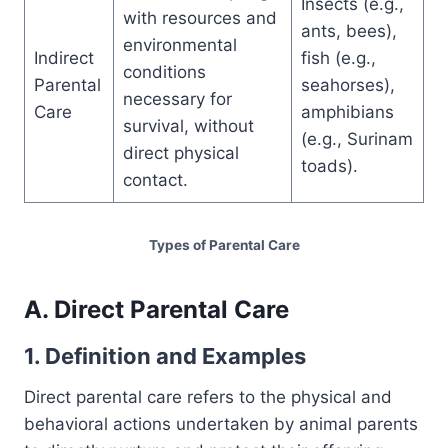
Insects (e.g.,
with resources and
ants, bees),
environmental
Indirect
fish (e.g.,
conditions
Parental
seahorses),
necessary for
Care
amphibians
survival, without
(e.g., Surinam
direct physical
toads).
contact.
Types of Parental Care
A. Direct Parental Care
1. Definition and Examples
Direct parental care refers to the physical and
behavioral actions undertaken by animal parents