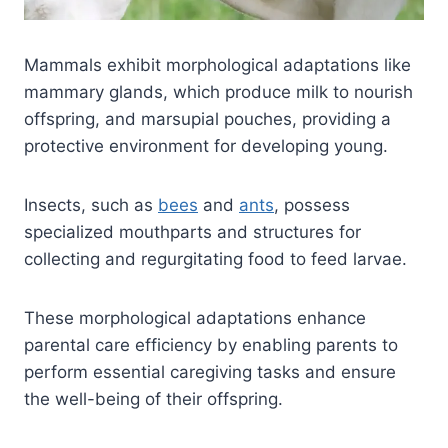
Mammals exhibit morphological adaptations like
mammary glands, which produce milk to nourish
offspring, and marsupial pouches, providing a
protective environment for developing young.
Insects, such as
bees
and
ants
, possess
specialized mouthparts and structures for
collecting and regurgitating food to feed larvae.
These morphological adaptations enhance
parental care efficiency by enabling parents to
perform essential caregiving tasks and ensure
the well-being of their offspring.