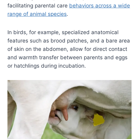
facilitating parental care
behaviors across a wide
range of animal species
.
In birds, for example, specialized anatomical
features such as brood patches, and a bare area
of skin on the abdomen, allow for direct contact
and warmth transfer between parents and eggs
or hatchlings during incubation.