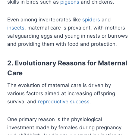
skills in birds such as
pigeons
and chickens.
Even among invertebrates like
spiders
and
insects
, maternal care is prevalent, with mothers
safeguarding eggs and young in nests or burrows
and providing them with food and protection.
2. Evolutionary Reasons for Maternal
Care
The evolution of maternal care is driven by
various factors aimed at increasing offspring
survival and
reproductive success
.
One primary reason is the physiological
investment made by females during pregnancy