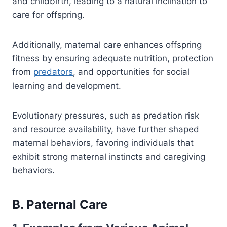
and childbirth, leading to a natural inclination to
care for offspring.
Additionally, maternal care enhances offspring
fitness by ensuring adequate nutrition, protection
from
predators
, and opportunities for social
learning and development.
Evolutionary pressures, such as predation risk
and resource availability, have further shaped
maternal behaviors, favoring individuals that
exhibit strong maternal instincts and caregiving
behaviors.
B. Paternal Care