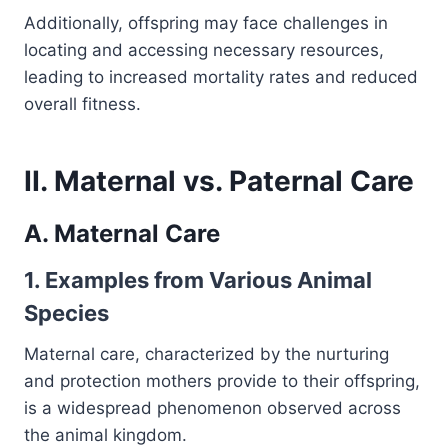
Additionally, offspring may face challenges in
locating and accessing necessary resources,
leading to increased mortality rates and reduced
overall fitness.
II. Maternal vs. Paternal Care
A. Maternal Care
1. Examples from Various Animal
Species
Maternal care, characterized by the nurturing
and protection mothers provide to their offspring,
is a widespread phenomenon observed across
the animal kingdom.