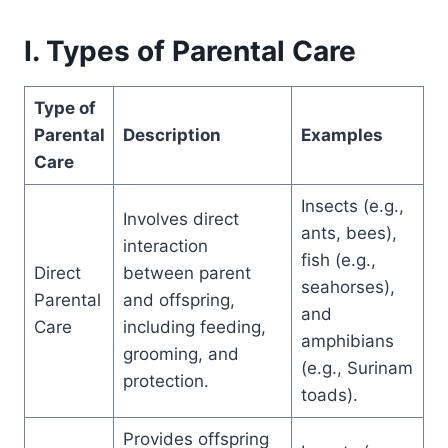
I. Types of Parental Care
Type of
Parental
Description
Examples
Care
Insects (e.g.,
Involves direct
ants, bees),
interaction
fish (e.g.,
Direct
between parent
seahorses),
Parental
and offspring,
and
Care
including feeding,
amphibians
grooming, and
(e.g., Surinam
protection.
toads).
Provides offspring