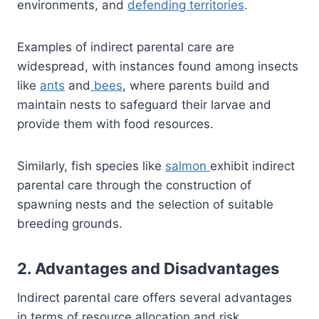
environments, and
defending territories
.
Examples of indirect parental care are
widespread, with instances found among insects
like
ants
and
bees
, where parents build and
maintain nests to safeguard their larvae and
provide them with food resources.
Similarly, fish species like
salmon
exhibit indirect
parental care through the construction of
spawning nests and the selection of suitable
breeding grounds.
2. Advantages and Disadvantages
Indirect parental care offers several advantages
in terms of resource allocation and risk