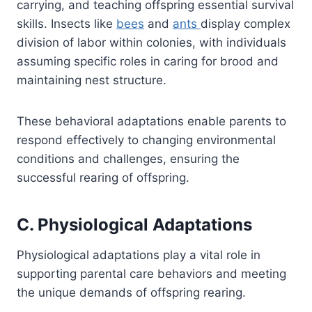
carrying, and teaching offspring essential survival
skills. Insects like
bees
and
ants
display complex
division of labor within colonies, with individuals
assuming specific roles in caring for brood and
maintaining nest structure.
These behavioral adaptations enable parents to
respond effectively to changing environmental
conditions and challenges, ensuring the
successful rearing of offspring.
C. Physiological Adaptations
Physiological adaptations play a vital role in
supporting parental care behaviors and meeting
the unique demands of offspring rearing.