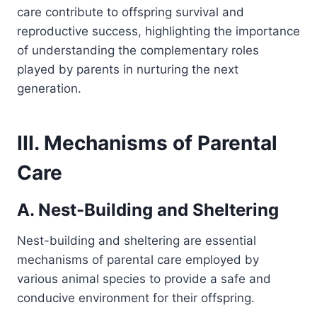
care contribute to offspring survival and
reproductive success, highlighting the importance
of understanding the complementary roles
played by parents in nurturing the next
generation.
III. Mechanisms of Parental
Care
A. Nest-Building and Sheltering
Nest-building and sheltering are essential
mechanisms of parental care employed by
various animal species to provide a safe and
conducive environment for their offspring.