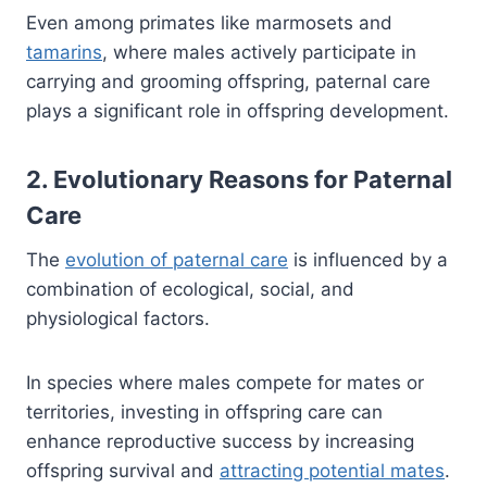
Even among primates like marmosets and
tamarins
, where males actively participate in
carrying and grooming offspring, paternal care
plays a significant role in offspring development.
2. Evolutionary Reasons for Paternal
Care
The
evolution of paternal care
is influenced by a
combination of ecological, social, and
physiological factors.
In species where males compete for mates or
territories, investing in offspring care can
enhance reproductive success by increasing
offspring survival and
attracting potential mates
.