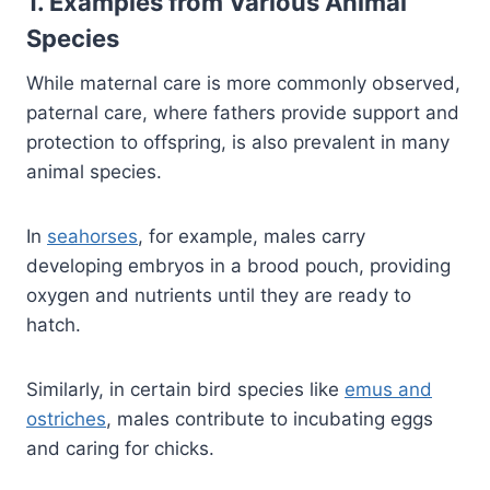
1. Examples from Various Animal
Species
While maternal care is more commonly observed,
paternal care, where fathers provide support and
protection to offspring, is also prevalent in many
animal species.
In
seahorses
, for example, males carry
developing embryos in a brood pouch, providing
oxygen and nutrients until they are ready to
hatch.
Similarly, in certain bird species like
emus and
ostriches
, males contribute to incubating eggs
and caring for chicks.