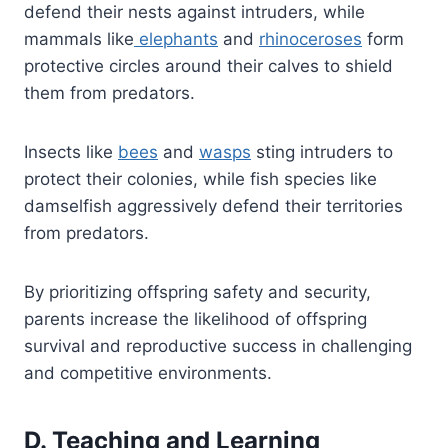
defend their nests against intruders, while
mammals like
elephants
and
rhinoceroses
form
protective circles around their calves to shield
them from predators.
Insects like
bees
and
wasps
sting intruders to
protect their colonies, while fish species like
damselfish aggressively defend their territories
from predators.
By prioritizing offspring safety and security,
parents increase the likelihood of offspring
survival and reproductive success in challenging
and competitive environments.
D. Teaching and Learning