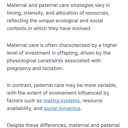
Maternal and paternal care strategies vary in
timing, intensity, and allocation of resources,
reflecting the unique ecological and social
contexts in which they have evolved.
Maternal care is often characterized by a higher
level of investment in offspring, driven by the
physiological constraints associated with
pregnancy and lactation.
In contrast, paternal care may be more variable,
with the extent of involvement influenced by
factors such as
mating systems
, resource
availability, and
social dynamics
.
Despite these differences, maternal and paternal