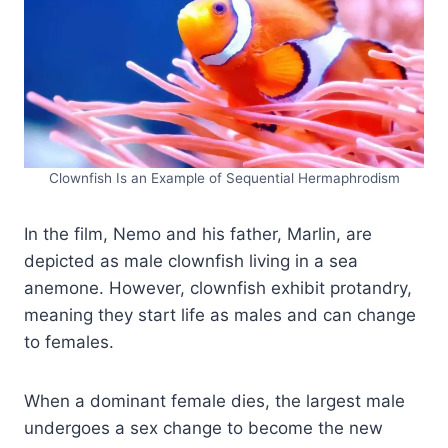
Clownfish Is an Example of Sequential Hermaphrodism
In the film, Nemo and his father, Marlin, are
depicted as male clownfish living in a sea
anemone. However, clownfish exhibit protandry,
meaning they start life as males and can change
to females.
When a dominant female dies, the largest male
undergoes a sex change to become the new