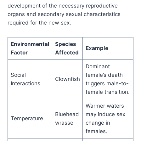
development of the necessary reproductive
organs and secondary sexual characteristics
required for the new sex.
Environmental
Species
Example
Factor
Affected
Dominant
Social
female’s death
Clownfish
Interactions
triggers male-to-
female transition.
Warmer waters
Bluehead
may induce sex
Temperature
wrasse
change in
females.