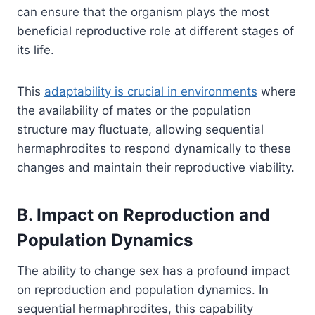
can ensure that the organism plays the most
beneficial reproductive role at different stages of
its life.
This
adaptability is crucial in environments
where
the availability of mates or the population
structure may fluctuate, allowing sequential
hermaphrodites to respond dynamically to these
changes and maintain their reproductive viability.
B. Impact on Reproduction and
Population Dynamics
The ability to change sex has a profound impact
on reproduction and population dynamics. In
sequential hermaphrodites, this capability