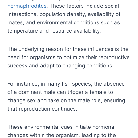
hermaphrodites
. These factors include social
interactions, population density, availability of
mates, and environmental conditions such as
temperature and resource availability.
The underlying reason for these influences is the
need for organisms to optimize their reproductive
success and adapt to changing conditions.
For instance, in many fish species, the absence
of a dominant male can trigger a female to
change sex and take on the male role, ensuring
that reproduction continues.
These environmental cues initiate hormonal
changes within the organism, leading to the