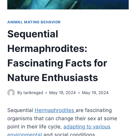
ANIMAL MATING BEHAVIOR
Sequential
Hermaphrodites:
Fascinating Facts for
Nature Enthusiasts
By
tarikregad
May 19, 2024
May 19, 2024
Sequential
Hermaphrodites
are fascinating
organisms that can change their sex at some
point in their life cycle,
adapting to various
environmental
and social conditions.