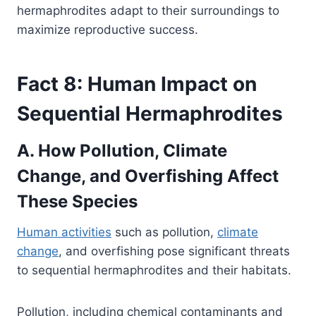
hermaphrodites adapt to their surroundings to
maximize reproductive success.
Fact 8: Human Impact on
Sequential Hermaphrodites
A. How Pollution, Climate
Change, and Overfishing Affect
These Species
Human activities
such as pollution,
climate
change
, and overfishing pose significant threats
to sequential hermaphrodites and their habitats.
Pollution, including chemical contaminants and