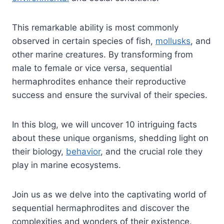
This remarkable ability is most commonly
observed in certain species of fish,
mollusks
, and
other marine creatures. By transforming from
male to female or vice versa, sequential
hermaphrodites enhance their reproductive
success and ensure the survival of their species.
In this blog, we will uncover 10 intriguing facts
about these unique organisms, shedding light on
their biology,
behavior
, and the crucial role they
play in marine ecosystems.
Join us as we delve into the captivating world of
sequential hermaphrodites and discover the
complexities and wonders of their existence.