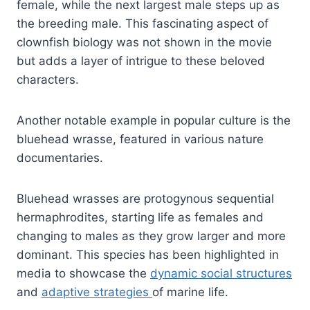
female, while the next largest male steps up as
the breeding male. This fascinating aspect of
clownfish biology was not shown in the movie
but adds a layer of intrigue to these beloved
characters.
Another notable example in popular culture is the
bluehead wrasse, featured in various nature
documentaries.
Bluehead wrasses are protogynous sequential
hermaphrodites, starting life as females and
changing to males as they grow larger and more
dominant. This species has been highlighted in
media to showcase the
dynamic social structures
and
adaptive strategies
of marine life.