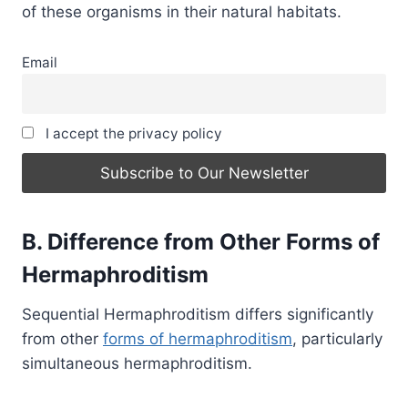
of these organisms in their natural habitats.
Email
I accept the privacy policy
B. Difference from Other Forms of
Hermaphroditism
Sequential Hermaphroditism differs significantly
from other
forms of hermaphroditism
, particularly
simultaneous hermaphroditism.