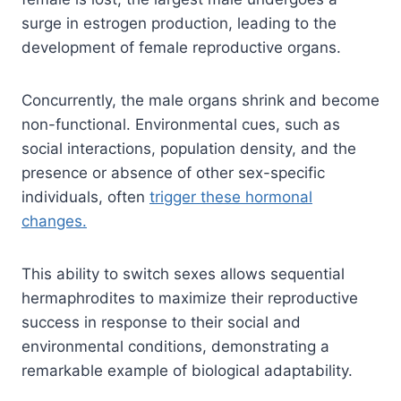
surge in estrogen production, leading to the
development of female reproductive organs.
Concurrently, the male organs shrink and become
non-functional. Environmental cues, such as
social interactions, population density, and the
presence or absence of other sex-specific
individuals, often
trigger these hormonal
changes.
This ability to switch sexes allows sequential
hermaphrodites to maximize their reproductive
success in response to their social and
environmental conditions, demonstrating a
remarkable example of biological adaptability.