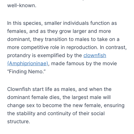
well-known.
In this species, smaller individuals function as
females, and as they grow larger and more
dominant, they transition to males to take on a
more competitive role in reproduction. In contrast,
protandry is exemplified by the
clownfish
(Amphiprioninae)
, made famous by the movie
“Finding Nemo.”
Clownfish start life as males, and when the
dominant female dies, the largest male will
change sex to become the new female, ensuring
the stability and continuity of their social
structure.