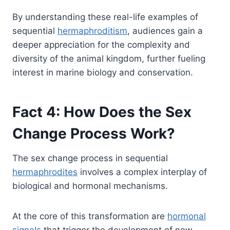
By understanding these real-life examples of
sequential
hermaphroditism
, audiences gain a
deeper appreciation for the complexity and
diversity of the animal kingdom, further fueling
interest in marine biology and conservation.
Fact 4: How Does the Sex
Change Process Work?
The sex change process in sequential
hermaphrodites
involves a complex interplay of
biological and hormonal mechanisms.
At the core of this transformation are
hormonal