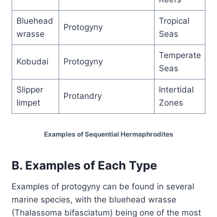
Bluehead
Tropical
Protogyny
wrasse
Seas
Temperate
Kobudai
Protogyny
Seas
Slipper
Intertidal
Protandry
limpet
Zones
Examples of Sequential Hermaphrodites
B. Examples of Each Type
Examples of protogyny can be found in several
marine species, with the bluehead wrasse
(Thalassoma bifasciatum) being one of the most