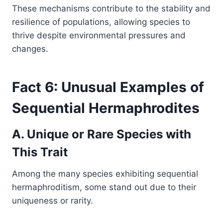
These mechanisms contribute to the stability and
resilience of populations, allowing species to
thrive despite environmental pressures and
changes.
Fact 6: Unusual Examples of
Sequential Hermaphrodites
A. Unique or Rare Species with
This Trait
Among the many species exhibiting sequential
hermaphroditism, some stand out due to their
uniqueness or rarity.