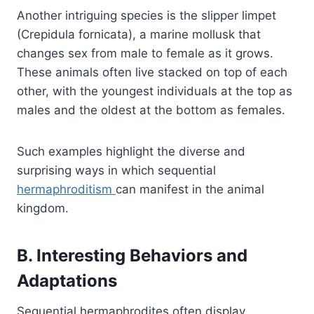
Another intriguing species is the slipper limpet
(Crepidula fornicata), a marine mollusk that
changes sex from male to female as it grows.
These animals often live stacked on top of each
other, with the youngest individuals at the top as
males and the oldest at the bottom as females.
Such examples highlight the diverse and
surprising ways in which sequential
hermaphroditism
can manifest in the animal
kingdom.
B. Interesting Behaviors and
Adaptations
Sequential hermaphrodites often display