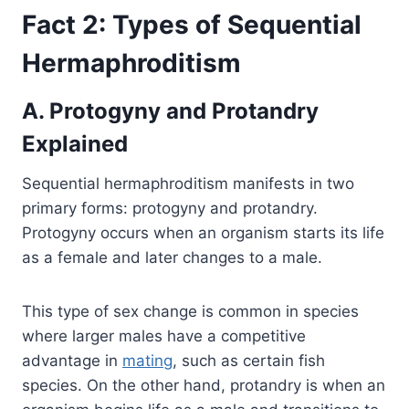
Fact 2: Types of Sequential
Hermaphroditism
A. Protogyny and Protandry
Explained
Sequential hermaphroditism manifests in two
primary forms: protogyny and protandry.
Protogyny occurs when an organism starts its life
as a female and later changes to a male.
This type of sex change is common in species
where larger males have a competitive
advantage in
mating
, such as certain fish
species. On the other hand, protandry is when an