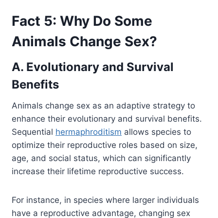
Fact 5: Why Do Some
Animals Change Sex?
A. Evolutionary and Survival
Benefits
Animals change sex as an adaptive strategy to
enhance their evolutionary and survival benefits.
Sequential
hermaphroditism
allows species to
optimize their reproductive roles based on size,
age, and social status, which can significantly
increase their lifetime reproductive success.
For instance, in species where larger individuals
have a reproductive advantage, changing sex