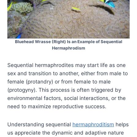
Bluehead Wrasse (Right) Is an Example of Sequential
Hermaphrodism
Sequential hermaphrodites may start life as one
sex and transition to another, either from male to
female (protandry) or from female to male
(protogyny). This process is often triggered by
environmental factors, social interactions, or the
need to maximize reproductive success.
Understanding sequential
hermaphroditism
helps
us appreciate the dynamic and adaptive nature