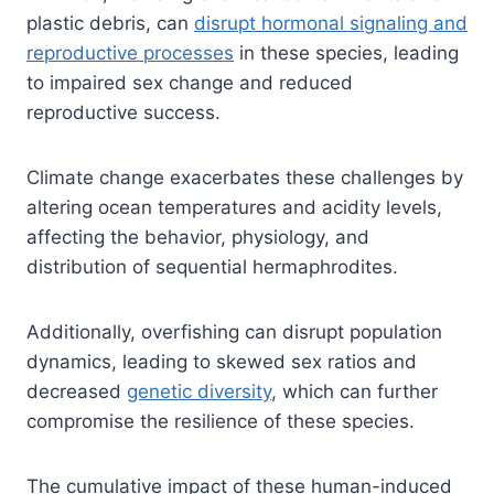
plastic debris, can
disrupt hormonal signaling and
reproductive processes
in these species, leading
to impaired sex change and reduced
reproductive success.
Climate change exacerbates these challenges by
altering ocean temperatures and acidity levels,
affecting the behavior, physiology, and
distribution of sequential hermaphrodites.
Additionally, overfishing can disrupt population
dynamics, leading to skewed sex ratios and
decreased
genetic diversity
, which can further
compromise the resilience of these species.
The cumulative impact of these human-induced