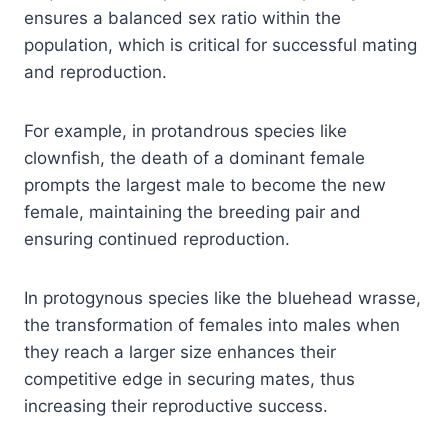
ensures a balanced sex ratio within the
population, which is critical for successful mating
and reproduction.
For example, in protandrous species like
clownfish, the death of a dominant female
prompts the largest male to become the new
female, maintaining the breeding pair and
ensuring continued reproduction.
In protogynous species like the bluehead wrasse,
the transformation of females into males when
they reach a larger size enhances their
competitive edge in securing mates, thus
increasing their reproductive success.