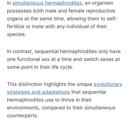
In
simultaneous hermaphrodites
, an organism
possesses both male and female reproductive
organs at the same time, allowing them to self-
fertilize or mate with any individual of their
species.
In contrast, sequential hermaphrodites only have
one functional sex at a time and switch sexes at
some point in their life cycle.
This distinction highlights the unique
evolutionary
strategies and adaptations
that sequential
hermaphrodites use to thrive in their
environments, compared to their simultaneous
counterparts.