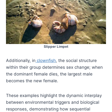
Slipper Limpet
Additionally, in
clownfish
, the social structure
within their group determines sex change; when
the dominant female dies, the largest male
becomes the new female.
These examples highlight the dynamic interplay
between environmental triggers and biological
responses, demonstrating how sequential