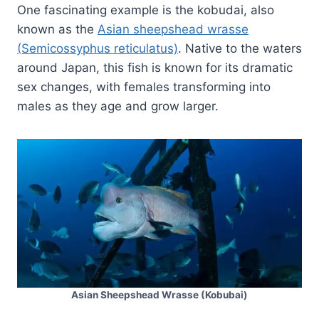
One fascinating example is the kobudai, also
known as the
Asian sheepshead wrasse
(Semicossyphus reticulatus)
. Native to the waters
around Japan, this fish is known for its dramatic
sex changes, with females transforming into
males as they age and grow larger.
Asian Sheepshead Wrasse (Kobubai)