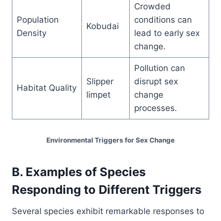
Crowded
Population
conditions can
Kobudai
Density
lead to early sex
change.
Pollution can
Slipper
disrupt sex
Habitat Quality
limpet
change
processes.
Environmental Triggers for Sex Change
B. Examples of Species
Responding to Different Triggers
Several species exhibit remarkable responses to