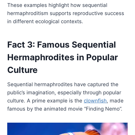
These examples highlight how sequential
hermaphroditism supports reproductive success
in different ecological contexts.
Fact 3: Famous Sequential
Hermaphrodites in Popular
Culture
Sequential hermaphrodites have captured the
public’s imagination, especially through popular
culture. A prime example is the
clownfish
, made
famous by the animated movie “Finding Nemo”.