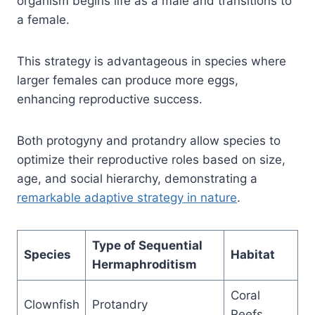
organism begins life as a male and transitions to
a female.
This strategy is advantageous in species where
larger females can produce more eggs,
enhancing reproductive success.
Both protogyny and protandry allow species to
optimize their reproductive roles based on size,
age, and social hierarchy, demonstrating a
remarkable adaptive strategy in nature
.
Type of Sequential
Species
Habitat
Hermaphroditism
Coral
Clownfish
Protandry
Reefs