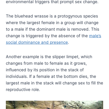
environmental triggers that prompt sex change.
The bluehead wrasse is a protogynous species
where the largest female in a group will change
to a male if the dominant male is removed. This
change is triggered by the absence of the
male’s
social dominance and presence
.
Another example is the slipper limpet, which
changes from male to female as it grows,
influenced by its position in the stack of
individuals. If a female at the bottom dies, the
largest male in the stack will change sex to fill the
reproductive role.