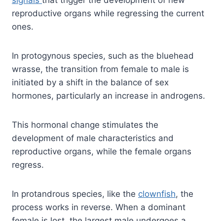
signals
that trigger the development of new
reproductive organs while regressing the current
ones.
In protogynous species, such as the bluehead
wrasse, the transition from female to male is
initiated by a shift in the balance of sex
hormones, particularly an increase in androgens.
This hormonal change stimulates the
development of male characteristics and
reproductive organs, while the female organs
regress.
In protandrous species, like the
clownfish
, the
process works in reverse. When a dominant
female is lost, the largest male undergoes a