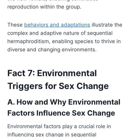
reproduction within the group.
These
behaviors and adaptations
illustrate the
complex and adaptive nature of sequential
hermaphroditism, enabling species to thrive in
diverse and changing environments.
Fact 7: Environmental
Triggers for Sex Change
A. How and Why Environmental
Factors Influence Sex Change
Environmental factors play a crucial role in
influencing sex change in sequential