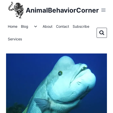
Skip
AnimalBehaviorCorner
to
content
Toggle
Home
Blog
About
Contact
Subscribe
child
menu
Services