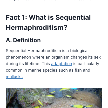
Fact 1: What is Sequential
Hermaphroditism?
A. Definition
Sequential Hermaphroditism is a biological
phenomenon where an organism changes its sex
during its lifetime. This
adaptation
is particularly
common in marine species such as fish and
mollusks
.