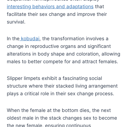
interesting behaviors and adaptations
that
facilitate their sex change and improve their
survival.
In the
kobudai
, the transformation involves a
change in reproductive organs and significant
alterations in body shape and coloration, allowing
males to better compete for and attract females.
Slipper limpets exhibit a fascinating social
structure where their stacked living arrangement
plays a critical role in their sex change process.
When the female at the bottom dies, the next
oldest male in the stack changes sex to become
the new female, ensuring continuous