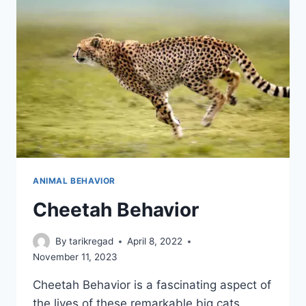
ANIMAL BEHAVIOR
Cheetah Behavior
By
tarikregad
April 8, 2022
November 11, 2023
Cheetah Behavior is a fascinating aspect of
the lives of these remarkable big cats.