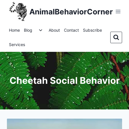
Skip
AnimalBehaviorCorner
to
content
Toggle
Home
Blog
About
Contact
Subscribe
child
menu
Services
Cheetah Social Behavior