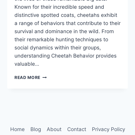
Known for their incredible speed and
distinctive spotted coats, cheetahs exhibit
a range of behaviors that contribute to their
survival and dominance in the wild. From
their remarkable hunting techniques to
social dynamics within their groups,
understanding Cheetah Behavior provides
valuable…
CHEETAH
READ MORE
BEHAVIOR
Home
Blog
About
Contact
Privacy Policy