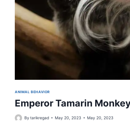
ANIMAL BEHAVIOR
Emperor Tamarin Monke
By
tarikregad
May 20, 2023
May 20, 2023