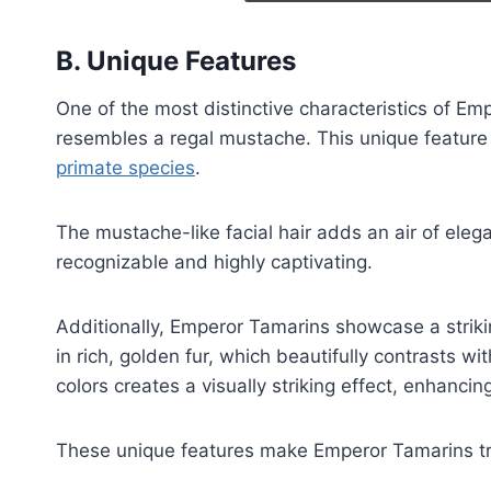
B. Unique Features
One of the most distinctive characteristics of E
resembles a regal mustache. This unique feature
primate species
.
The mustache-like facial hair adds an air of ele
recognizable and highly captivating.
Additionally, Emperor Tamarins showcase a striki
in rich, golden fur, which beautifully contrasts wi
colors creates a visually striking effect, enhancing
These unique features make Emperor Tamarins tru