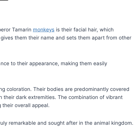
mperor Tamarin
monkeys
is their facial hair, which
 gives them their name and sets them apart from other
gance to their appearance, making them easily
ng coloration. Their bodies are predominantly covered
th their dark extremities. The combination of vibrant
 their overall appeal.
ly remarkable and sought after in the animal kingdom.