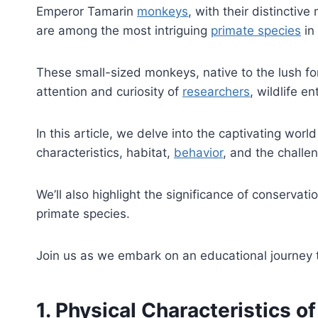
Emperor Tamarin
monkeys
, with their distinctiv
are among the most intriguing
primate species
in
These small-sized monkeys, native to the lush fo
attention and curiosity of
researchers
, wildlife e
In this article, we delve into the captivating wor
characteristics, habitat,
behavior
, and the challen
We’ll also highlight the significance of conservati
primate species.
Join us as we embark on an educational journey
1. Physical Characteristics