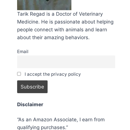
Tarik Regad is a Doctor of Veterinary
Medicine. He is passionate about helping
people connect with animals and learn
about their amazing behaviors.
Email
I accept the privacy policy
Disclaimer
“As an Amazon Associate, I earn from
qualifying purchases.”