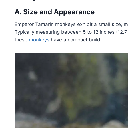
A. Size and Appearance
Emperor Tamarin monkeys exhibit a small size, 
Typically measuring between 5 to 12 inches (12.7-3
these
monkeys
have a compact build.