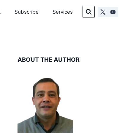
t
Subscribe
Services
ABOUT THE AUTHOR