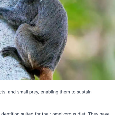
ects, and small prey, enabling them to sustain
entition suited for their omnivorous diet. They have