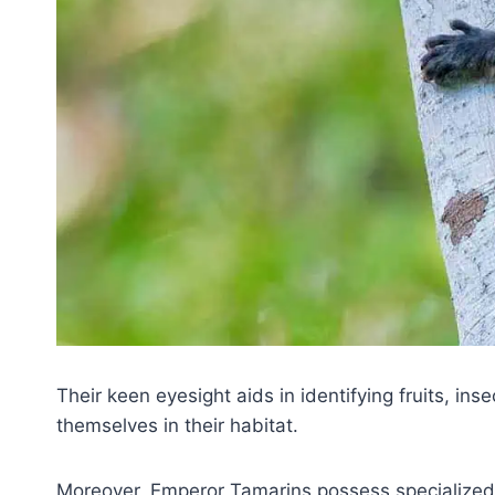
Their keen eyesight aids in identifying fruits, ins
themselves in their habitat.
Moreover, Emperor Tamarins possess specialized d