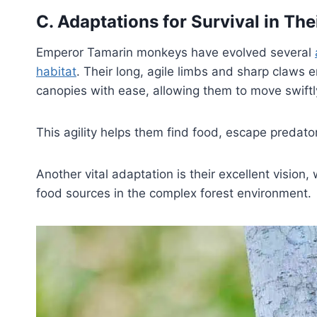
C. Adaptations for Survival in The
Emperor Tamarin monkeys have evolved several
habitat
. Their long, agile limbs and sharp claws 
canopies with ease, allowing them to move swiftl
This agility helps them find food, escape predator
Another vital adaptation is their excellent vision
food sources in the complex forest environment.