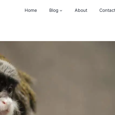
Home
Blog
About
Contac