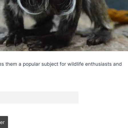
s them a popular subject for wildlife enthusiasts and