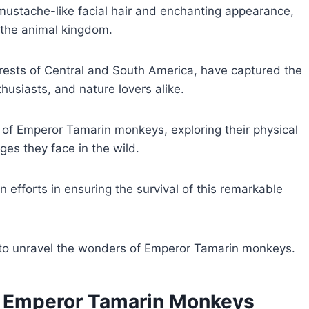
e mustache-like facial hair and enchanting appearance,
 the animal kingdom.
rests of Central and South America, have captured the
nthusiasts, and nature lovers alike.
ld of Emperor Tamarin monkeys, exploring their physical
ges they face in the wild.
on efforts in ensuring the survival of this remarkable
 to unravel the wonders of Emperor Tamarin monkeys.
 of Emperor Tamarin Monkeys