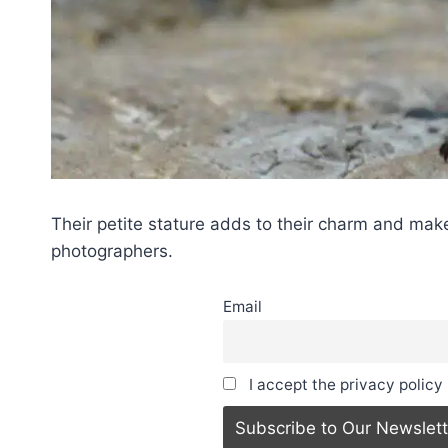
Their petite stature adds to their charm and make
photographers.
Email
I accept the privacy policy