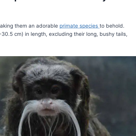
making them an adorable
primate species
to behold.
0.5 cm) in length, excluding their long, bushy tails,