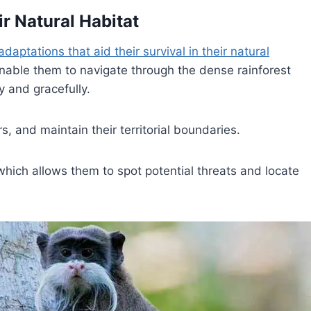
ir Natural Habitat
adaptations that aid their survival in their natural
enable them to navigate through the dense rainforest
y and gracefully.
s, and maintain their territorial boundaries.
, which allows them to spot potential threats and locate