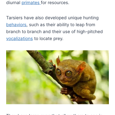
diurnal
primates
for resources.
Tarsiers have also developed unique hunting
behaviors
, such as their ability to leap from
branch to branch and their use of high-pitched
vocalizations
to locate prey.