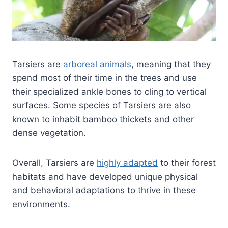
Tarsiers are
arboreal animals
, meaning that they
spend most of their time in the trees and use
their specialized ankle bones to cling to vertical
surfaces. Some species of Tarsiers are also
known to inhabit bamboo thickets and other
dense vegetation.
Overall, Tarsiers are
highly adapted
to their forest
habitats and have developed unique physical
and behavioral adaptations to thrive in these
environments.