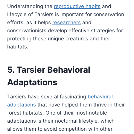
Understanding the
reproductive habits
and
lifecycle of Tarsiers is important for conservation
efforts, as it helps
researchers
and
conservationists develop effective strategies for
protecting these unique creatures and their
habitats.
5. Tarsier Behavioral
Adaptations
Tarsiers have several fascinating
behavioral
adaptations
that have helped them thrive in their
forest habitats. One of their most notable
adaptations is their nocturnal lifestyle, which
allows them to avoid competition with other