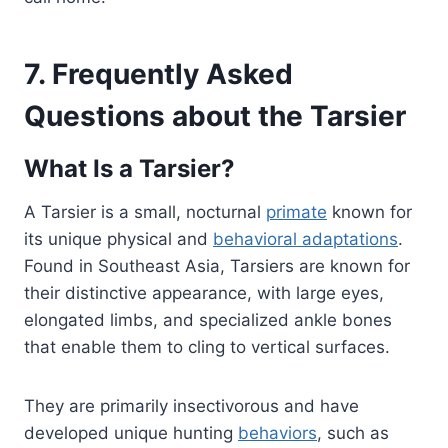
7. Frequently Asked
Questions about the Tarsier
What Is a Tarsier?
A Tarsier is a small, nocturnal
primate
known for
its unique physical and
behavioral adaptations
.
Found in Southeast Asia, Tarsiers are known for
their distinctive appearance, with large eyes,
elongated limbs, and specialized ankle bones
that enable them to cling to vertical surfaces.
They are primarily insectivorous and have
developed unique hunting
behaviors
, such as