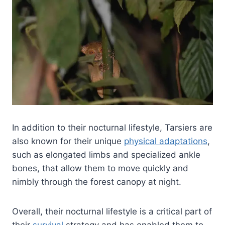
In addition to their nocturnal lifestyle, Tarsiers are
also known for their unique
physical adaptations
,
such as elongated limbs and specialized ankle
bones, that allow them to move quickly and
nimbly through the forest canopy at night.
Overall, their nocturnal lifestyle is a critical part of