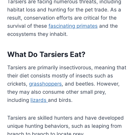
Tarsiers are facing numerous threats, including
habitat loss and hunting for the pet trade. As a
result, conservation efforts are critical for the
survival of these
fascinating primates
and the
ecosystems they inhabit.
What Do Tarsiers Eat?
Tarsiers are primarily insectivorous, meaning that
their diet consists mostly of insects such as
crickets,
grasshoppers
, and beetles. However,
they may also consume other small prey,
including
lizards
and birds.
Tarsiers are skilled hunters and have developed
unique hunting behaviors, such as leaping from
branch to branch to locate prey.