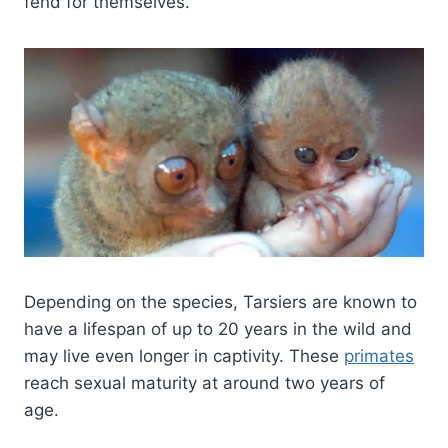
fend for themselves.
Depending on the species, Tarsiers are known to
have a lifespan of up to 20 years in the wild and
may live even longer in captivity. These
primates
reach sexual maturity at around two years of
age.