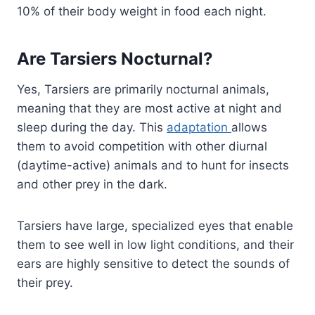
10% of their body weight in food each night.
Are Tarsiers Nocturnal?
Yes, Tarsiers are primarily nocturnal animals,
meaning that they are most active at night and
sleep during the day. This
adaptation
allows
them to avoid competition with other diurnal
(daytime-active) animals and to hunt for insects
and other prey in the dark.
Tarsiers have large, specialized eyes that enable
them to see well in low light conditions, and their
ears are highly sensitive to detect the sounds of
their prey.