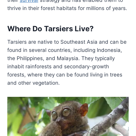
their
survival
strategy and has enabled them to
thrive in their forest habitats for millions of years.
Where Do Tarsiers Live?
Tarsiers are native to Southeast Asia and can be
found in several countries, including Indonesia,
the Philippines, and Malaysia. They typically
inhabit rainforests and secondary-growth
forests, where they can be found living in trees
and other vegetation.