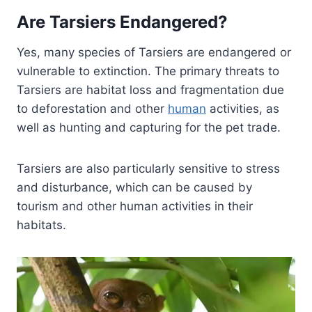
Are Tarsiers Endangered?
Yes, many species of Tarsiers are endangered or
vulnerable to extinction. The primary threats to
Tarsiers are habitat loss and fragmentation due
to deforestation and other
human
activities, as
well as hunting and capturing for the pet trade.
Tarsiers are also particularly sensitive to stress
and disturbance, which can be caused by
tourism and other human activities in their
habitats.