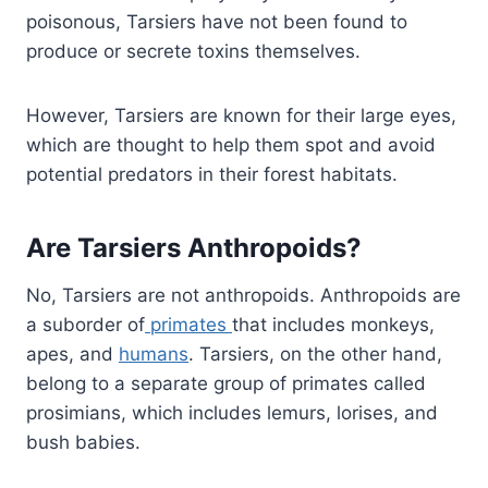
poisonous, Tarsiers have not been found to
produce or secrete toxins themselves.
However, Tarsiers are known for their large eyes,
which are thought to help them spot and avoid
potential predators in their forest habitats.
Are Tarsiers Anthropoids?
No, Tarsiers are not anthropoids. Anthropoids are
a suborder of
primates
that includes monkeys,
apes, and
humans
. Tarsiers, on the other hand,
belong to a separate group of primates called
prosimians, which includes lemurs, lorises, and
bush babies.