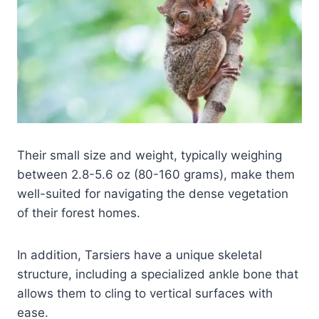
Their small size and weight, typically weighing
between 2.8-5.6 oz (80-160 grams), make them
well-suited for navigating the dense vegetation
of their forest homes.
In addition, Tarsiers have a unique skeletal
structure, including a specialized ankle bone that
allows them to cling to vertical surfaces with
ease.