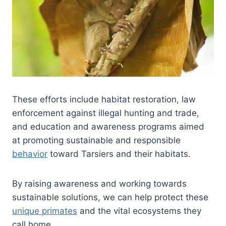
These efforts include habitat restoration, law
enforcement against illegal hunting and trade,
and education and awareness programs aimed
at promoting sustainable and responsible
behavior
toward Tarsiers and their habitats.
By raising awareness and working towards
sustainable solutions, we can help protect these
unique primates
and the vital ecosystems they
call home.