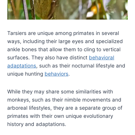
Tarsiers are unique among primates in several
ways, including their large eyes and specialized
ankle bones that allow them to cling to vertical
surfaces. They also have distinct
behavioral
adaptations
, such as their nocturnal lifestyle and
unique hunting
behaviors
.
While they may share some similarities with
monkeys, such as their nimble movements and
arboreal lifestyles, they are a separate group of
primates with their own unique evolutionary
history and adaptations.