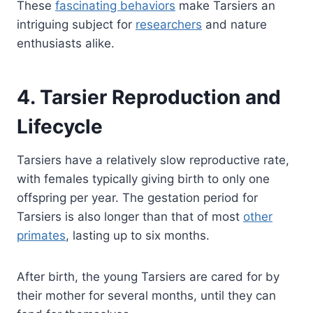
These
fascinating behaviors
make Tarsiers an
intriguing subject for
researchers
and nature
enthusiasts alike.
4. Tarsier Reproduction and
Lifecycle
Tarsiers have a relatively slow reproductive rate,
with females typically giving birth to only one
offspring per year. The gestation period for
Tarsiers is also longer than that of most
other
primates
, lasting up to six months.
After birth, the young Tarsiers are cared for by
their mother for several months, until they can