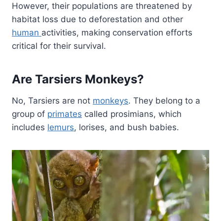
However, their populations are threatened by
habitat loss due to deforestation and other
human
activities, making conservation efforts
critical for their survival.
Are Tarsiers Monkeys?
No, Tarsiers are not
monkeys
. They belong to a
group of
primates
called prosimians, which
includes
lemurs
, lorises, and bush babies.