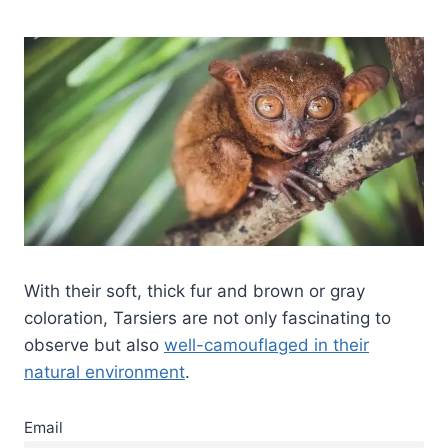
With their soft, thick fur and brown or gray
coloration, Tarsiers are not only fascinating to
observe but also
well-camouflaged in their
natural environment
.
Email