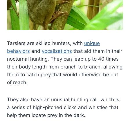
Tarsiers are skilled hunters, with
unique
behaviors
and
vocalizations
that aid them in their
nocturnal hunting. They can leap up to 40 times
their body length from branch to branch, allowing
them to catch prey that would otherwise be out
of reach.
They also have an unusual hunting call, which is
a series of high-pitched clicks and whistles that
help them locate prey in the dark.