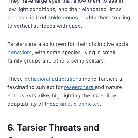
They have large eyes that allow them to see in
low light conditions, and their elongated limbs
and specialized ankle bones enable them to cling
to vertical surfaces with ease.
Tarsiers are also known for their distinctive social
behaviors
, with some species living in small
family groups and others being solitary.
These
behavioral adaptations
make Tarsiers a
fascinating subject for
researchers
and nature
enthusiasts alike, highlighting the incredible
adaptability of these
unique primates
.
6. Tarsier Threats and