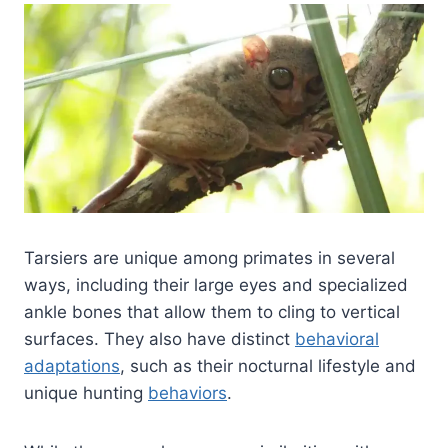
Tarsiers are unique among primates in several
ways, including their large eyes and specialized
ankle bones that allow them to cling to vertical
surfaces. They also have distinct
behavioral
adaptations
, such as their nocturnal lifestyle and
unique hunting
behaviors
.