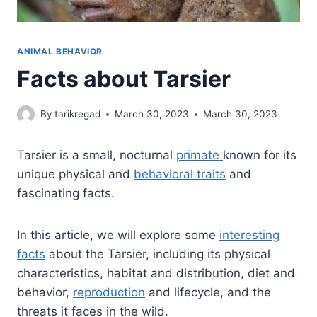
ANIMAL BEHAVIOR
Facts about Tarsier
By
tarikregad
March 30, 2023
March 30, 2023
Tarsier is a small, nocturnal
primate
known for its
unique physical and
behavioral traits
and
fascinating facts.
In this article, we will explore some
interesting
facts
about the Tarsier, including its physical
characteristics, habitat and distribution, diet and
behavior,
reproduction
and lifecycle, and the
threats it faces in the wild.