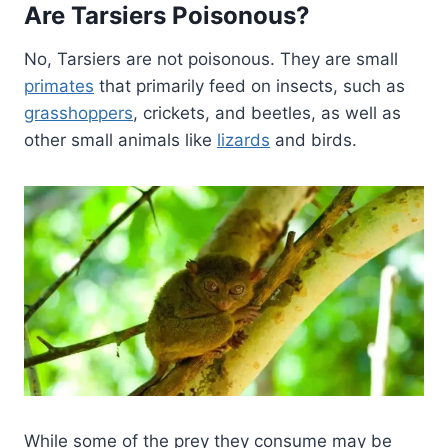
Are Tarsiers Poisonous?
No, Tarsiers are not poisonous. They are small
primates
that primarily feed on insects, such as
grasshoppers
, crickets, and beetles, as well as
other small animals like
lizards
and birds.
While some of the prey they consume may be