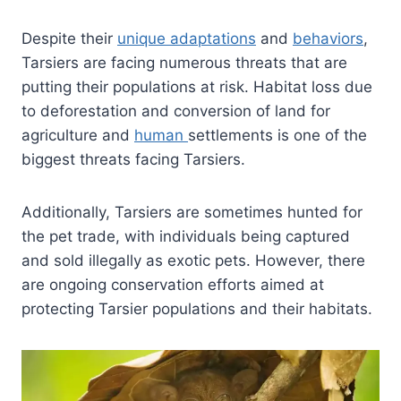
Despite their
unique adaptations
and
behaviors
,
Tarsiers are facing numerous threats that are
putting their populations at risk. Habitat loss due
to deforestation and conversion of land for
agriculture and
human
settlements is one of the
biggest threats facing Tarsiers.
Additionally, Tarsiers are sometimes hunted for
the pet trade, with individuals being captured
and sold illegally as exotic pets. However, there
are ongoing conservation efforts aimed at
protecting Tarsier populations and their habitats.