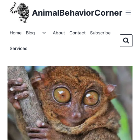
Skip
AnimalBehaviorCorner
to
content
Toggle
Home
Blog
About
Contact
Subscribe
child
menu
Services