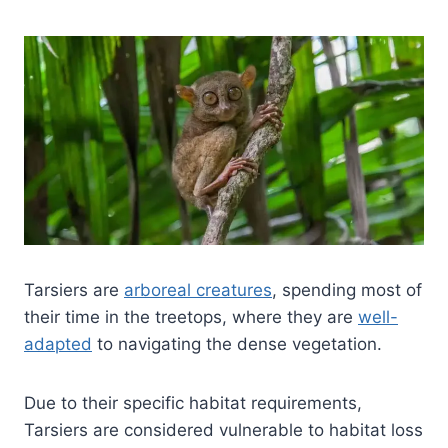
Tarsiers are
arboreal creatures
, spending most of
their time in the treetops, where they are
well-
adapted
to navigating the dense vegetation.
Due to their specific habitat requirements,
Tarsiers are considered vulnerable to habitat loss