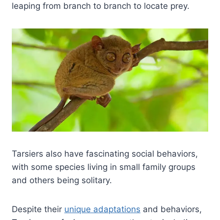
leaping from branch to branch to locate prey.
Tarsiers also have fascinating social behaviors,
with some species living in small family groups
and others being solitary.
Despite their
unique adaptations
and behaviors,