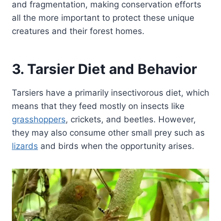
and fragmentation, making conservation efforts
all the more important to protect these unique
creatures and their forest homes.
3. Tarsier Diet and Behavior
Tarsiers have a primarily insectivorous diet, which
means that they feed mostly on insects like
grasshoppers
, crickets, and beetles. However,
they may also consume other small prey such as
lizards
and birds when the opportunity arises.