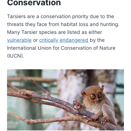
Conservation
Tarsiers are a conservation priority due to the
threats they face from habitat loss and hunting.
Many Tarsier species are listed as either
vulnerable
or
critically endangered
by the
International Union for Conservation of Nature
(IUCN).