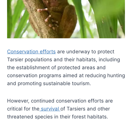
Conservation efforts
are underway to protect
Tarsier populations and their habitats, including
the establishment of protected areas and
conservation programs aimed at reducing hunting
and promoting sustainable tourism.
However, continued conservation efforts are
critical for the
survival
of Tarsiers and other
threatened species in their forest habitats.