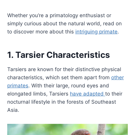
Whether you’re a primatology enthusiast or
simply curious about the natural world, read on
to discover more about this
intriguing primate
.
1. Tarsier Characteristics
Tarsiers are known for their distinctive physical
characteristics, which set them apart from
other
primates
. With their large, round eyes and
elongated limbs, Tarsiers
have adapted
to their
nocturnal lifestyle in the forests of Southeast
Asia.