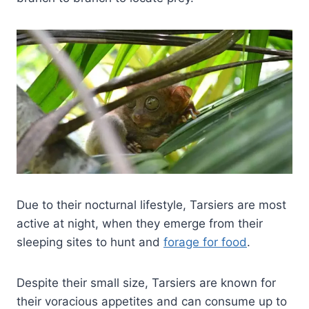
Due to their nocturnal lifestyle, Tarsiers are most
active at night, when they emerge from their
sleeping sites to hunt and
forage for food
.
Despite their small size, Tarsiers are known for
their voracious appetites and can consume up to