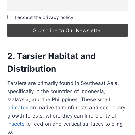
I accept the privacy policy
2. Tarsier Habitat and
Distribution
Tarsiers are primarily found in Southeast Asia,
specifically in the countries of Indonesia,
Malaysia, and the Philippines. These small
primates
are native to rainforests and secondary-
growth forests, where they can find plenty of
insects
to feed on and vertical surfaces to cling
to.