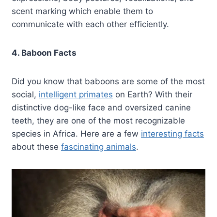
scent marking which enable them to
communicate with each other efficiently.
4. Baboon Facts
Did you know that baboons are some of the most
social,
intelligent primates
on Earth? With their
distinctive dog-like face and oversized canine
teeth, they are one of the most recognizable
species in Africa. Here are a few
interesting facts
about these
fascinating animals
.