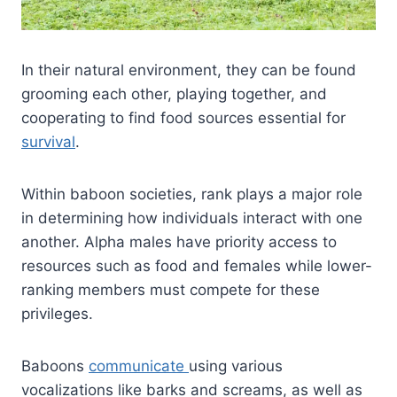
In their natural environment, they can be found
grooming each other, playing together, and
cooperating to find food sources essential for
survival
.
Within baboon societies, rank plays a major role
in determining how individuals interact with one
another. Alpha males have priority access to
resources such as food and females while lower-
ranking members must compete for these
privileges.
Baboons
communicate
using various
vocalizations like barks and screams, as well as