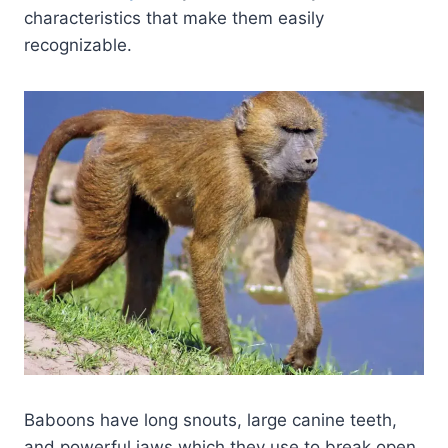
characteristics that make them easily
recognizable.
Baboons have long snouts, large canine teeth,
and powerful jaws which they use to break open