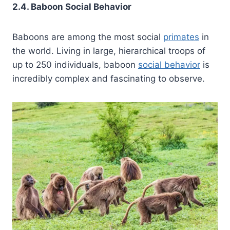
2.4. Baboon Social Behavior
Baboons are among the most social
primates
in
the world. Living in large, hierarchical troops of
up to 250 individuals, baboon
social behavior
is
incredibly complex and fascinating to observe.