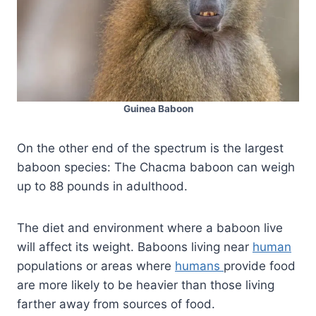
Guinea Baboon
On the other end of the spectrum is the largest
baboon species: The Chacma baboon can weigh
up to 88 pounds in adulthood.
The diet and environment where a baboon live
will affect its weight. Baboons living near
human
populations or areas where
humans
provide food
are more likely to be heavier than those living
farther away from sources of food.