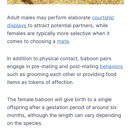
Adult males may perform elaborate
courtship
displays
to attract potential partners, while
females are typically more selective when it
comes to choosing a
mate
.
In addition to physical contact, baboon pairs
engage in pre-mating and post-mating
behaviors
such as grooming each other or providing food
items as tokens of affection.
The female baboon will give birth to a single
offspring after a gestation period of around six
months, although the length can vary depending
on the species.