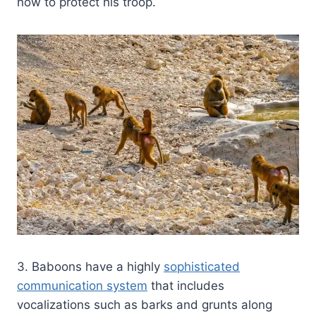
how to protect his troop.
3. Baboons have a highly
sophisticated
communication system
that includes
vocalizations such as barks and grunts along