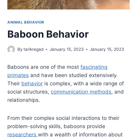
ANIMAL BEHAVIOR
Baboon Behavior
By
tarikregad
January 15, 2023
January 15, 2023
Baboons are one of the most
fascinating
primates
and have been studied extensively.
Their
behavior
is complex, with a wide range of
social structures,
communication methods
, and
relationships.
From their complex social interactions to their
problem-solving skills, baboons provide
researchers
with a wealth of information about