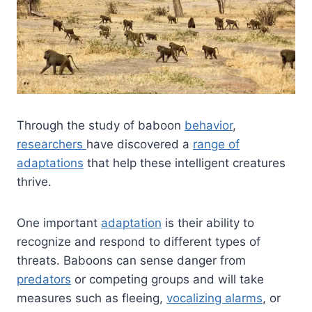
Through the study of baboon
behavior
,
researchers
have discovered a
range of
adaptations
that help these intelligent creatures
thrive.
One important
adaptation
is their ability to
recognize and respond to different types of
threats. Baboons can sense danger from
predators
or competing groups and will take
measures such as fleeing,
vocalizing alarms
, or