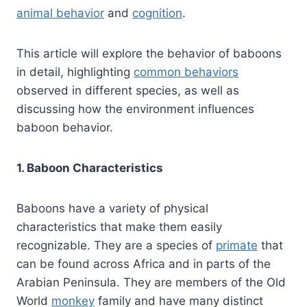
animal behavior
and
cognition
.
This article will explore the behavior of baboons
in detail, highlighting
common behaviors
observed in different species, as well as
discussing how the environment influences
baboon behavior.
1. Baboon Characteristics
Baboons have a variety of physical
characteristics that make them easily
recognizable. They are a species of
primate
that
can be found across Africa and in parts of the
Arabian Peninsula. They are members of the Old
World
monkey
family and have many distinct