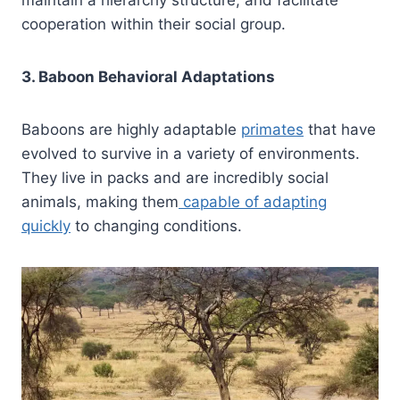
maintain a hierarchy structure, and facilitate
cooperation within their social group.
3. Baboon Behavioral Adaptations
Baboons are highly adaptable
primates
that have
evolved to survive in a variety of environments.
They live in packs and are incredibly social
animals, making them
capable of adapting
quickly
to changing conditions.