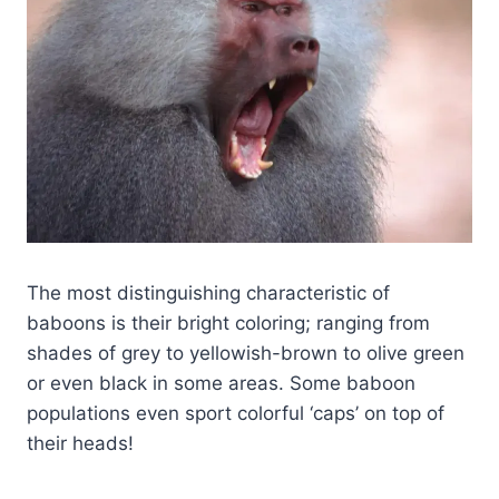
The most distinguishing characteristic of
baboons is their bright coloring; ranging from
shades of grey to yellowish-brown to olive green
or even black in some areas. Some baboon
populations even sport colorful ‘caps’ on top of
their heads!