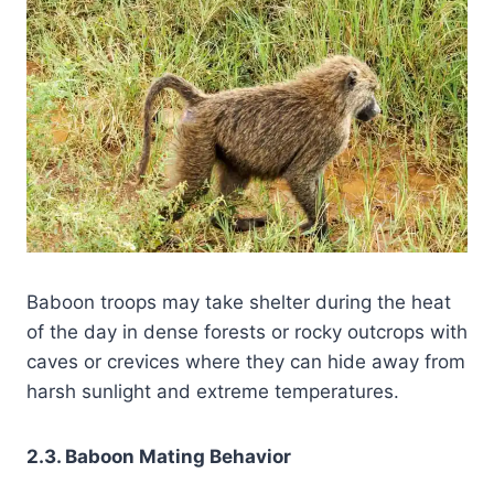
Baboon troops may take shelter during the heat
of the day in dense forests or rocky outcrops with
caves or crevices where they can hide away from
harsh sunlight and extreme temperatures.
2.3. Baboon Mating Behavior