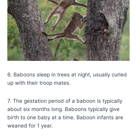
6. Baboons sleep in trees at night, usually curled
up with their troop mates.
7. The gestation period of a baboon is typically
about six months long. Baboons typically give
birth to one baby at a time. Baboon infants are
weaned for 1 year.