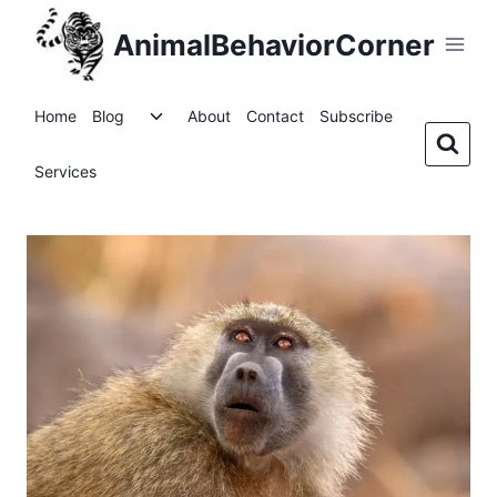
Skip
AnimalBehaviorCorner
to
content
Toggle
Home
Blog
About
Contact
Subscribe
child
menu
Services