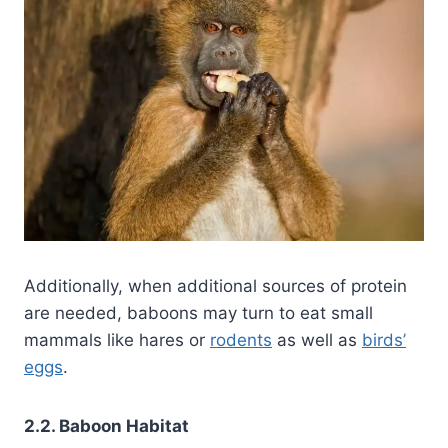
Additionally, when additional sources of protein
are needed, baboons may turn to eat small
mammals like hares or
rodents
as well as
birds’
eggs
.
2.2. Baboon Habitat