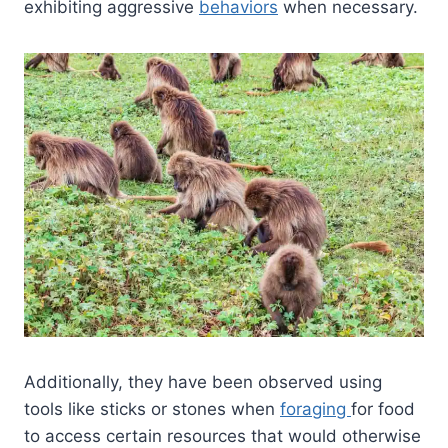
exhibiting aggressive
behaviors
when necessary.
Additionally, they have been observed using
tools like sticks or stones when
foraging
for food
to access certain resources that would otherwise