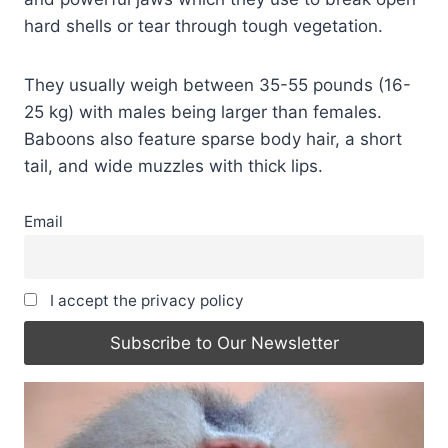
hard shells or tear through tough vegetation.
They usually weigh between 35-55 pounds (16-
25 kg) with males being larger than females.
Baboons also feature sparse body hair, a short
tail, and wide muzzles with thick lips.
Email
I accept the privacy policy