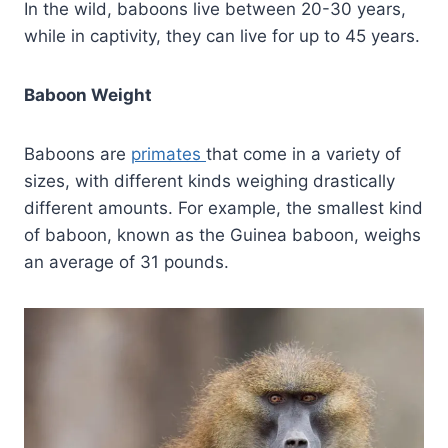
In the wild, baboons live between 20-30 years,
while in captivity, they can live for up to 45 years.
Baboon Weight
Baboons are
primates
that come in a variety of
sizes, with different kinds weighing drastically
different amounts. For example, the smallest kind
of baboon, known as the Guinea baboon, weighs
an average of 31 pounds.