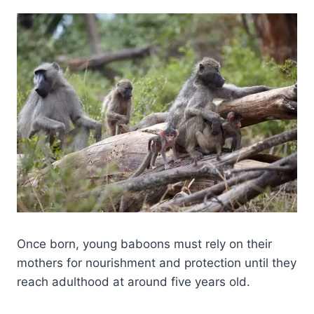
Once born, young baboons must rely on their
mothers for nourishment and protection until they
reach adulthood at around five years old.