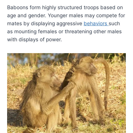
Baboons form highly structured troops based on
age and gender. Younger males may compete for
mates by displaying aggressive
behaviors
such
as mounting females or threatening other males
with displays of power.