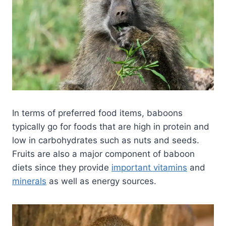
In terms of preferred food items, baboons
typically go for foods that are high in protein and
low in carbohydrates such as nuts and seeds.
Fruits are also a major component of baboon
diets since they provide
important vitamins
and
minerals
as well as energy sources.