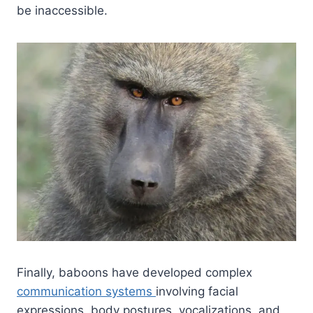
be inaccessible.
Finally, baboons have developed complex
communication systems
involving facial
expressions, body postures, vocalizations, and