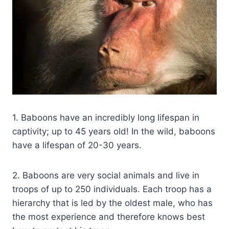
1. Baboons have an incredibly long lifespan in
captivity; up to 45 years old! In the wild, baboons
have a lifespan of 20-30 years.
2. Baboons are very social animals and live in
troops of up to 250 individuals. Each troop has a
hierarchy that is led by the oldest male, who has
the most experience and therefore knows best