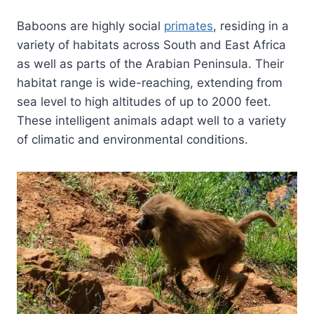
Baboons are highly social
primates
, residing in a
variety of habitats across South and East Africa
as well as parts of the Arabian Peninsula. Their
habitat range is wide-reaching, extending from
sea level to high altitudes of up to 2000 feet.
These intelligent animals adapt well to a variety
of climatic and environmental conditions.