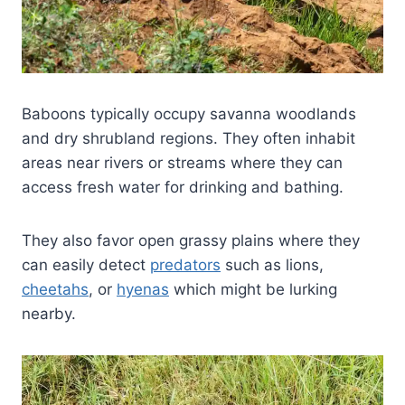
Baboons typically occupy savanna woodlands
and dry shrubland regions. They often inhabit
areas near rivers or streams where they can
access fresh water for drinking and bathing.
They also favor open grassy plains where they
can easily detect
predators
such as lions,
cheetahs
, or
hyenas
which might be lurking
nearby.