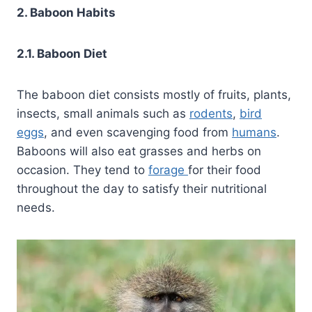
2. Baboon Habits
2.1. Baboon Diet
The baboon diet consists mostly of fruits, plants,
insects, small animals such as
rodents
,
bird
eggs
, and even scavenging food from
humans
.
Baboons will also eat grasses and herbs on
occasion. They tend to
forage
for their food
throughout the day to satisfy their nutritional
needs.