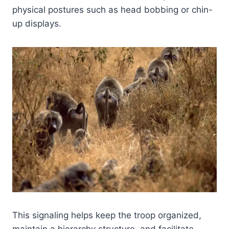
physical postures such as head bobbing or chin-
up displays.
This signaling helps keep the troop organized,