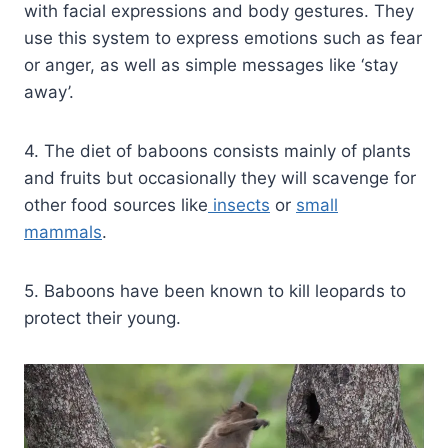
with facial expressions and body gestures. They
use this system to express emotions such as fear
or anger, as well as simple messages like ‘stay
away’.
4. The diet of baboons consists mainly of plants
and fruits but occasionally they will scavenge for
other food sources like
insects
or
small
mammals
.
5. Baboons have been known to kill leopards to
protect their young.