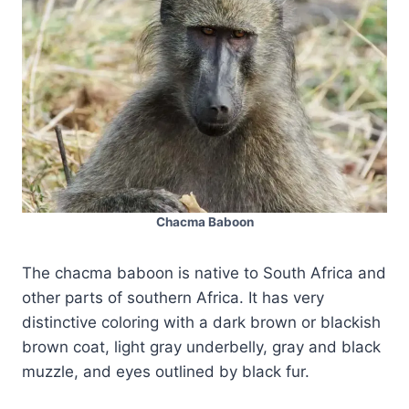
Chacma Baboon
The chacma baboon is native to South Africa and
other parts of southern Africa. It has very
distinctive coloring with a dark brown or blackish
brown coat, light gray underbelly, gray and black
muzzle, and eyes outlined by black fur.