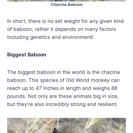
Chacma Baboon
In short, there is no set weight for any given kind
of baboon; rather it depends on many factors
including genetics and environment!
Biggest Baboon
The biggest baboon in the world is the chacma
baboon. This species of Old World monkey can
reach up to 47 inches in length and weighs 88
pounds. Not only are these animals big in size,
but they’re also incredibly strong and resilient.