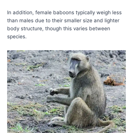
In addition, female baboons typically weigh less
than males due to their smaller size and lighter
body structure, though this varies between
species.