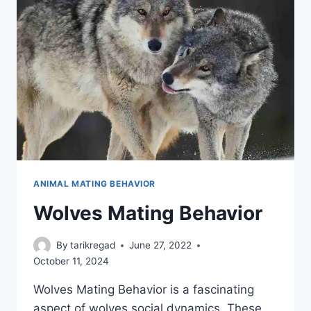
ANIMAL MATING BEHAVIOR
Wolves Mating Behavior
By
tarikregad
June 27, 2022
October 11, 2024
Wolves Mating Behavior is a fascinating
aspect of wolves social dynamics. These