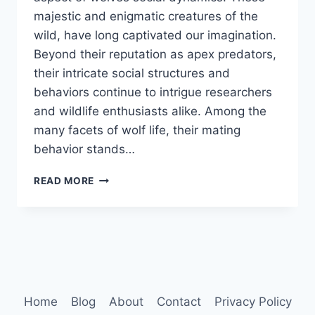
majestic and enigmatic creatures of the
wild, have long captivated our imagination.
Beyond their reputation as apex predators,
their intricate social structures and
behaviors continue to intrigue researchers
and wildlife enthusiasts alike. Among the
many facets of wolf life, their mating
behavior stands…
WOLVES
READ MORE
MATING
BEHAVIOR
Home
Blog
About
Contact
Privacy Policy