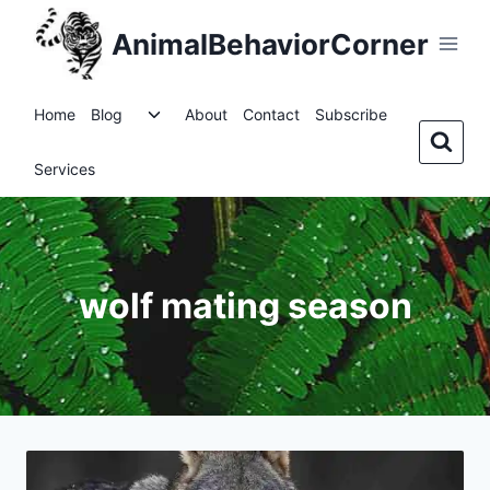
Skip
AnimalBehaviorCorner
to
content
Toggle
Home
Blog
About
Contact
Subscribe
child
menu
Services
wolf mating season