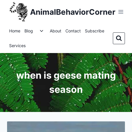
Skip
AnimalBehaviorCorner
to
content
Toggle
Home
Blog
About
Contact
Subscribe
child
menu
Services
when is geese mating
season