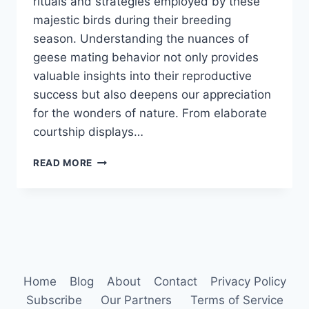
rituals and strategies employed by these
majestic birds during their breeding
season. Understanding the nuances of
geese mating behavior not only provides
valuable insights into their reproductive
success but also deepens our appreciation
for the wonders of nature. From elaborate
courtship displays…
GEESE
READ MORE
MATING
BEHAVIOR
Home
Blog
About
Contact
Privacy Policy
Subscribe
Our Partners
Terms of Service