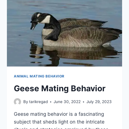
ANIMAL MATING BEHAVIOR
Geese Mating Behavior
By
tarikregad
June 30, 2022
July 29, 2023
Geese mating behavior is a fascinating
subject that sheds light on the intricate