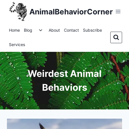
Skip
AnimalBehaviorCorner
to
content
Toggle
Home
Blog
About
Contact
Subscribe
child
menu
Services
Weirdest Animal
Behaviors