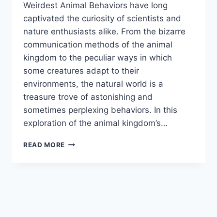
Weirdest Animal Behaviors have long
captivated the curiosity of scientists and
nature enthusiasts alike. From the bizarre
communication methods of the animal
kingdom to the peculiar ways in which
some creatures adapt to their
environments, the natural world is a
treasure trove of astonishing and
sometimes perplexing behaviors. In this
exploration of the animal kingdom’s…
WEIRDEST
READ MORE
ANIMAL
BEHAVIORS