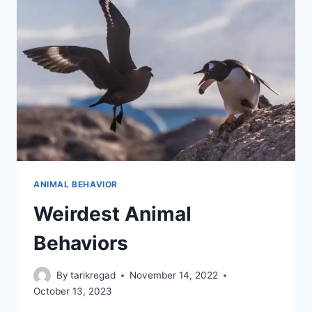
ANIMAL BEHAVIOR
Weirdest Animal
Behaviors
By
tarikregad
November 14, 2022
October 13, 2023