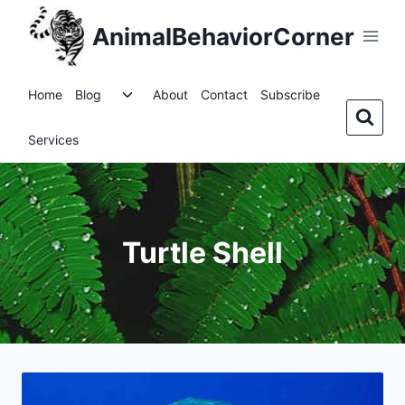
Skip
AnimalBehaviorCorner
to
content
Toggle
Home
Blog
About
Contact
Subscribe
child
menu
Services
Turtle Shell