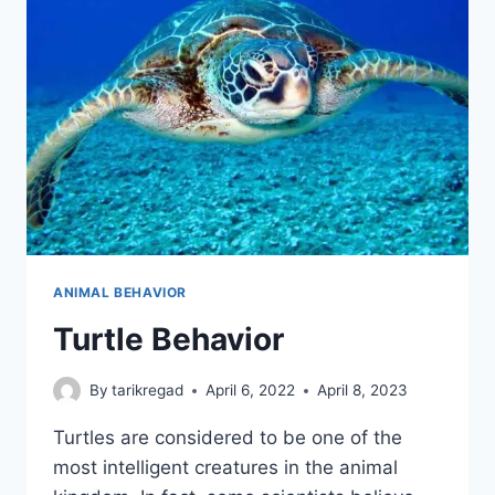
ANIMAL BEHAVIOR
Turtle Behavior
By
tarikregad
April 6, 2022
April 8, 2023
Turtles are considered to be one of the
most intelligent creatures in the animal