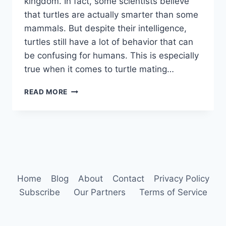
kingdom. In fact, some scientists believe
that turtles are actually smarter than some
mammals. But despite their intelligence,
turtles still have a lot of behavior that can
be confusing for humans. This is especially
true when it comes to turtle mating…
TURTLE
READ MORE
BEHAVIOR
Home
Blog
About
Contact
Privacy Policy
Subscribe
Our Partners
Terms of Service