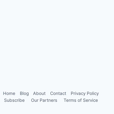
Home
Blog
About
Contact
Privacy Policy
Subscribe
Our Partners
Terms of Service