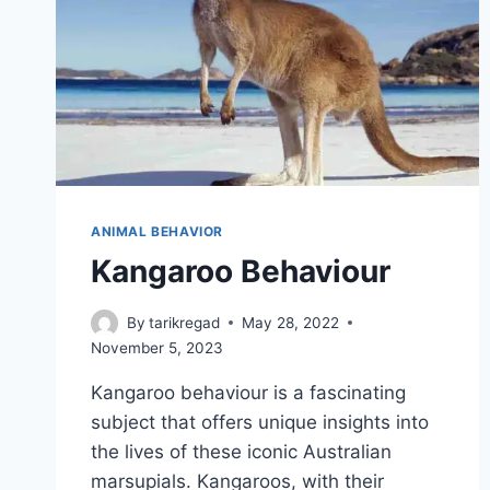
ANIMAL BEHAVIOR
Kangaroo Behaviour
By
tarikregad
May 28, 2022
November 5, 2023
Kangaroo behaviour is a fascinating
subject that offers unique insights into
the lives of these iconic Australian
marsupials. Kangaroos, with their