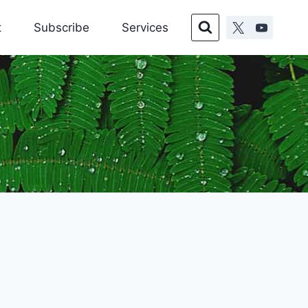
t
Subscribe
Services