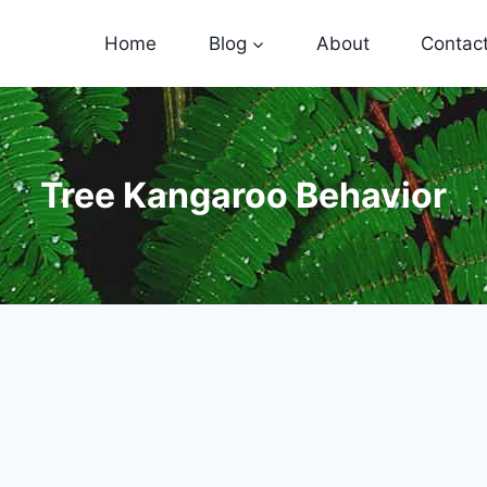
Home
Blog
About
Contac
Tree Kangaroo Behavior