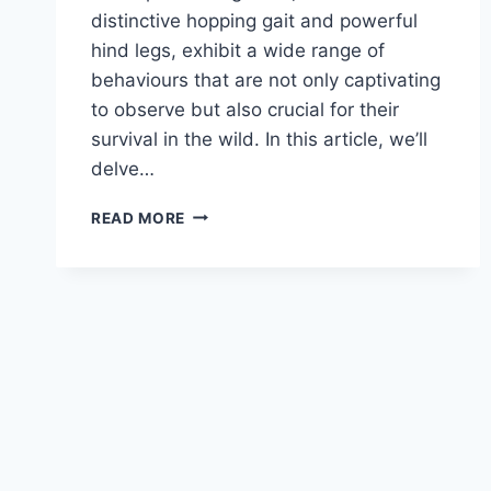
distinctive hopping gait and powerful
hind legs, exhibit a wide range of
behaviours that are not only captivating
to observe but also crucial for their
survival in the wild. In this article, we’ll
delve…
KANGAROO
READ MORE
BEHAVIOUR