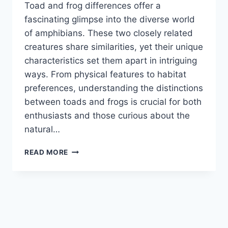
Toad and frog differences offer a
fascinating glimpse into the diverse world
of amphibians. These two closely related
creatures share similarities, yet their unique
characteristics set them apart in intriguing
ways. From physical features to habitat
preferences, understanding the distinctions
between toads and frogs is crucial for both
enthusiasts and those curious about the
natural…
TOAD
READ MORE
AND
FROG
DIFFERENCES