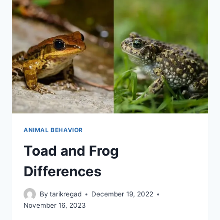
ANIMAL BEHAVIOR
Toad and Frog
Differences
By
tarikregad
December 19, 2022
November 16, 2023