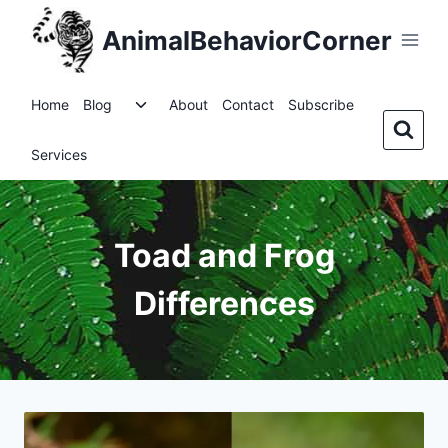
Skip
AnimalBehaviorCorner
to
content
Toggle
Home
Blog
About
Contact
Subscribe
child
menu
Services
Toad and Frog
Differences