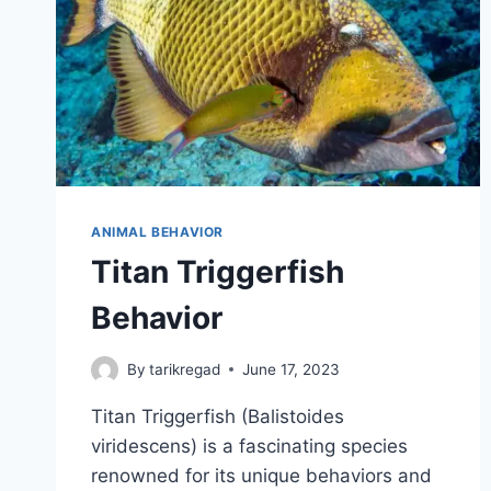
ANIMAL BEHAVIOR
Titan Triggerfish
Behavior
By
tarikregad
June 17, 2023
Titan Triggerfish (Balistoides
viridescens) is a fascinating species
renowned for its unique behaviors and