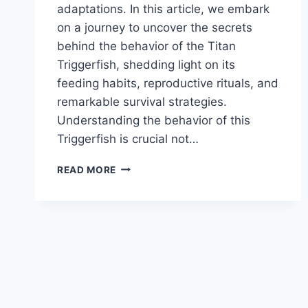
adaptations. In this article, we embark
on a journey to uncover the secrets
behind the behavior of the Titan
Triggerfish, shedding light on its
feeding habits, reproductive rituals, and
remarkable survival strategies.
Understanding the behavior of this
Triggerfish is crucial not…
TITAN
READ MORE
TRIGGERFISH
BEHAVIOR