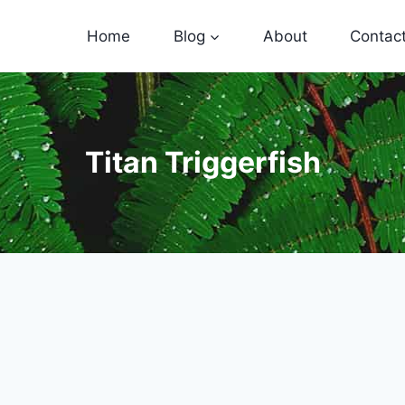
Home
Blog
About
Contac
Titan Triggerfish