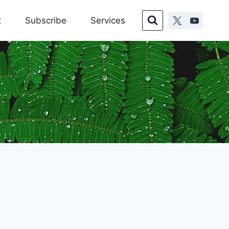
t
Subscribe
Services