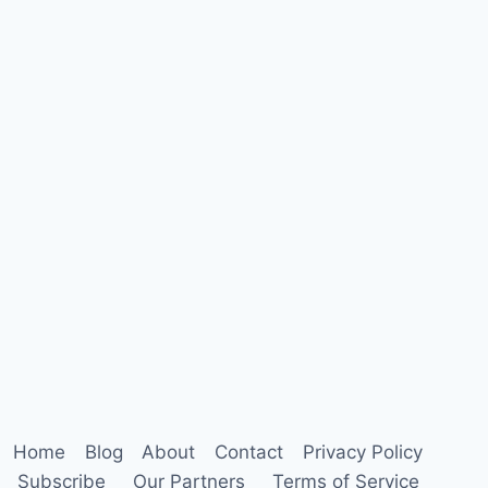
Home
Blog
About
Contact
Privacy Policy
Subscribe
Our Partners
Terms of Service