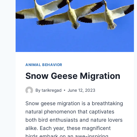
ANIMAL BEHAVIOR
Snow Geese Migration
By
tarikregad
June 12, 2023
Snow geese migration is a breathtaking
natural phenomenon that captivates
both bird enthusiasts and nature lovers
alike. Each year, these magnificent
birds embark on an awe-inspiring