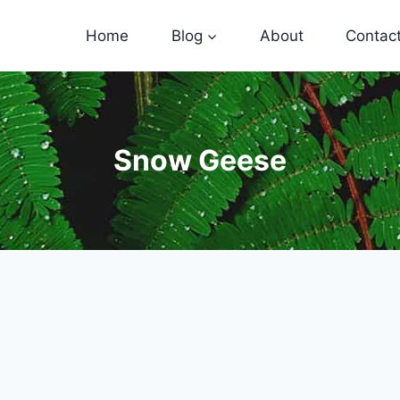
Home
Blog
About
Contac
Snow Geese