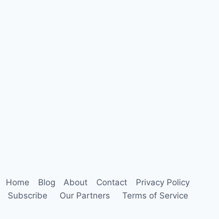
Home
Blog
About
Contact
Privacy Policy
Subscribe
Our Partners
Terms of Service