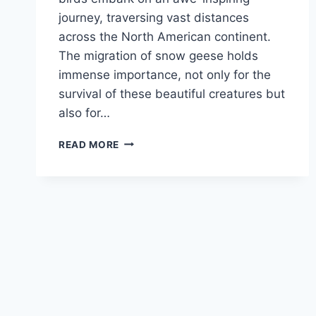
journey, traversing vast distances
across the North American continent.
The migration of snow geese holds
immense importance, not only for the
survival of these beautiful creatures but
also for…
SNOW
READ MORE
GEESE
MIGRATION