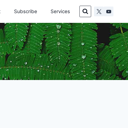
t
Subscribe
Services