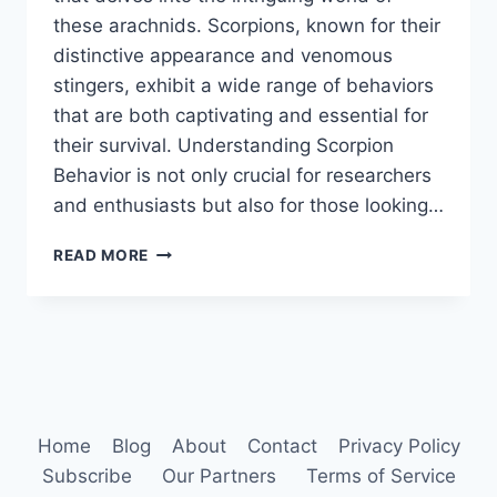
these arachnids. Scorpions, known for their
distinctive appearance and venomous
stingers, exhibit a wide range of behaviors
that are both captivating and essential for
their survival. Understanding Scorpion
Behavior is not only crucial for researchers
and enthusiasts but also for those looking…
SCORPION
READ MORE
BEHAVIOR
Home
Blog
About
Contact
Privacy Policy
Subscribe
Our Partners
Terms of Service