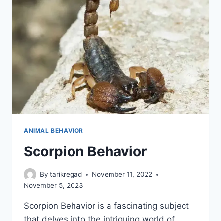
ANIMAL BEHAVIOR
Scorpion Behavior
By
tarikregad
November 11, 2022
November 5, 2023
Scorpion Behavior is a fascinating subject
that delves into the intriguing world of