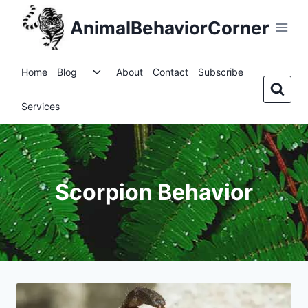
Skip
AnimalBehaviorCorner
to
content
Toggle
Home
Blog
About
Contact
Subscribe
child
menu
Services
Scorpion Behavior