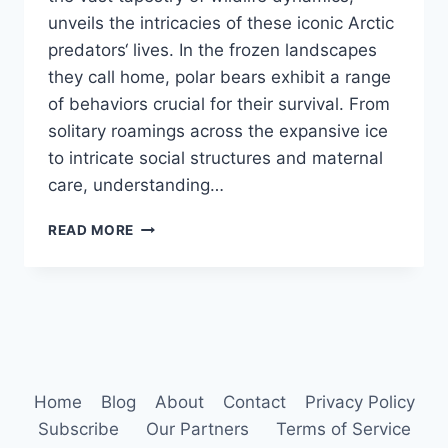
unveils the intricacies of these iconic Arctic
predators‘ lives. In the frozen landscapes
they call home, polar bears exhibit a range
of behaviors crucial for their survival. From
solitary roamings across the expansive ice
to intricate social structures and maternal
care, understanding…
POLAR
READ MORE
BEAR
BEHAVIOR
Home
Blog
About
Contact
Privacy Policy
Subscribe
Our Partners
Terms of Service