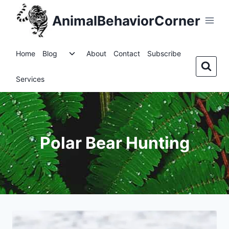
Skip
AnimalBehaviorCorner
to
content
Toggle
Home
Blog
About
Contact
Subscribe
child
menu
Services
Polar Bear Hunting