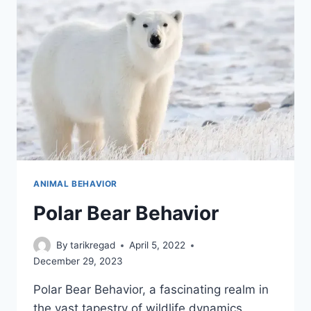
ANIMAL BEHAVIOR
Polar Bear Behavior
By
tarikregad
April 5, 2022
December 29, 2023
Polar Bear Behavior, a fascinating realm in
the vast tapestry of wildlife dynamics,