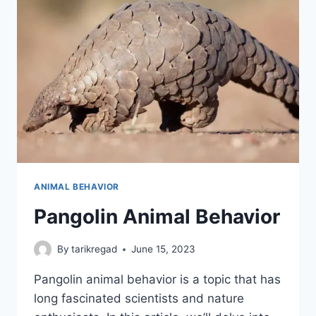
ANIMAL BEHAVIOR
Pangolin Animal Behavior
By
tarikregad
June 15, 2023
Pangolin animal behavior is a topic that has
long fascinated scientists and nature