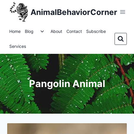
Skip
AnimalBehaviorCorner
to
content
Toggle
Home
Blog
About
Contact
Subscribe
child
menu
Services
Pangolin Animal