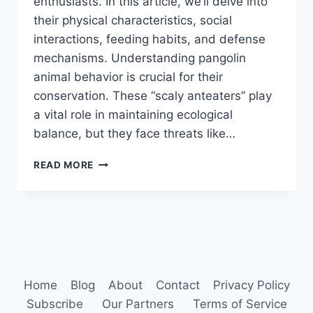
enthusiasts. In this article, we’ll delve into
their physical characteristics, social
interactions, feeding habits, and defense
mechanisms. Understanding pangolin
animal behavior is crucial for their
conservation. These “scaly anteaters” play
a vital role in maintaining ecological
balance, but they face threats like…
PANGOLIN
READ MORE
ANIMAL
BEHAVIOR
Home
Blog
About
Contact
Privacy Policy
Subscribe
Our Partners
Terms of Service