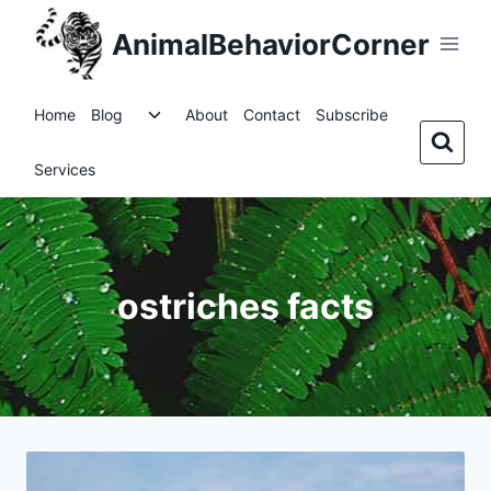
Skip
AnimalBehaviorCorner
to
content
Toggle
Home
Blog
About
Contact
Subscribe
child
menu
Services
ostriches facts