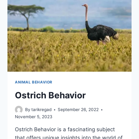
ANIMAL BEHAVIOR
Ostrich Behavior
By
tarikregad
September 26, 2022
November 5, 2023
Ostrich Behavior is a fascinating subject
that offers unique insights into the world of