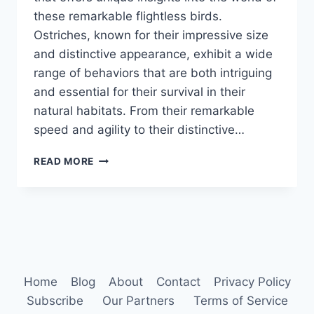
these remarkable flightless birds.
Ostriches, known for their impressive size
and distinctive appearance, exhibit a wide
range of behaviors that are both intriguing
and essential for their survival in their
natural habitats. From their remarkable
speed and agility to their distinctive…
OSTRICH
READ MORE
BEHAVIOR
Home
Blog
About
Contact
Privacy Policy
Subscribe
Our Partners
Terms of Service