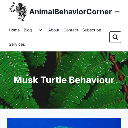
Skip
AnimalBehaviorCorner
to
content
Toggle
Home
Blog
About
Contact
Subscribe
child
menu
Services
Musk Turtle Behaviour