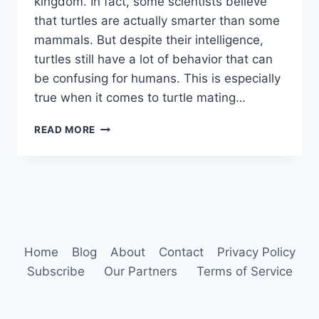
kingdom. In fact, some scientists believe
that turtles are actually smarter than some
mammals. But despite their intelligence,
turtles still have a lot of behavior that can
be confusing for humans. This is especially
true when it comes to turtle mating…
TURTLE
READ MORE
BEHAVIOR
Home
Blog
About
Contact
Privacy Policy
Subscribe
Our Partners
Terms of Service