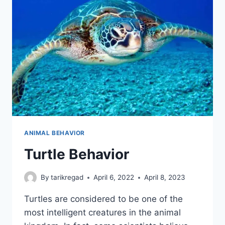
ANIMAL BEHAVIOR
Turtle Behavior
By
tarikregad
April 6, 2022
April 8, 2023
Turtles are considered to be one of the
most intelligent creatures in the animal