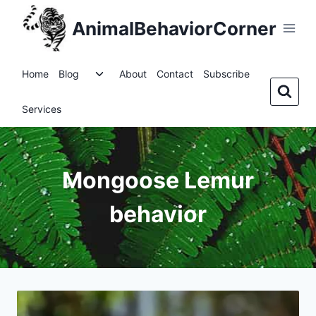
Skip
AnimalBehaviorCorner
to
content
Toggle
Home
Blog
About
Contact
Subscribe
child
menu
Services
Mongoose Lemur
behavior