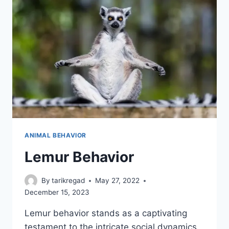
ANIMAL BEHAVIOR
Lemur Behavior
By
tarikregad
May 27, 2022
December 15, 2023
Lemur behavior stands as a captivating
testament to the intricate social dynamics