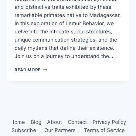
and distinctive traits exhibited by these
remarkable primates native to Madagascar.
In this exploration of Lemur Behavior, we
delve into the intricate social structures,
unique communication strategies, and the
daily rhythms that define their existence.
Join us on a journey to understand the…
LEMUR
READ MORE
BEHAVIOR
Home
Blog
About
Contact
Privacy Policy
Subscribe
Our Partners
Terms of Service