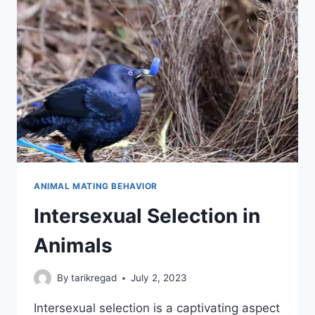
ANIMAL MATING BEHAVIOR
Intersexual Selection in
Animals
By
tarikregad
July 2, 2023
Intersexual selection is a captivating aspect