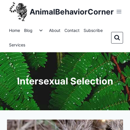
Skip
AnimalBehaviorCorner
to
content
Toggle
Home
Blog
About
Contact
Subscribe
child
menu
Services
Intersexual Selection