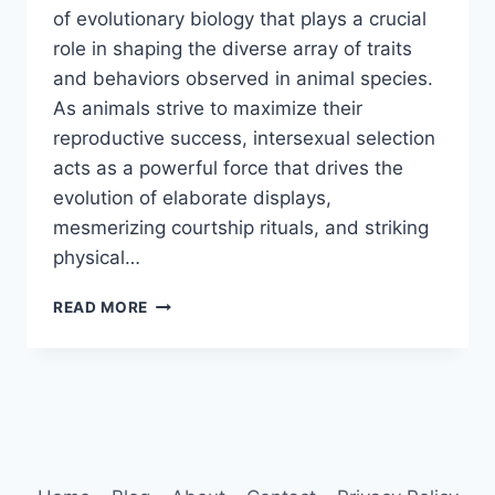
of evolutionary biology that plays a crucial
role in shaping the diverse array of traits
and behaviors observed in animal species.
As animals strive to maximize their
reproductive success, intersexual selection
acts as a powerful force that drives the
evolution of elaborate displays,
mesmerizing courtship rituals, and striking
physical…
INTERSEXUAL
READ MORE
SELECTION
IN
ANIMALS