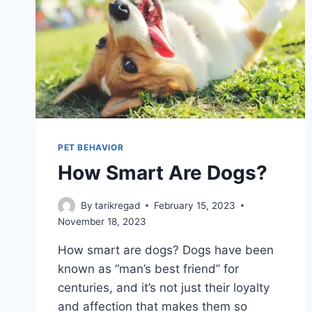
PET BEHAVIOR
How Smart Are Dogs?
By
tarikregad
February 15, 2023
November 18, 2023
How smart are dogs? Dogs have been
known as “man’s best friend” for
centuries, and it’s not just their loyalty
and affection that makes them so