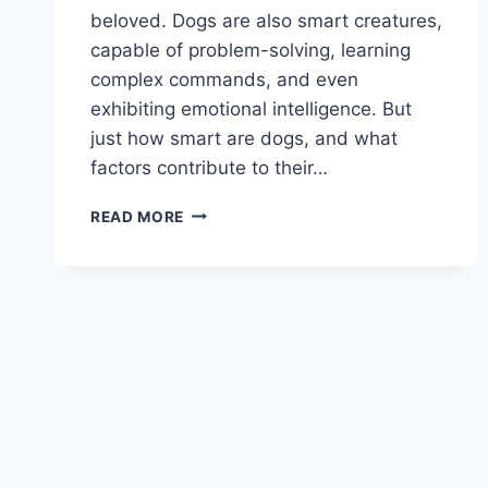
beloved. Dogs are also smart creatures,
capable of problem-solving, learning
complex commands, and even
exhibiting emotional intelligence. But
just how smart are dogs, and what
factors contribute to their…
HOW
READ MORE
SMART
ARE
DOGS?