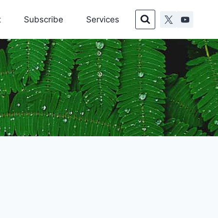
t
Subscribe
Services