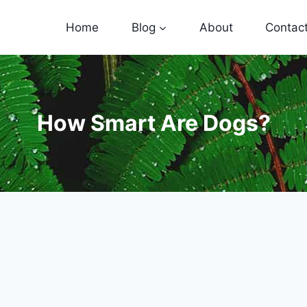
Home
Blog
About
Contac
How Smart Are Dogs?