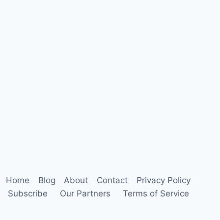
Home
Blog
About
Contact
Privacy Policy
Subscribe
Our Partners
Terms of Service