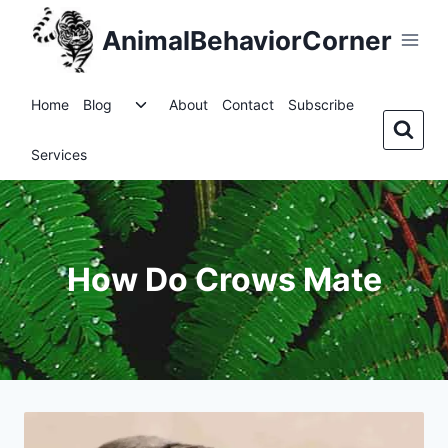
Skip
AnimalBehaviorCorner
to
content
Toggle
Home
Blog
About
Contact
Subscribe
child
menu
Services
How Do Crows Mate