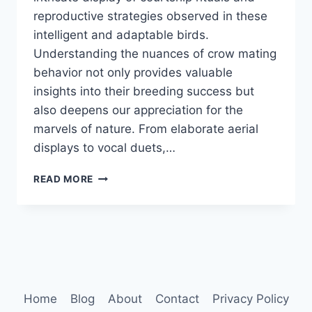
reproductive strategies observed in these
intelligent and adaptable birds.
Understanding the nuances of crow mating
behavior not only provides valuable
insights into their breeding success but
also deepens our appreciation for the
marvels of nature. From elaborate aerial
displays to vocal duets,…
CROW
READ MORE
MATING
BEHAVIOR
Home
Blog
About
Contact
Privacy Policy