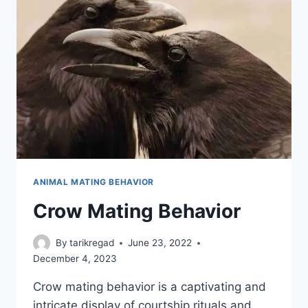
ANIMAL MATING BEHAVIOR
Crow Mating Behavior
By
tarikregad
June 23, 2022
December 4, 2023
Crow mating behavior is a captivating and
intricate display of courtship rituals and