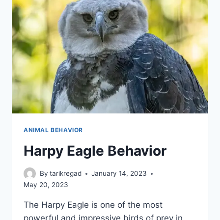
ANIMAL BEHAVIOR
Harpy Eagle Behavior
By
tarikregad
January 14, 2023
May 20, 2023
The Harpy Eagle is one of the most
powerful and impressive birds of prey in