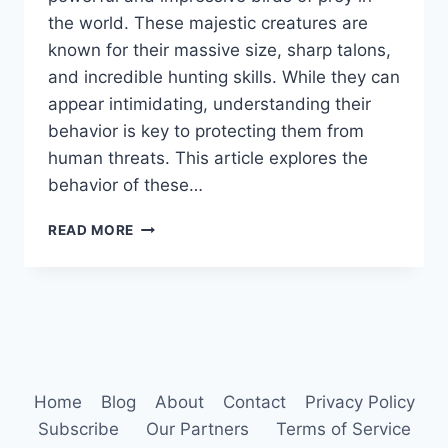
the world. These majestic creatures are
known for their massive size, sharp talons,
and incredible hunting skills. While they can
appear intimidating, understanding their
behavior is key to protecting them from
human threats. This article explores the
behavior of these…
HARPY
READ MORE
EAGLE
BEHAVIOR
Home
Blog
About
Contact
Privacy Policy
Subscribe
Our Partners
Terms of Service