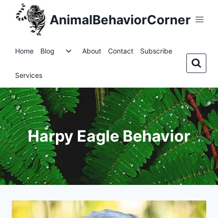
Skip
AnimalBehaviorCorner
to
content
Toggle
Home
Blog
About
Contact
Subscribe
child
menu
Services
Harpy Eagle Behavior