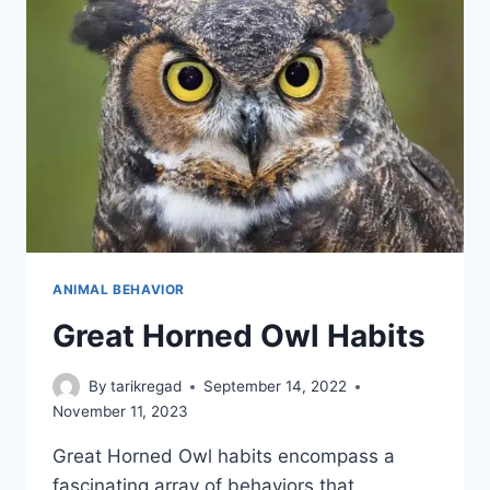
ANIMAL BEHAVIOR
Great Horned Owl Habits
By
tarikregad
September 14, 2022
November 11, 2023
Great Horned Owl habits encompass a
fascinating array of behaviors that