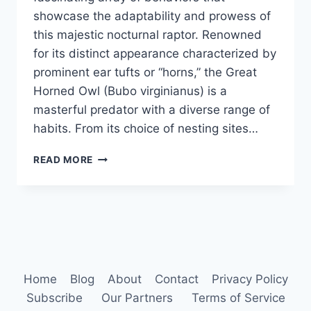
showcase the adaptability and prowess of
this majestic nocturnal raptor. Renowned
for its distinct appearance characterized by
prominent ear tufts or “horns,” the Great
Horned Owl (Bubo virginianus) is a
masterful predator with a diverse range of
habits. From its choice of nesting sites…
GREAT
READ MORE
HORNED
OWL
HABITS
Home
Blog
About
Contact
Privacy Policy
Subscribe
Our Partners
Terms of Service