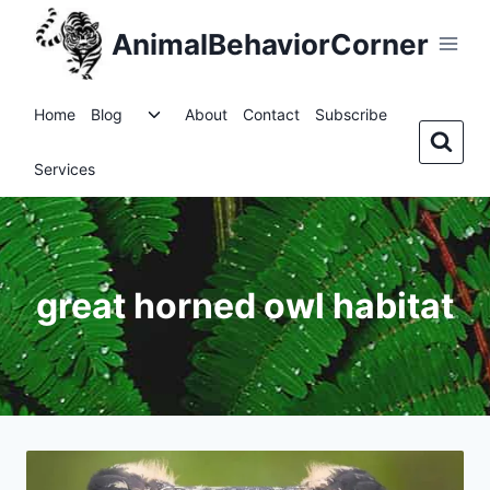
Skip
AnimalBehaviorCorner
to
content
Toggle
Home
Blog
About
Contact
Subscribe
child
menu
Services
great horned owl habitat