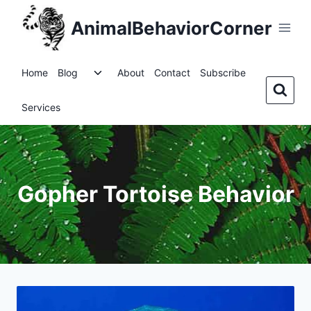
Skip
AnimalBehaviorCorner
to
content
Toggle
Home
Blog
About
Contact
Subscribe
child
menu
Services
Gopher Tortoise Behavior