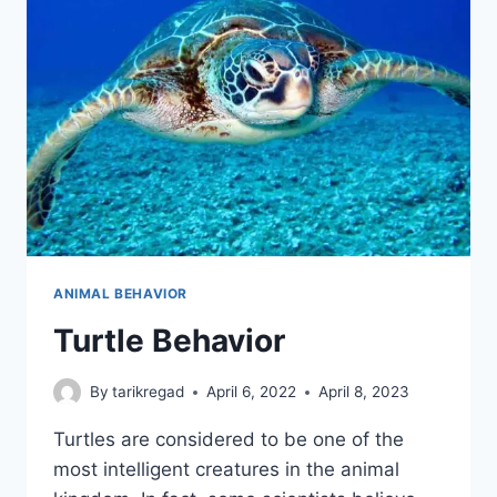
ANIMAL BEHAVIOR
Turtle Behavior
By
tarikregad
April 6, 2022
April 8, 2023
Turtles are considered to be one of the
most intelligent creatures in the animal