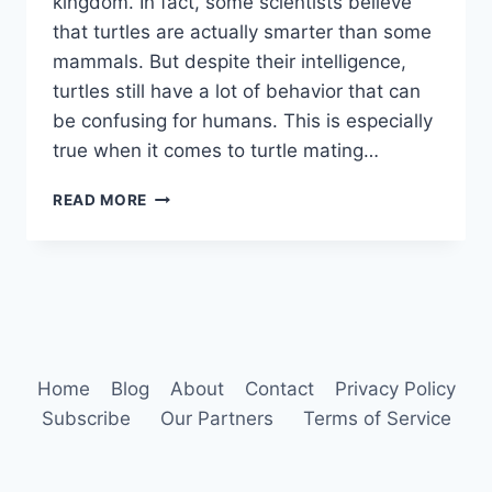
kingdom. In fact, some scientists believe
that turtles are actually smarter than some
mammals. But despite their intelligence,
turtles still have a lot of behavior that can
be confusing for humans. This is especially
true when it comes to turtle mating…
TURTLE
READ MORE
BEHAVIOR
Home
Blog
About
Contact
Privacy Policy
Subscribe
Our Partners
Terms of Service