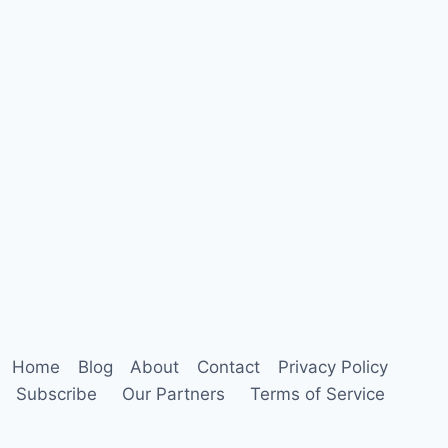
Home
Blog
About
Contact
Privacy Policy
Subscribe
Our Partners
Terms of Service