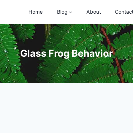
Home
Blog
About
Contac
Glass Frog Behavior