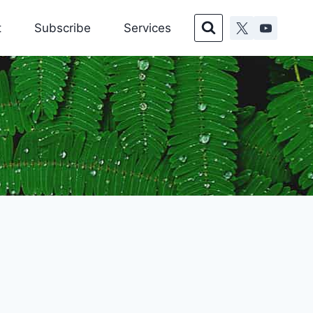
t
Subscribe
Services