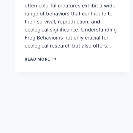
often colorful creatures exhibit a wide
range of behaviors that contribute to
their survival, reproduction, and
ecological significance. Understanding
Frog Behavior is not only crucial for
ecological research but also offers…
FROG
READ MORE
BEHAVIOR