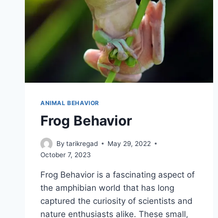
ANIMAL BEHAVIOR
Frog Behavior
By
tarikregad
May 29, 2022
October 7, 2023
Frog Behavior is a fascinating aspect of
the amphibian world that has long
captured the curiosity of scientists and
nature enthusiasts alike. These small,