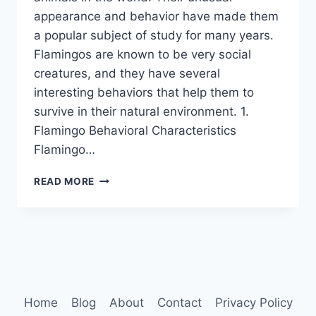
appearance and behavior have made them
a popular subject of study for many years.
Flamingos are known to be very social
creatures, and they have several
interesting behaviors that help them to
survive in their natural environment. 1.
Flamingo Behavioral Characteristics
Flamingo…
FLAMINGO
READ MORE
BEHAVIOR
Home
Blog
About
Contact
Privacy Policy