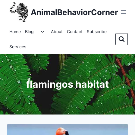
Skip
AnimalBehaviorCorner
to
content
Toggle
Home
Blog
About
Contact
Subscribe
child
menu
Services
flamingos habitat