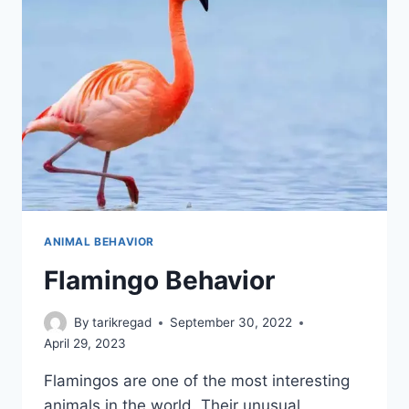
ANIMAL BEHAVIOR
Flamingo Behavior
By
tarikregad
September 30, 2022
April 29, 2023
Flamingos are one of the most interesting
animals in the world. Their unusual