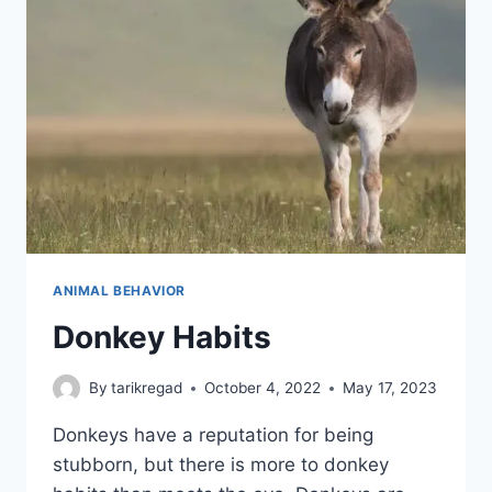
ANIMAL BEHAVIOR
Donkey Habits
By
tarikregad
October 4, 2022
May 17, 2023
Donkeys have a reputation for being
stubborn, but there is more to donkey