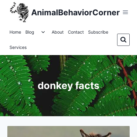
Skip
AnimalBehaviorCorner
to
content
Toggle
Home
Blog
About
Contact
Subscribe
child
menu
Services
donkey facts