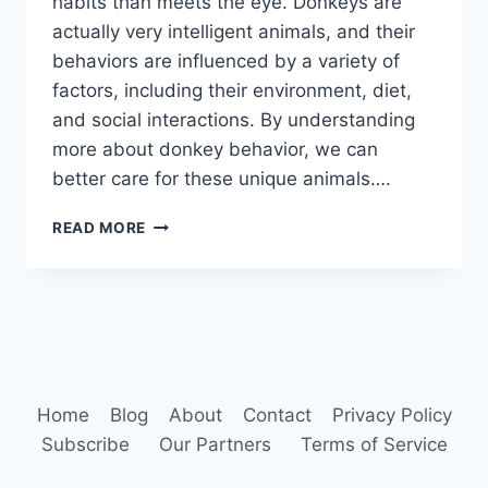
habits than meets the eye. Donkeys are
actually very intelligent animals, and their
behaviors are influenced by a variety of
factors, including their environment, diet,
and social interactions. By understanding
more about donkey behavior, we can
better care for these unique animals….
DONKEY
READ MORE
HABITS
Home
Blog
About
Contact
Privacy Policy
Subscribe
Our Partners
Terms of Service