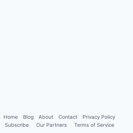
Home
Blog
About
Contact
Privacy Policy
Subscribe
Our Partners
Terms of Service