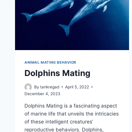
ANIMAL MATING BEHAVIOR
Dolphins Mating
By
tarikregad
April 5, 2022
December 4, 2023
Dolphins Mating is a fascinating aspect
of marine life that unveils the intricacies
of these intelligent creatures‘
reproductive behaviors. Dolphins,