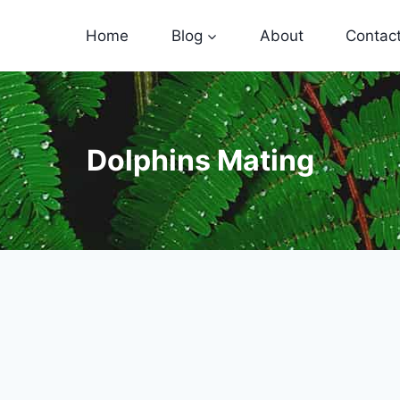
Home
Blog
About
Contac
Dolphins Mating