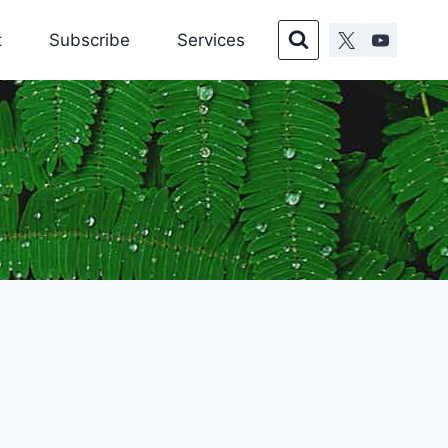
t
Subscribe
Services