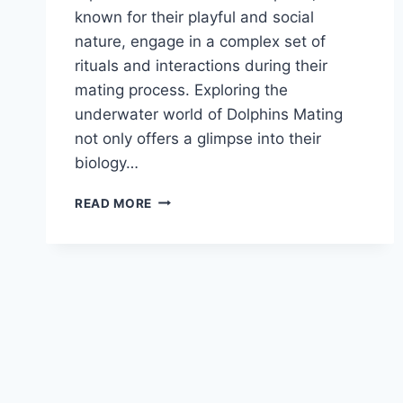
known for their playful and social
nature, engage in a complex set of
rituals and interactions during their
mating process. Exploring the
underwater world of Dolphins Mating
not only offers a glimpse into their
biology…
DOLPHINS
READ MORE
MATING