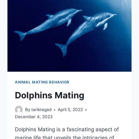
ANIMAL MATING BEHAVIOR
Dolphins Mating
By
tarikregad
April 5, 2022
December 4, 2023
Dolphins Mating is a fascinating aspect of
marine life that unveils the intricacies of