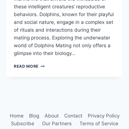
these intelligent creatures‘ reproductive
behaviors. Dolphins, known for their playful
and social nature, engage in a complex set
of rituals and interactions during their
mating process. Exploring the underwater
world of Dolphins Mating not only offers a
glimpse into their biology…
DOLPHINS
READ MORE
MATING
Home
Blog
About
Contact
Privacy Policy
Subscribe
Our Partners
Terms of Service