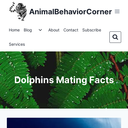
Skip
AnimalBehaviorCorner
to
content
Toggle
Home
Blog
About
Contact
Subscribe
child
menu
Services
Dolphins Mating Facts