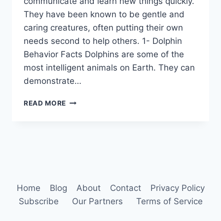
communicate and learn new things quickly.
They have been known to be gentle and
caring creatures, often putting their own
needs second to help others. 1- Dolphin
Behavior Facts Dolphins are some of the
most intelligent animals on Earth. They can
demonstrate…
DOLPHIN
READ MORE
BEHAVIOR
Home
Blog
About
Contact
Privacy Policy
Subscribe
Our Partners
Terms of Service