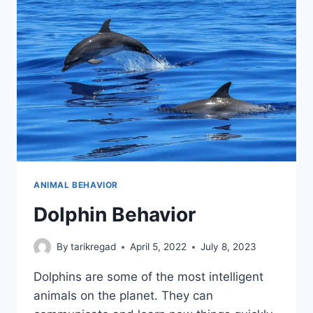
ANIMAL BEHAVIOR
Dolphin Behavior
By
tarikregad
April 5, 2022
July 8, 2023
Dolphins are some of the most intelligent
animals on the planet. They can