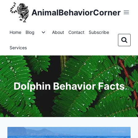
Skip
AnimalBehaviorCorner
to
content
Toggle
Home
Blog
About
Contact
Subscribe
child
menu
Services
Dolphin Behavior Facts