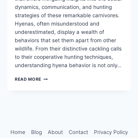
dynamics, communication, and hunting
strategies of these remarkable carnivores.
Hyenas, often misunderstood and
underestimated, display a wealth of
behaviors that set them apart from other
wildlife. From their distinctive cackling calls
to their cooperative hunting techniques,
understanding hyena behavior is not only…
HYENA
READ MORE
BEHAVIOR
Home
Blog
About
Contact
Privacy Policy