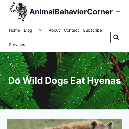
Skip
AnimalBehaviorCorner
to
content
Toggle
Home
Blog
About
Contact
Subscribe
child
menu
Services
Do Wild Dogs Eat Hyenas