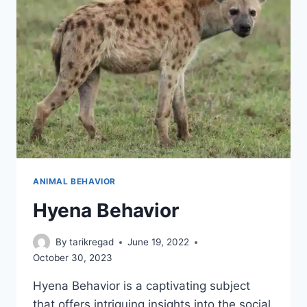
ANIMAL BEHAVIOR
Hyena Behavior
By
tarikregad
June 19, 2022
October 30, 2023
Hyena Behavior is a captivating subject
that offers intriguing insights into the social