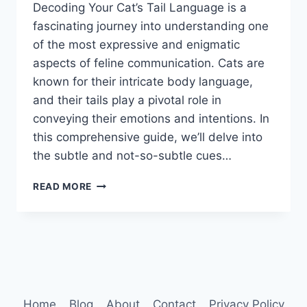
Decoding Your Cat’s Tail Language is a
fascinating journey into understanding one
of the most expressive and enigmatic
aspects of feline communication. Cats are
known for their intricate body language,
and their tails play a pivotal role in
conveying their emotions and intentions. In
this comprehensive guide, we’ll delve into
the subtle and not-so-subtle cues…
DECODING
READ MORE
YOUR
CAT’S
TAIL
LANGUAGE
Home
Blog
About
Contact
Privacy Policy