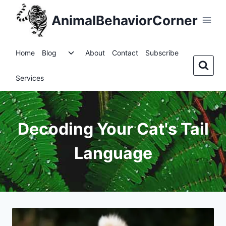
Skip
AnimalBehaviorCorner
to
content
Toggle
Home
Blog
About
Contact
Subscribe
child
menu
Services
Decoding Your Cat's Tail
Language