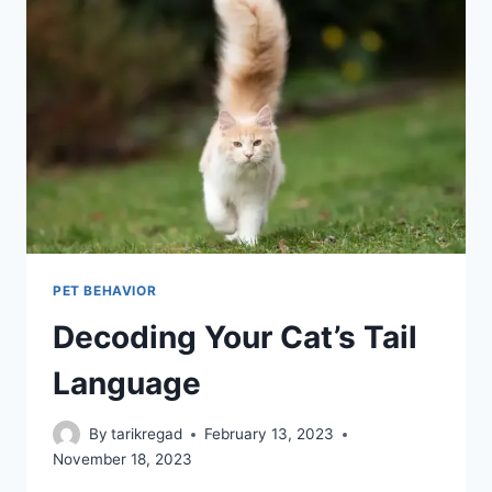
PET BEHAVIOR
Decoding Your Cat’s Tail
Language
By
tarikregad
February 13, 2023
November 18, 2023