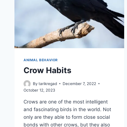
ANIMAL BEHAVIOR
Crow Habits
By
tarikregad
December 7, 2022
October 12, 2023
Crows are one of the most intelligent
and fascinating birds in the world. Not
only are they able to form close social
bonds with other crows, but they also