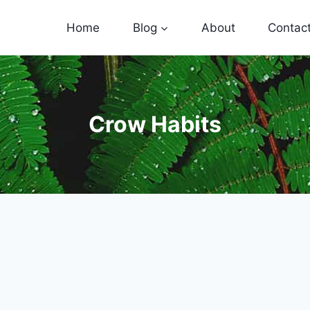
Home
Blog
About
Contac
Crow Habits