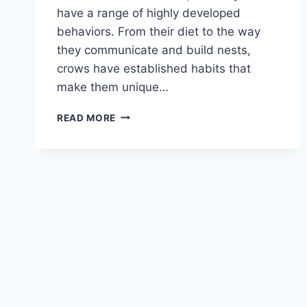
have a range of highly developed
behaviors. From their diet to the way
they communicate and build nests,
crows have established habits that
make them unique…
CROW
READ MORE
HABITS