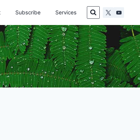
t
Subscribe
Services