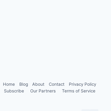
Home
Blog
About
Contact
Privacy Policy
Subscribe
Our Partners
Terms of Service