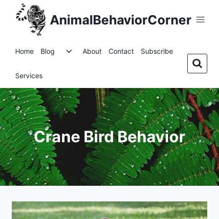
Skip
AnimalBehaviorCorner
to
content
Toggle
Home
Blog
About
Contact
Subscribe
child
menu
Services
Crane Bird Behavior