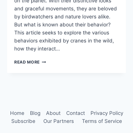
on the planet. With their distinctive looks
and graceful movements, they are beloved
by birdwatchers and nature lovers alike.
But what is known about their behavior?
This article seeks to explore the various
behaviors exhibited by cranes in the wild,
how they interact…
CRANE
READ MORE
BIRD
BEHAVIOR
Home
Blog
About
Contact
Privacy Policy
Subscribe
Our Partners
Terms of Service