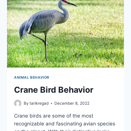
ANIMAL BEHAVIOR
Crane Bird Behavior
By
tarikregad
December 8, 2022
Crane birds are some of the most
recognizable and fascinating avian species