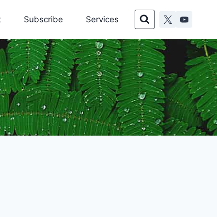
t
Subscribe
Services