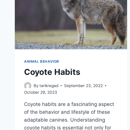
ANIMAL BEHAVIOR
Coyote Habits
By
tarikregad
September 23, 2022
October 29, 2023
Coyote habits are a fascinating aspect
of the behavior and lifestyle of these
adaptable canines. Understanding
coyote habits is essential not only for