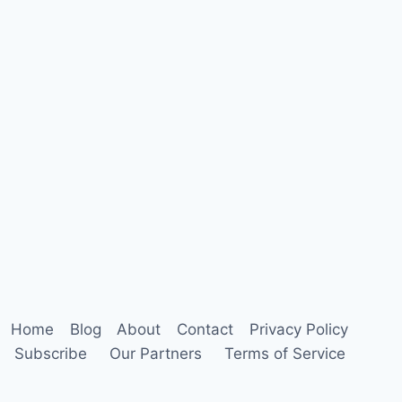
Home
Blog
About
Contact
Privacy Policy
Subscribe
Our Partners
Terms of Service