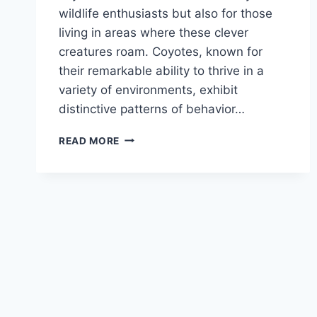
wildlife enthusiasts but also for those
living in areas where these clever
creatures roam. Coyotes, known for
their remarkable ability to thrive in a
variety of environments, exhibit
distinctive patterns of behavior…
COYOTE
READ MORE
HABITS