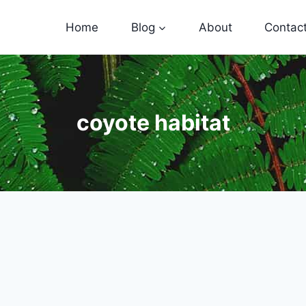
Home
Blog
About
Contac
coyote habitat