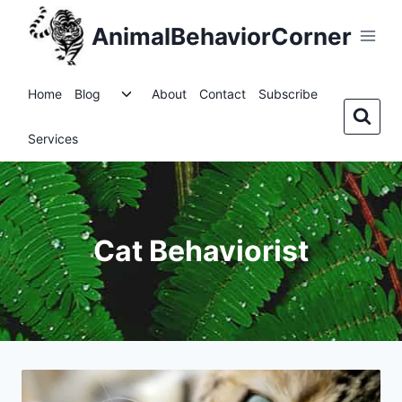
Skip
AnimalBehaviorCorner
to
content
Toggle
Home
Blog
About
Contact
Subscribe
child
menu
Services
Cat Behaviorist