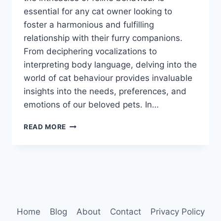
essential for any cat owner looking to
foster a harmonious and fulfilling
relationship with their furry companions.
From deciphering vocalizations to
interpreting body language, delving into the
world of cat behaviour provides invaluable
insights into the needs, preferences, and
emotions of our beloved pets. In…
CAT
READ MORE
BEHAVIOUR
EXPLAINED
Home
Blog
About
Contact
Privacy Policy