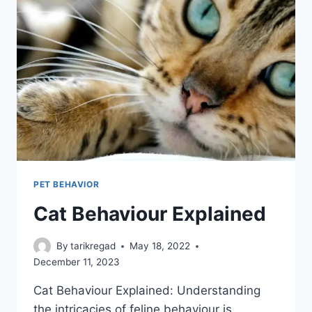
PET BEHAVIOR
Cat Behaviour Explained
By
tarikregad
May 18, 2022
December 11, 2023
Cat Behaviour Explained: Understanding
the intricacies of feline behaviour is